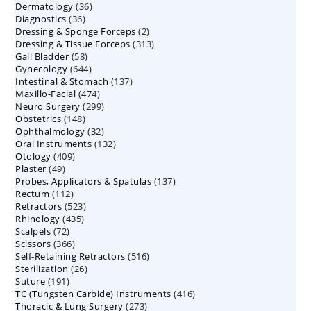
36
Dermatology
36
products
36
Diagnostics
36
products
2
Dressing & Sponge Forceps
products
2
313
Dressing & Tissue Forceps
313
products
58
Gall Bladder
58
products
644
Gynecology
644
products
137
Intestinal & Stomach
products
137
474
Maxillo-Facial
474
products
299
Neuro Surgery
299
products
148
Obstetrics
148
products
32
Ophthalmology
products
32
132
Oral Instruments
132
products
409
Otology
409
products
49
Plaster
49
products
137
Probes, Applicators & Spatulas
products
137
112
Rectum
112
products
523
Retractors
523
products
435
Rhinology
435
products
72
Scalpels
72
products
366
Scissors
366
products
516
Self-Retaining Retractors
products
516
26
Sterilization
26
products
191
Suture
191
products
416
TC (Tungsten Carbide) Instruments
products
416
273
Thoracic & Lung Surgery
273
products