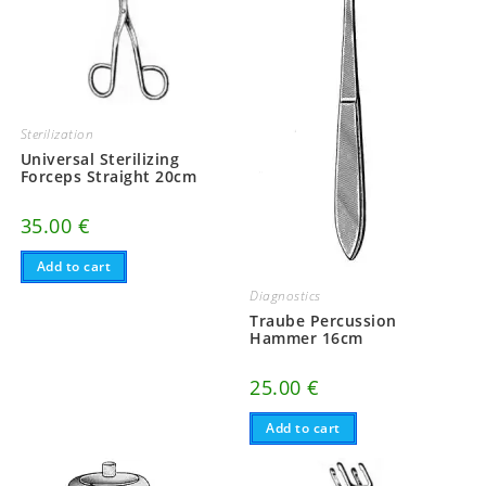
Sterilization
Universal Sterilizing
Forceps Straight 20cm
35.00
€
Add to cart
Diagnostics
Traube Percussion
Hammer 16cm
25.00
€
Add to cart