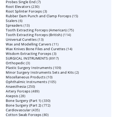
7
Probes Single End
7
products
230
Root Elevators
230
products
3
Root Splinter Forceps
products
3
15
Rubber Dam Punch and Clamp Forceps
products
15
6
Scalers
6
products
13
Spreaders
products
13
75
Tooth Extracting Forceps (American)
products
75
114
Tooth Extracting Forceps (British)
114
products
13
Universal Curettes
13
products
11
Wax and Modelling Carvers
products
11
14
Wax Knives Bone Files and Curettes
products
14
3
Wisdom Extracting Forceps
3
products
8917
SURGICAL INSTRUMENTS
8917
products
3
Orthopedic
3
products
109
Plastic Surgery Instruments
products
109
2
Minor Surgery Instruments Sets and Kits
products
2
10
Miscellaneous Products
10
products
105
Ophthalmic Instruments
105
products
250
Anaesthesia
250
products
489
Artery Forceps
489
products
28
Asepsis
28
products
330
Bone Surgery (Part 1)
products
330
772
Bone Surgery (Part 2)
772
products
435
Cardiovascular
435
products
80
Cotton Swab Forceps
products
80