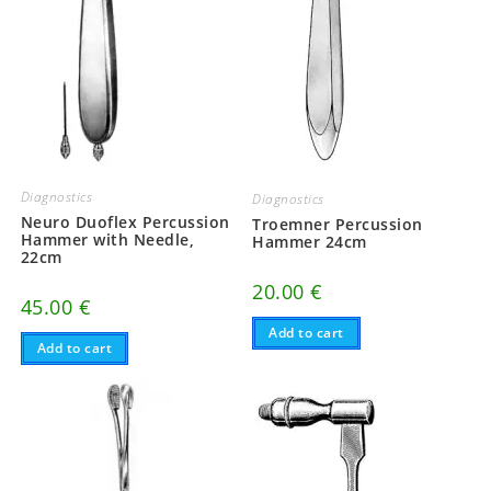
Diagnostics
Diagnostics
Neuro Duoflex Percussion
Troemner Percussion
Hammer with Needle,
Hammer 24cm
22cm
20.00
€
45.00
€
Add to cart
Add to cart