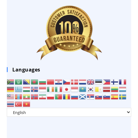
Languages