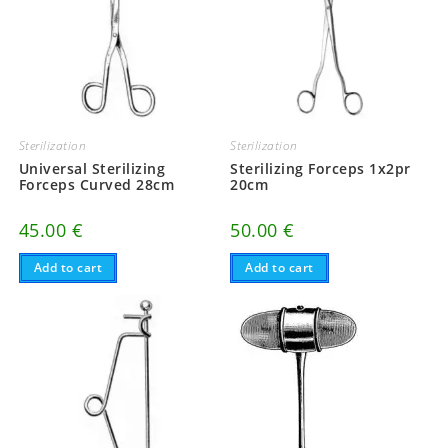
Sterilization
Sterilization
Universal Sterilizing
Sterilizing Forceps 1x2pr
Forceps Curved 28cm
20cm
45.00
€
50.00
€
Add to cart
Add to cart