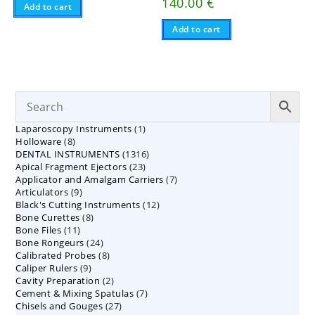
140.00
€
Add to cart
Add to cart
1
Laparoscopy Instruments
1
8
Holloware
8
product
1316
DENTAL INSTRUMENTS
products
1316
23
Apical Fragment Ejectors
23
products
7
Applicator and Amalgam Carriers
products
7
9
Articulators
9
products
12
Black's Cutting Instruments
products
12
8
Bone Curettes
8
products
11
Bone Files
11
products
24
Bone Rongeurs
products
24
8
Calibrated Probes
products
8
9
Caliper Rulers
9
products
2
Cavity Preparation
products
2
7
Cement & Mixing Spatulas
products
7
27
Chisels and Gouges
27
products