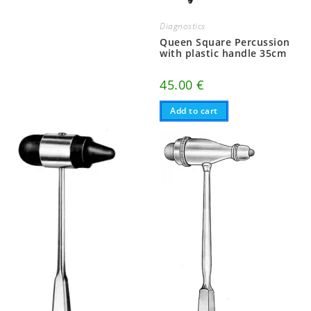
Diagnostics
Queen Square Percussion
with plastic handle 35cm
45.00
€
Add to cart