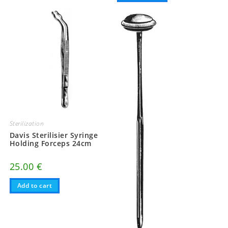
Sterilization
Davis Sterilisier Syringe
Holding Forceps 24cm
25.00
€
Add to cart