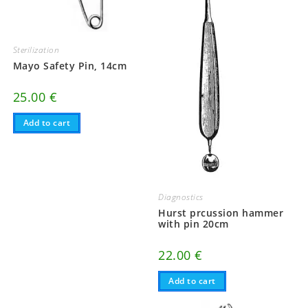
Sterilization
Mayo Safety Pin, 14cm
25.00
€
Add to cart
Diagnostics
Hurst prcussion hammer
with pin 20cm
22.00
€
Add to cart