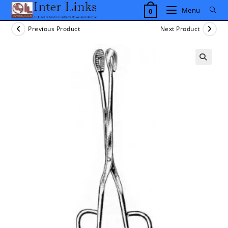
Skip
Menu
0
to
content
Previous Product
Next Product