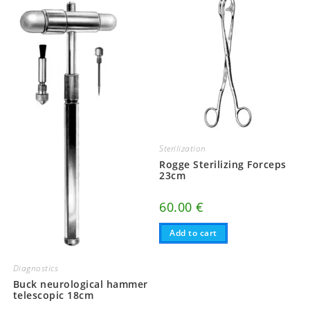
Sterilization
Rogge Sterilizing Forceps
23cm
60.00
€
Add to cart
Diagnostics
Buck neurological hammer
telescopic 18cm