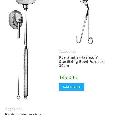
Sterilization
Pye-Smith (Harrison)
Sterilizing Bowl Forceps
30cm
145.00
€
Add to cart
Diagnostics
Rabiner percussion