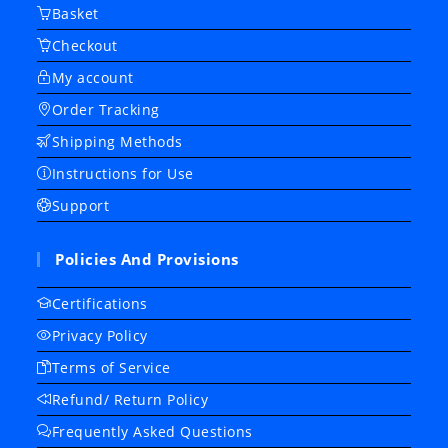
Basket
Checkout
My account
Order Tracking
Shipping Methods
Instructions for Use
Support
Policies And Provisions
Certifications
Privacy Policy
Terms of Service
Refund/ Return Policy
Frequently Asked Questions