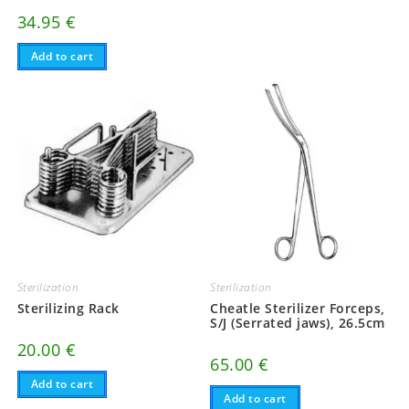
34.95
€
Add to cart
Sterilization
Sterilization
Sterilizing Rack
Cheatle Sterilizer Forceps,
S/J (Serrated jaws), 26.5cm
20.00
€
65.00
€
Add to cart
Add to cart