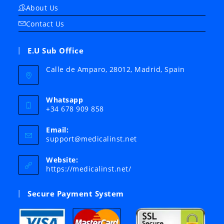
About Us
Contact Us
E.U Sub Office
Calle de Amparo, 28012, Madrid, Spain
Whatsapp
+34 678 909 858
Email:
Opens
support@medicalinst.net
in
your
Website:
application
https://medicalinst.net/
Secure Payment System