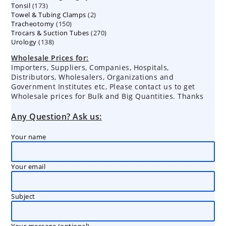
173
Tonsil
173
products
2
Towel & Tubing Clamps
products
2
150
Tracheotomy
150
products
270
Trocars & Suction Tubes
products
270
138
Urology
138
products
products
Wholesale Prices for:
Importers, Suppliers, Companies, Hospitals,
Distributors, Wholesalers, Organizations and
Government Institutes etc, Please contact us to get
Wholesale prices for Bulk and Big Quantities. Thanks
Any Question? Ask us:
Your name
Your email
Subject
Your message (optional)