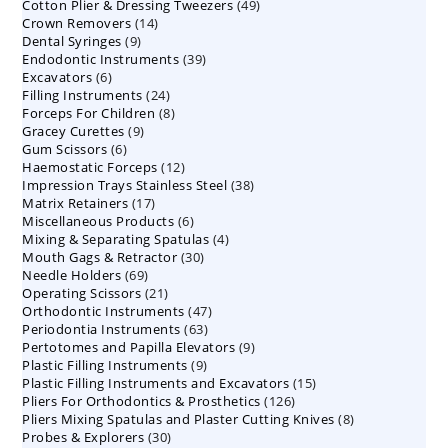
49
Cotton Plier & Dressing Tweezers
products
49
14
Crown Removers
14
products
9
Dental Syringes
9
products
39
Endodontic Instruments
products
39
6
Excavators
6
products
24
Filling Instruments
products
24
8
Forceps For Children
8
products
9
Gracey Curettes
9
products
6
Gum Scissors
6
products
12
Haemostatic Forceps
products
12
38
Impression Trays Stainless Steel
products
38
17
Matrix Retainers
17
products
6
Miscellaneous Products
products
6
4
Mixing & Separating Spatulas
products
4
30
Mouth Gags & Retractor
30
products
69
Needle Holders
69
products
21
Operating Scissors
products
21
47
Orthodontic Instruments
products
47
63
Periodontia Instruments
63
products
9
Pertotomes and Papilla Elevators
products
9
9
Plastic Filling Instruments
9
products
15
Plastic Filling Instruments and Excavators
products
15
126
Pliers For Orthodontics & Prosthetics
126
products
8
Pliers Mixing Spatulas and Plaster Cutting Knives
products
8
30
Probes & Explorers
30
products