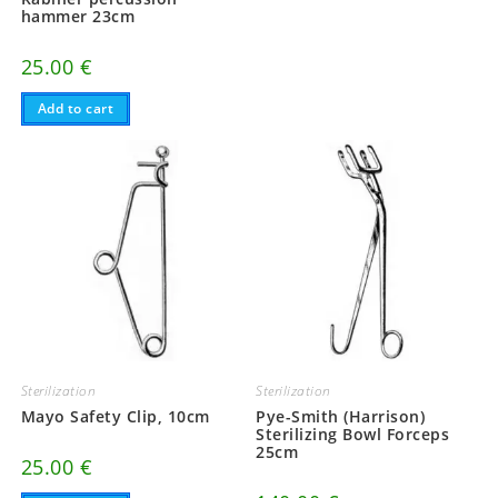
hammer 23cm
25.00
€
Add to cart
Sterilization
Sterilization
Mayo Safety Clip, 10cm
Pye-Smith (Harrison)
Sterilizing Bowl Forceps
25cm
25.00
€