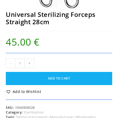
Universal Sterilizing Forceps
Straight 28cm
45.00
€
Universal
-
+
Sterilizing
Forceps
Straight
ADD TO CART
28cm
quantity
Add to Wishlist
SKU:
1064006028
Category:
Sterilization
Tags:
Dental Instruments Manufacturers Wholesalers