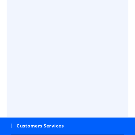
Customers Services