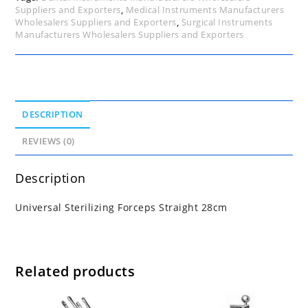
Suppliers and Exporters
,
Medical Instruments Manufacturers
Wholesalers Suppliers and Exporters
,
Surgical Instruments
Manufacturers Wholesalers Suppliers and Exporters
DESCRIPTION
REVIEWS (0)
Description
Universal Sterilizing Forceps Straight 28cm
Related products