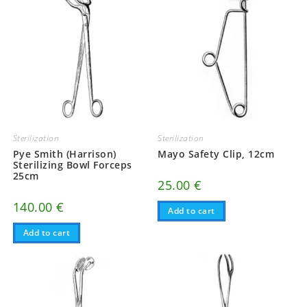
Sterilization
Sterilization
Pye Smith (Harrison)
Mayo Safety Clip, 12cm
Sterilizing Bowl Forceps
25cm
25.00
€
140.00
€
Add to cart
Add to cart