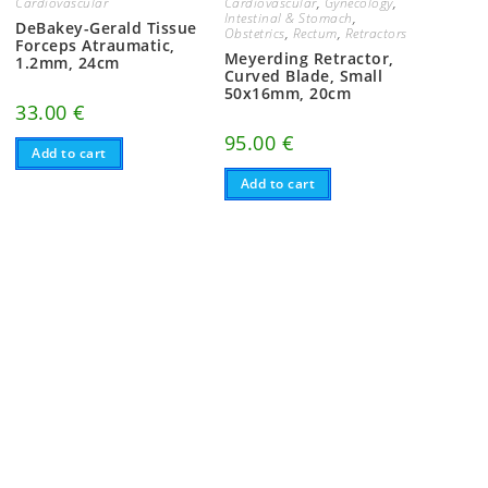
Cardiovascular
Cardiovascular
,
Gynecology
,
Intestinal & Stomach
,
DeBakey-Gerald Tissue
Obstetrics
,
Rectum
,
Retractors
Forceps Atraumatic,
Meyerding Retractor,
1.2mm, 24cm
Curved Blade, Small
50x16mm, 20cm
33.00
€
95.00
€
Add to cart
Add to cart