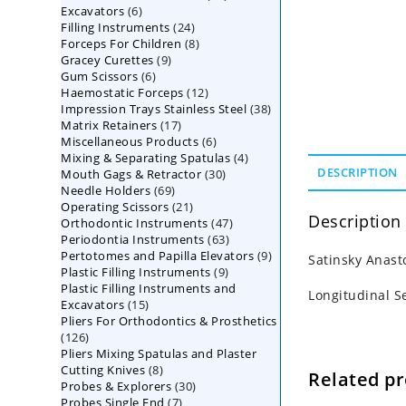
6
Excavators
6
products
24
Filling Instruments
products
24
8
Forceps For Children
8
products
9
Gracey Curettes
9
products
6
Gum Scissors
6
products
12
Haemostatic Forceps
products
12
38
Impression Trays Stainless Steel
products
38
17
Matrix Retainers
17
products
6
Miscellaneous Products
products
6
4
Mixing & Separating Spatulas
products
4
30
DESCRIPTION
Mouth Gags & Retractor
30
products
69
Needle Holders
69
products
21
Operating Scissors
products
21
Description
47
Orthodontic Instruments
products
47
63
Periodontia Instruments
63
products
9
Pertotomes and Papilla Elevators
products
9
Satinsky Anast
9
Plastic Filling Instruments
9
products
Plastic Filling Instruments and
products
Longitudinal S
15
Excavators
15
Pliers For Orthodontics & Prosthetics
products
126
126
Pliers Mixing Spatulas and Plaster
products
8
Cutting Knives
8
Related p
30
Probes & Explorers
products
30
7
Probes Single End
7
products