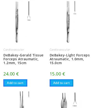
Cardiovascular
Cardiovascular
DeBakey-Gerald Tissue
DeBakey-Light Forceps
Forceps Atraumatic,
Atraumatic, 1.0mm,
1.2mm, 15cm
15.0cm
24.00
€
15.00
€
Add to cart
Add to cart