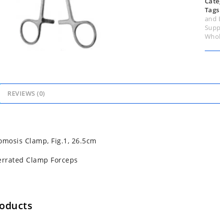
Cate
Tags
and 
Supp
Whol
REVIEWS (0)
omosis Clamp, Fig.1, 26.5cm
errated Clamp Forceps
roducts