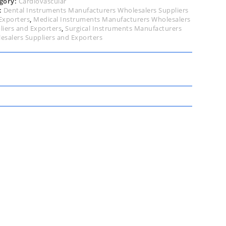
gory:
Cardiovascular
:
Dental Instruments Manufacturers Wholesalers Suppliers
Exporters
,
Medical Instruments Manufacturers Wholesalers
liers and Exporters
,
Surgical Instruments Manufacturers
esalers Suppliers and Exporters