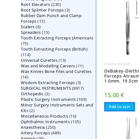
230
Root Elevators
230
products
3
Root Splinter Forceps
products
3
Rubber Dam Punch and Clamp
products
15
Forceps
15
6
Scalers
6
products
13
Spreaders
products
13
Tooth Extracting Forceps (American)
products
75
75
Tooth Extracting Forceps (British)
products
114
114
13
Universal Curettes
products
13
Cardiovascular
11
Wax and Modelling Carvers
products
11
DeBakey-Diethr
Wax Knives Bone Files and Curettes
products
Forceps Atraum
14
14
1.0mm, 19.5cm
3
Wisdom Extracting Forceps
products
3
8917
SURGICAL INSTRUMENTS
8917
products
3
Orthopedic
3
products
15.00
€
109
Plastic Surgery Instruments
products
109
Minor Surgery Instruments Sets and
products
Add to cart
2
Kits
2
10
Miscellaneous Products
products
10
105
Ophthalmic Instruments
105
products
250
Anaesthesia
250
products
489
Artery Forceps
489
products
28
Asepsis
28
products