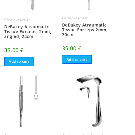
Cardiovascular
Cardiovascular
DeBakey Atraumatic
DeBakey Atraumatic
Tissue Forceps 2mm,
Tissue Forceps, 2mm,
30cm
angled, 24cm
35.00
€
33.00
€
Add to cart
Add to cart