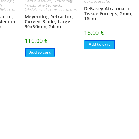
ecology
,
Cardiovascular
,
Gynecology
,
Cardiovascular
ch
,
Intestinal & Stomach
,
DeBakey Atraumatic
Retractors
Obstetrics
,
Rectum
,
Retractors
Tissue Forceps, 2mm,
actor,
Meyerding Retractor,
16cm
 Medium
Curved Blade, Large
m
90x50mm, 24cm
15.00
€
110.00
€
Add to cart
Add to cart