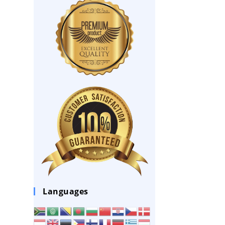
Languages