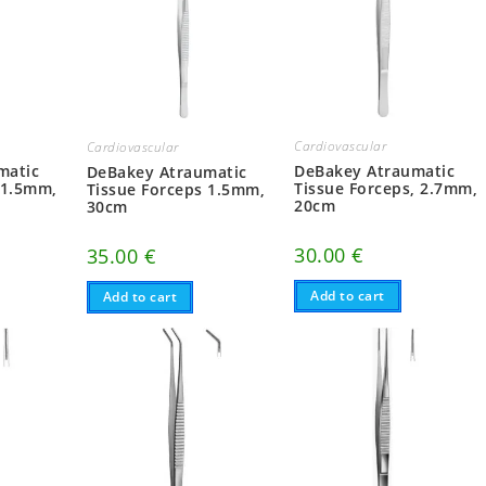
Cardiovascular
Cardiovascular
matic
DeBakey Atraumatic
DeBakey Atraumatic
 1.5mm,
Tissue Forceps, 2.7mm,
Tissue Forceps 1.5mm,
20cm
30cm
30.00
€
35.00
€
Add to cart
Add to cart