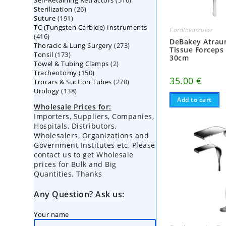
Self-Retaining Retractors
products
516
26
Sterilization
26
products
191
Suture
191
products
TC (Tungsten Carbide) Instruments
products
Cardiovascular
416
416
DeBakey Atrau
273
Thoracic & Lung Surgery
products
273
Tissue Forceps
173
Tonsil
173
products
30cm
2
Towel & Tubing Clamps
products
2
150
Tracheotomy
150
products
35.00
€
270
Trocars & Suction Tubes
products
270
138
Urology
138
products
products
Add to cart
Wholesale Prices for:
Importers, Suppliers, Companies,
Hospitals, Distributors,
Wholesalers, Organizations and
Government Institutes etc, Please
contact us to get Wholesale
prices for Bulk and Big
Quantities. Thanks
Any Question? Ask us:
Your name