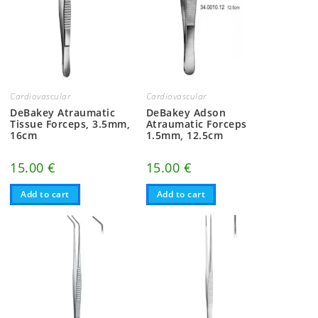
Cardiovascular
Cardiovascular
DeBakey Atraumatic
DeBakey Adson
Tissue Forceps, 3.5mm,
Atraumatic Forceps
16cm
1.5mm, 12.5cm
15.00
€
15.00
€
Add to cart
Add to cart