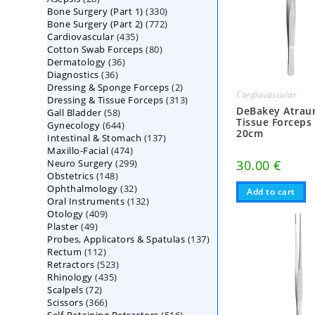
330
Bone Surgery (Part 1)
products
330
772
Bone Surgery (Part 2)
772
products
435
Cardiovascular
435
products
80
Cotton Swab Forceps
products
80
36
Dermatology
36
products
36
Diagnostics
36
products
2
Dressing & Sponge Forceps
products
2
Cardiovascular
313
Dressing & Tissue Forceps
313
products
DeBakey Atrau
58
Gall Bladder
58
products
Tissue Forceps
644
Gynecology
644
products
20cm
137
Intestinal & Stomach
products
137
474
Maxillo-Facial
474
products
299
Neuro Surgery
299
products
30.00
€
148
Obstetrics
148
products
32
Ophthalmology
products
32
Add to cart
132
Oral Instruments
132
products
409
Otology
409
products
49
Plaster
49
products
137
Probes, Applicators & Spatulas
products
137
112
Rectum
112
products
523
Retractors
523
products
435
Rhinology
435
products
72
Scalpels
72
products
366
Scissors
366
products
516