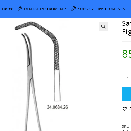
Home
DENTAL INSTRUMENTS
SURGICAL INSTRUMENTS
Sa
Fi
8
Sati
-
Ana
Cla
Fig.1
26.
quan
SKU