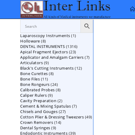
Skip
to
content
1
Laparoscopy Instruments
1
8
Holloware
8
product
1316
DENTAL INSTRUMENTS
products
1316
23
Apical Fragment Ejectors
23
products
7
Applicator and Amalgam Carriers
products
7
9
Articulators
9
products
12
Black's Cutting Instruments
products
12
8
Bone Curettes
8
products
11
Bone Files
11
products
24
Bone Rongeurs
products
24
8
Calibrated Probes
products
8
9
Caliper Rulers
9
products
2
Cavity Preparation
products
2
7
Cement & Mixing Spatulas
products
7
27
Chisels and Gouges
27
products
49
Cotton Plier & Dressing Tweezers
products
49
14
Crown Removers
14
products
9
Dental Syringes
9
products
39
Endodontic Instruments
products
39