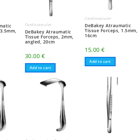
Cardiovascular
Cardiovascular
DeBakey Atraumatic
matic
Tissue Forceps, 1.5mm,
 3.5mm,
DeBakey Atraumatic
16cm
Tissue Forceps, 2mm,
angled, 20cm
15.00
€
30.00
€
Add to cart
Add to cart