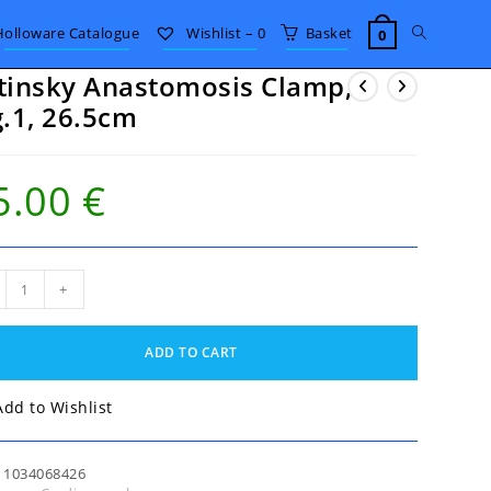
Toggle
Holloware Catalogue
Wishlist –
0
Basket
0
tinsky Anastomosis Clamp,
website
g.1, 26.5cm
search
5.00
€
nsky
+
stomosis
mp,
,
ADD TO CART
5cm
tity
Add to Wishlist
:
1034068426