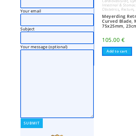
Cardiovascular
,
Gyn
Intestinal & Stoma
Obstetrics
,
Rectum
,
Your email
Meyerding Retr
Curved Blade,
75x25mm, 23c
Subject
105.00
€
Your message (optional)
Add to cart