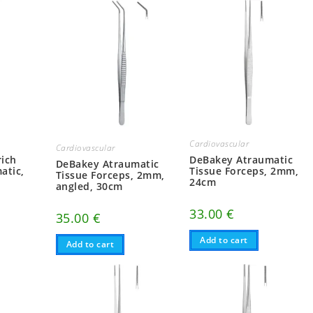
Cardiovascular
Cardiovascular
ich
DeBakey Atraumatic
DeBakey Atraumatic
atic,
Tissue Forceps, 2mm,
Tissue Forceps, 2mm,
24cm
angled, 30cm
33.00
€
35.00
€
Add to cart
Add to cart