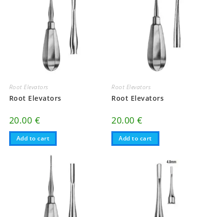
Root Elevators
Root Elevators
Root Elevators
Root Elevators
20.00
€
20.00
€
Add to cart
Add to cart