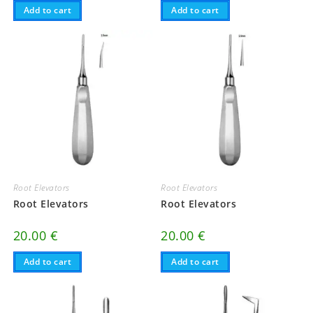
Add to cart
Add to cart
Root Elevators
Root Elevators
Root Elevators
Root Elevators
20.00
€
20.00
€
Add to cart
Add to cart