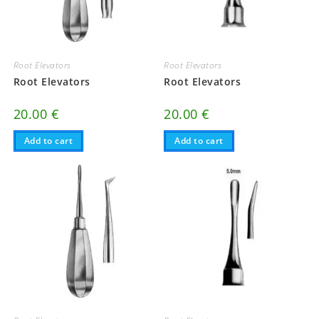
Root Elevators
Root Elevators
Root Elevators
Root Elevators
20.00
€
20.00
€
Add to cart
Add to cart