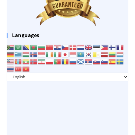
Languages