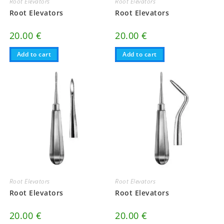
Root Elevators
Root Elevators
Root Elevators
Root Elevators
20.00
€
20.00
€
Add to cart
Add to cart
Root Elevators
Root Elevators
Root Elevators
Root Elevators
20.00
€
20.00
€