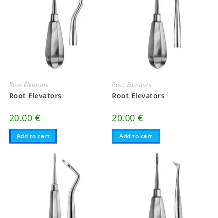
Root Elevators
Root Elevators
Root Elevators
Root Elevators
20.00
€
20.00
€
Add to cart
Add to cart