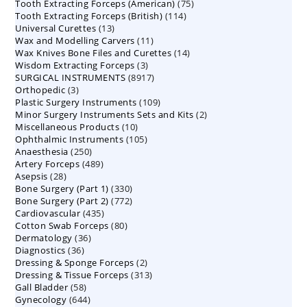
75
Tooth Extracting Forceps (American)
products
75
114
Tooth Extracting Forceps (British)
114
products
13
Universal Curettes
13
products
11
Wax and Modelling Carvers
products
11
14
Wax Knives Bone Files and Curettes
products
14
3
Wisdom Extracting Forceps
3
products
8917
SURGICAL INSTRUMENTS
8917
products
3
Orthopedic
3
products
109
Plastic Surgery Instruments
products
109
2
Minor Surgery Instruments Sets and Kits
products
2
10
Miscellaneous Products
10
products
105
Ophthalmic Instruments
105
products
250
Anaesthesia
250
products
489
Artery Forceps
489
products
28
Asepsis
28
products
330
Bone Surgery (Part 1)
products
330
772
Bone Surgery (Part 2)
772
products
435
Cardiovascular
435
products
80
Cotton Swab Forceps
products
80
36
Dermatology
36
products
36
Diagnostics
36
products
2
Dressing & Sponge Forceps
products
2
313
Dressing & Tissue Forceps
313
products
58
Gall Bladder
58
products
644
Gynecology
644
products