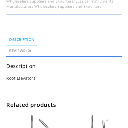
Wholesalers Suppliers and Exporters
,
Surgical Instruments
Manufacturers Wholesalers Suppliers and Exporters
DESCRIPTION
REVIEWS (0)
Description
Root Elevators
Related products