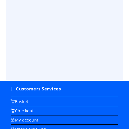
Customers Services
Basket
Checkout
My account