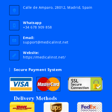
Calle de Amparo, 28012, Madrid, Spain
Whatsapp
+34 678 909 858
Email:
Opens
support@medicalinst.net
in
your
Website:
application
https://medicalinst.net/
Secure Payment System