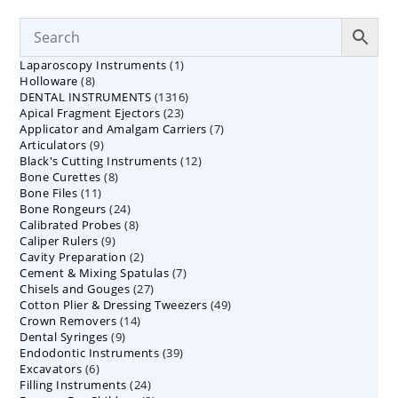
1
Laparoscopy Instruments
1
8
Holloware
8
product
1316
DENTAL INSTRUMENTS
products
1316
23
Apical Fragment Ejectors
23
products
7
Applicator and Amalgam Carriers
products
7
9
Articulators
9
products
12
Black's Cutting Instruments
products
12
8
Bone Curettes
8
products
11
Bone Files
11
products
24
Bone Rongeurs
products
24
8
Calibrated Probes
products
8
9
Caliper Rulers
9
products
2
Cavity Preparation
products
2
7
Cement & Mixing Spatulas
products
7
27
Chisels and Gouges
27
products
49
Cotton Plier & Dressing Tweezers
products
49
14
Crown Removers
14
products
9
Dental Syringes
9
products
39
Endodontic Instruments
products
39
6
Excavators
6
products
24
Filling Instruments
products
24