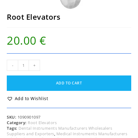
Root Elevators
20.00
€
Root
-
+
Elevators
quantity
ADD TO CART
Add to Wishlist
SKU:
1090901097
Category:
Root Elevators
Tags:
Dental Instruments Manufacturers Wholesalers
Suppliers and Exporters
,
Medical Instruments Manufacturers