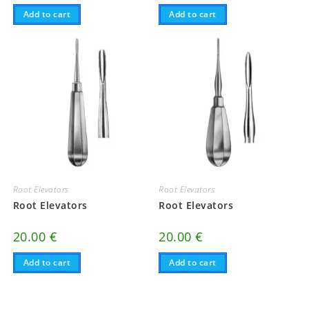
Add to cart
Add to cart
Root Elevators
Root Elevators
Root Elevators
Root Elevators
20.00
€
20.00
€
Add to cart
Add to cart