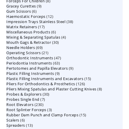
8
Forceps For Children
8
products
9
Gracey Curettes
9
products
6
Gum Scissors
6
products
12
Haemostatic Forceps
products
12
38
Impression Trays Stainless Steel
products
38
17
Matrix Retainers
17
products
6
Miscellaneous Products
products
6
4
Mixing & Separating Spatulas
products
4
30
Mouth Gags & Retractor
30
products
69
Needle Holders
69
products
21
Operating Scissors
products
21
47
Orthodontic Instruments
products
47
63
Periodontia Instruments
63
products
9
Pertotomes and Papilla Elevators
products
9
9
Plastic Filling Instruments
9
products
15
Plastic Filling Instruments and Excavators
products
15
126
Pliers For Orthodontics & Prosthetics
126
products
8
Pliers Mixing Spatulas and Plaster Cutting Knives
products
8
30
Probes & Explorers
30
products
7
Probes Single End
7
products
230
Root Elevators
230
products
3
Root Splinter Forceps
products
3
15
Rubber Dam Punch and Clamp Forceps
products
15
6
Scalers
6
products
13
Spreaders
products
13