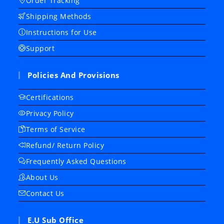
Order Tracking
Shipping Methods
Instructions for Use
Support
Policies And Provisions
Certifications
Privacy Policy
Terms of Service
Refund/ Return Policy
Frequently Asked Questions
About Us
Contact Us
E.U Sub Office