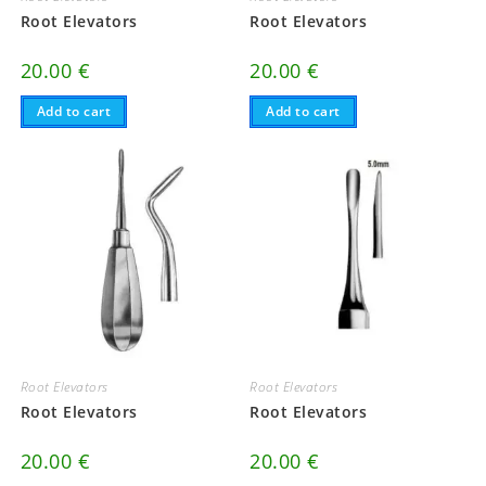
Root Elevators
Root Elevators
20.00
€
20.00
€
Add to cart
Add to cart
Root Elevators
Root Elevators
Root Elevators
Root Elevators
20.00
€
20.00
€