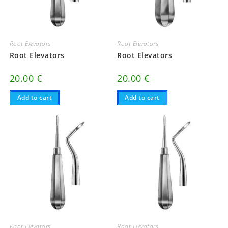
Root Elevators
Root Elevators
Root Elevators
Root Elevators
20.00
€
20.00
€
Add to cart
Add to cart
Root Elevators
Root Elevators