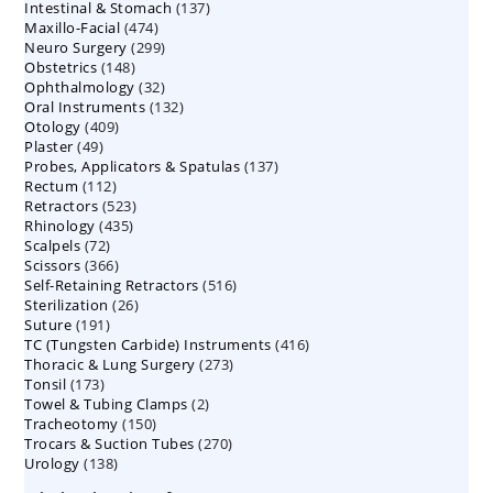
137
Intestinal & Stomach
products
137
474
Maxillo-Facial
474
products
299
Neuro Surgery
299
products
148
Obstetrics
148
products
32
Ophthalmology
products
32
132
Oral Instruments
132
products
409
Otology
409
products
49
Plaster
49
products
137
Probes, Applicators & Spatulas
products
137
112
Rectum
112
products
523
Retractors
523
products
435
Rhinology
435
products
72
Scalpels
72
products
366
Scissors
366
products
516
Self-Retaining Retractors
products
516
26
Sterilization
26
products
191
Suture
191
products
416
TC (Tungsten Carbide) Instruments
products
416
273
Thoracic & Lung Surgery
273
products
173
Tonsil
173
products
2
Towel & Tubing Clamps
products
2
150
Tracheotomy
150
products
270
Trocars & Suction Tubes
products
270
138
Urology
138
products
products