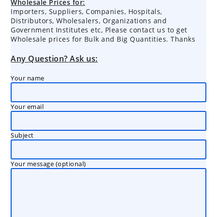
Wholesale Prices for:
Importers, Suppliers, Companies, Hospitals,
Distributors, Wholesalers, Organizations and
Government Institutes etc, Please contact us to get
Wholesale prices for Bulk and Big Quantities. Thanks
Any Question? Ask us:
Your name
Your email
Subject
Your message (optional)