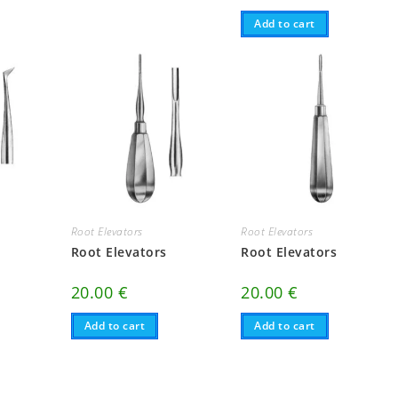
Add to cart
Root Elevators
Root Elevators
Root Elevators
Root Elevators
20.00
€
20.00
€
Add to cart
Add to cart