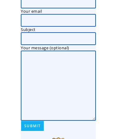
Your email
Subject
Your message (optional)