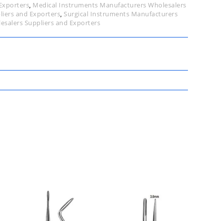
Exporters
,
Medical Instruments Manufacturers Wholesalers
liers and Exporters
,
Surgical Instruments Manufacturers
esalers Suppliers and Exporters