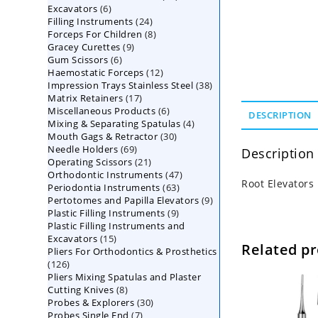
6
Excavators
6
products
24
Filling Instruments
products
24
8
Forceps For Children
8
products
9
Gracey Curettes
9
products
6
Gum Scissors
6
products
12
Haemostatic Forceps
products
12
38
Impression Trays Stainless Steel
products
38
17
Matrix Retainers
17
products
6
Miscellaneous Products
products
6
DESCRIPTION
4
Mixing & Separating Spatulas
products
4
30
Mouth Gags & Retractor
30
products
69
Needle Holders
69
products
Description
21
Operating Scissors
products
21
47
Orthodontic Instruments
products
47
Root Elevators
63
Periodontia Instruments
63
products
9
Pertotomes and Papilla Elevators
products
9
9
Plastic Filling Instruments
9
products
Plastic Filling Instruments and
products
15
Excavators
15
Related p
Pliers For Orthodontics & Prosthetics
products
126
126
Pliers Mixing Spatulas and Plaster
products
8
Cutting Knives
8
30
Probes & Explorers
products
30
7
Probes Single End
7
products