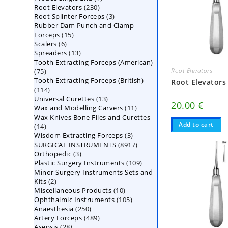
230
Root Elevators
230
products
3
Root Splinter Forceps
products
3
Rubber Dam Punch and Clamp
products
15
Forceps
15
6
Scalers
6
products
13
Spreaders
products
13
Tooth Extracting Forceps (American)
products
Root Elevators
75
75
Tooth Extracting Forceps (British)
products
Root Elevators
114
114
13
Universal Curettes
products
13
20.00
€
11
Wax and Modelling Carvers
products
11
Wax Knives Bone Files and Curettes
products
Add to cart
14
14
3
Wisdom Extracting Forceps
products
3
8917
SURGICAL INSTRUMENTS
8917
products
3
Orthopedic
3
products
109
Plastic Surgery Instruments
products
109
Minor Surgery Instruments Sets and
products
2
Kits
2
10
Miscellaneous Products
products
10
105
Ophthalmic Instruments
105
products
250
Anaesthesia
250
products
489
Artery Forceps
489
products
28
Asepsis
28
products