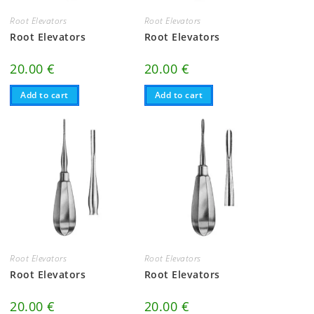
Root Elevators
Root Elevators
Root Elevators
Root Elevators
20.00
€
20.00
€
Add to cart
Add to cart
Root Elevators
Root Elevators
Root Elevators
Root Elevators
20.00
€
20.00
€