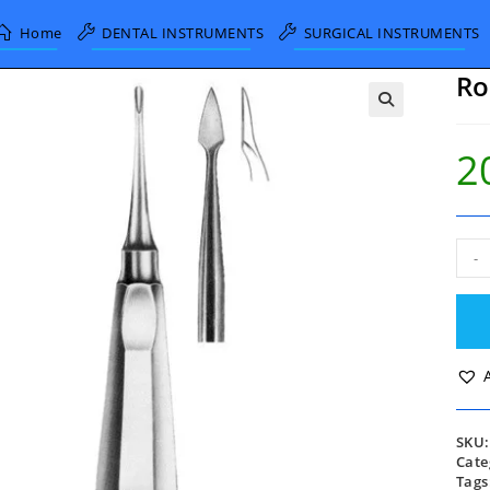
Home
DENTAL INSTRUMENTS
SURGICAL INSTRUMENTS
Ro
2
Root
-
Elev
quan
SKU
Cate
Tags