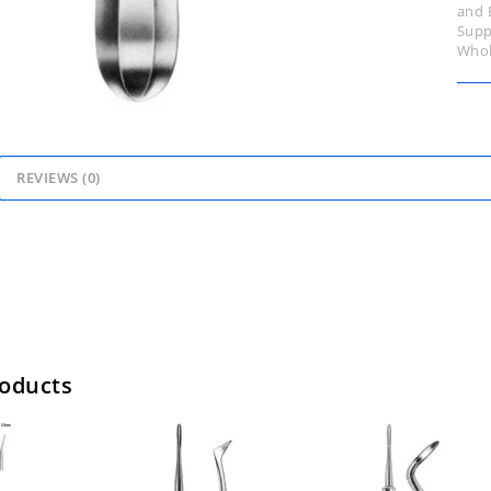
and 
Supp
Whol
REVIEWS (0)
roducts