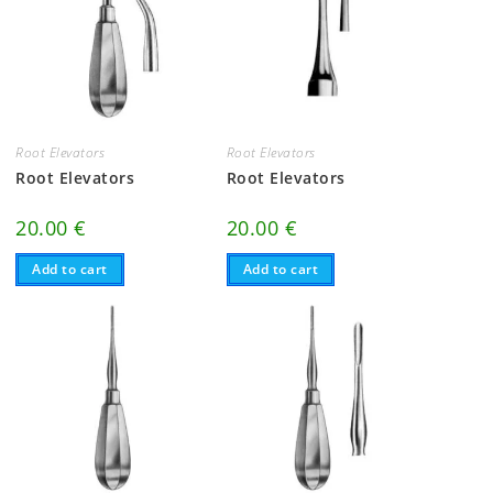
Root Elevators
Root Elevators
Root Elevators
Root Elevators
20.00
€
20.00
€
Add to cart
Add to cart