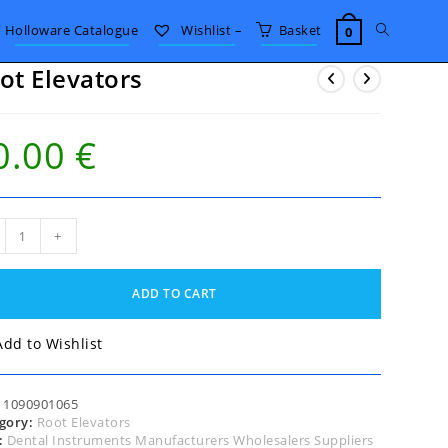
Toggle
Holloware Catalogue
Wishlist –
Basket
0
ot Elevators
website
0.00
€
search
+
ators
tity
ADD TO CART
Add to Wishlist
:
1090901065
gory:
Root Elevators
:
Dental Instruments Manufacturers Wholesalers Suppliers