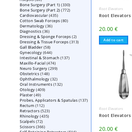
330
Bone Surgery (Part 1)
products
330
Root Elevators
772
Bone Surgery (Part 2)
772
products
435
Cardiovascular
435
products
Root Elevators
80
Cotton Swab Forceps
products
80
36
Dermatology
36
products
20.00
€
36
Diagnostics
36
products
2
Dressing & Sponge Forceps
products
2
Add to cart
313
Dressing & Tissue Forceps
313
products
58
Gall Bladder
58
products
644
Gynecology
644
products
137
Intestinal & Stomach
products
137
474
Maxillo-Facial
474
products
299
Neuro Surgery
299
products
148
Obstetrics
148
products
32
Ophthalmology
products
32
132
Oral Instruments
132
products
409
Otology
409
products
49
Plaster
49
products
137
Probes, Applicators & Spatulas
products
137
112
Rectum
112
products
Root Elevators
523
Retractors
523
products
Root Elevators
435
Rhinology
435
products
72
Scalpels
72
products
366
Scissors
366
products
20.00
€
516