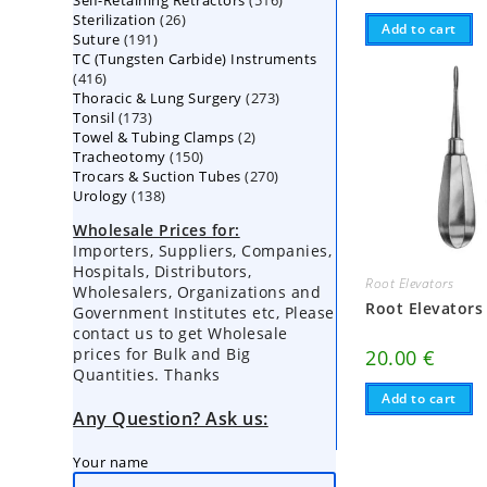
Self-Retaining Retractors
products
516
26
Sterilization
26
products
Add to cart
191
Suture
191
products
TC (Tungsten Carbide) Instruments
products
416
416
273
Thoracic & Lung Surgery
products
273
173
Tonsil
173
products
2
Towel & Tubing Clamps
products
2
150
Tracheotomy
150
products
270
Trocars & Suction Tubes
products
270
138
Urology
138
products
products
Wholesale Prices for:
Importers, Suppliers, Companies,
Hospitals, Distributors,
Root Elevators
Wholesalers, Organizations and
Root Elevators
Government Institutes etc, Please
contact us to get Wholesale
prices for Bulk and Big
20.00
€
Quantities. Thanks
Add to cart
Any Question? Ask us:
Your name