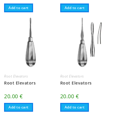
Add to cart
Add to cart
Root Elevators
Root Elevators
Root Elevators
Root Elevators
20.00
€
20.00
€
Add to cart
Add to cart