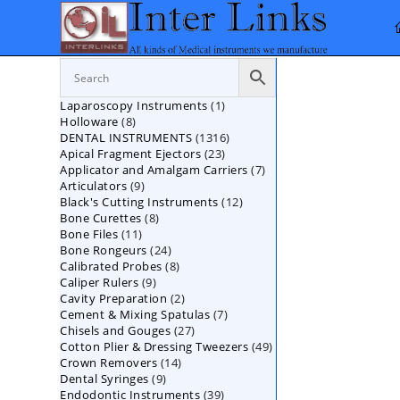
Skip
to
content
1
Laparoscopy Instruments
1
8
Holloware
8
product
1316
DENTAL INSTRUMENTS
products
1316
23
Apical Fragment Ejectors
23
products
7
Applicator and Amalgam Carriers
products
7
9
Articulators
9
products
12
Black's Cutting Instruments
products
12
8
Bone Curettes
8
products
11
Bone Files
11
products
24
Bone Rongeurs
products
24
8
Calibrated Probes
products
8
9
Caliper Rulers
9
products
2
Cavity Preparation
products
2
7
Cement & Mixing Spatulas
products
7
27
Chisels and Gouges
27
products
49
Cotton Plier & Dressing Tweezers
products
49
14
Crown Removers
14
products
9
Dental Syringes
9
products
39
Endodontic Instruments
products
39