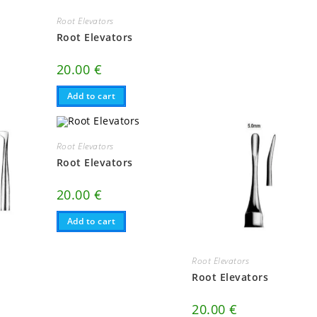
Root Elevators
Root Elevators
20.00
€
Add to cart
Root Elevators
Root Elevators
20.00
€
Add to cart
Root Elevators
Root Elevators
20.00
€