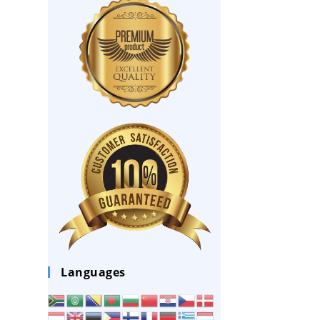
Languages