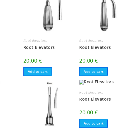
Root Elevators
Root Elevators
Root Elevators
Root Elevators
20.00
€
20.00
€
Add to cart
Add to cart
Root Elevators
Root Elevators
20.00
€
Add to cart