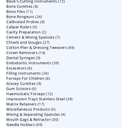
12
Black's Cutting Instruments
products
12
8
Bone Curettes
8
products
11
Bone Files
11
products
24
Bone Rongeurs
products
24
8
Calibrated Probes
products
8
9
Caliper Rulers
9
products
2
Cavity Preparation
products
2
7
Cement & Mixing Spatulas
products
7
27
Chisels and Gouges
27
products
49
Cotton Plier & Dressing Tweezers
products
49
14
Crown Removers
14
products
9
Dental Syringes
9
products
39
Endodontic Instruments
products
39
6
Excavators
6
products
24
Filling Instruments
products
24
8
Forceps For Children
8
products
9
Gracey Curettes
9
products
6
Gum Scissors
6
products
12
Haemostatic Forceps
products
12
38
Impression Trays Stainless Steel
products
38
17
Matrix Retainers
17
products
6
Miscellaneous Products
products
6
4
Mixing & Separating Spatulas
products
4
30
Mouth Gags & Retractor
30
products
69
Needle Holders
69
products