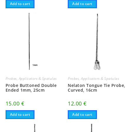
Add to cart
Add to cart
Probes, Applicators & Spatulas
Probes, Applicators & Spatulas
Probe Buttoned Double
Nelaton Tongue Tie Probe,
Ended 1mm, 25cm
Curved, 16cm
15.00
€
12.00
€
Add to cart
Add to cart