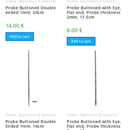
Probes, Applicators & Spatulas
Probes, Applicators & Spatulas
Probe Buttoned Double
Probe Buttoned with Eye,
ended 1mm, 20cm
Flat end, Probe thickness
2mm, 11.5cm
14.00
€
8.00
€
Add to cart
Add to cart
Probes, Applicators & Spatulas
Probes, Applicators & Spatulas
Probe Buttoned Double
Probe Buttoned with Eye,
Ended 1mm, 14cm
Flat end, Probe thickness