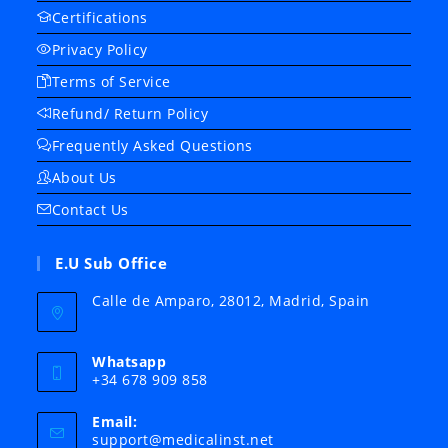
Certifications
Privacy Policy
Terms of Service
Refund/ Return Policy
Frequently Asked Questions
About Us
Contact Us
E.U Sub Office
Calle de Amparo, 28012, Madrid, Spain
Whatsapp
+34 678 909 858
Email:
Opens
support@medicalinst.net