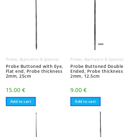
Probes, Applicators & Spatulas
Probes, Applicators & Spatulas
Probe Buttoned with Eye,
Probe Buttoned Double
Flat end, Probe thickness
Ended, Probe thickness
2mm, 25cm
2mm, 12.5cm
15.00
€
9.00
€
Add to cart
Add to cart