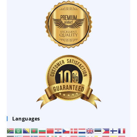
Languages