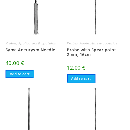
Probes, Applicators & Spatulas
Probes, Applicators & Spatulas
Syme Aneurysm Needle
Probe with Spear point
2mm, 16cm
40.00
€
12.00
€
Add to cart
Add to cart