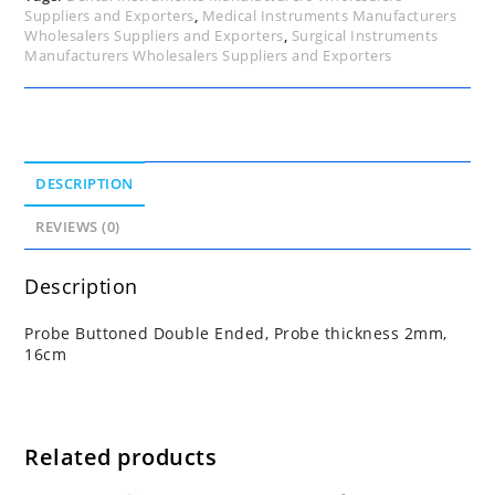
Suppliers and Exporters
,
Medical Instruments Manufacturers
Wholesalers Suppliers and Exporters
,
Surgical Instruments
Manufacturers Wholesalers Suppliers and Exporters
DESCRIPTION
REVIEWS (0)
Description
Probe Buttoned Double Ended, Probe thickness 2mm,
16cm
Related products