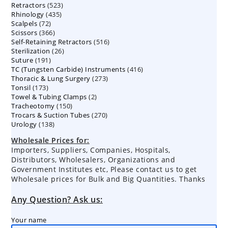
523
Retractors
523
products
435
Rhinology
435
products
72
Scalpels
72
products
366
Scissors
366
products
516
Self-Retaining Retractors
products
516
26
Sterilization
26
products
191
Suture
191
products
416
TC (Tungsten Carbide) Instruments
products
416
273
Thoracic & Lung Surgery
273
products
173
Tonsil
173
products
2
Towel & Tubing Clamps
products
2
150
Tracheotomy
150
products
270
Trocars & Suction Tubes
products
270
138
Urology
138
products
products
Wholesale Prices for:
Importers, Suppliers, Companies, Hospitals,
Distributors, Wholesalers, Organizations and
Government Institutes etc, Please contact us to get
Wholesale prices for Bulk and Big Quantities. Thanks
Any Question? Ask us:
Your name