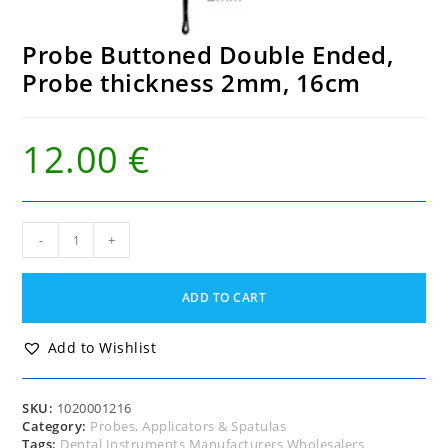
Probe Buttoned Double Ended,
Probe thickness 2mm, 16cm
12.00
€
Probe
-
+
Buttoned
Double
Ended,
ADD TO CART
Probe
thickness
2mm,
Add to Wishlist
16cm
quantity
SKU:
1020001216
Category:
Probes, Applicators & Spatulas
Tags:
Dental Instruments Manufacturers Wholesalers