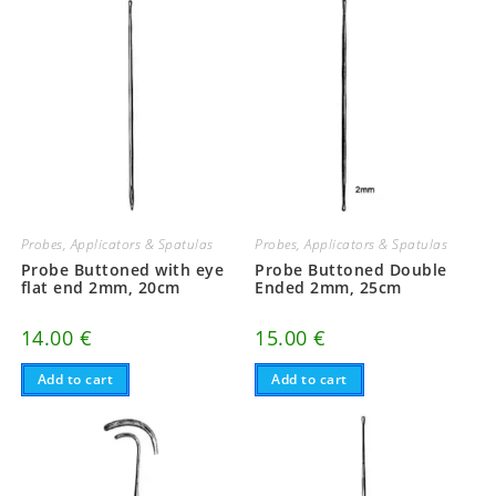
Probes, Applicators & Spatulas
Probes, Applicators & Spatulas
Probe Buttoned with eye
Probe Buttoned Double
flat end 2mm, 20cm
Ended 2mm, 25cm
14.00
€
15.00
€
Add to cart
Add to cart