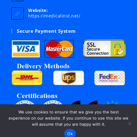
in
your
Website:
application
https://medicalinst.net/
Secure Payment System
We use cookies to ensure that we give you the best
experience on our website. If you continue to use this site we
will assume that you are happy with it.
Ok