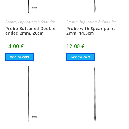
Probes, Applicators & Spatulas
Probes, Applicators & Spatulas
Probe Buttoned Double
Probe with Spear point
ended 2mm, 20cm
2mm, 14.5cm
14.00
€
12.00
€
Add to cart
Add to cart