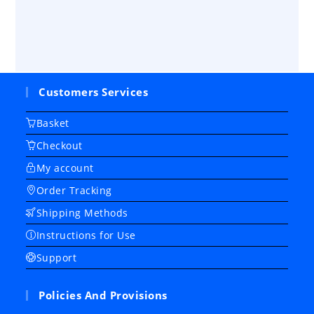
Customers Services
Basket
Checkout
My account
Order Tracking
Shipping Methods
Instructions for Use
Support
Policies And Provisions