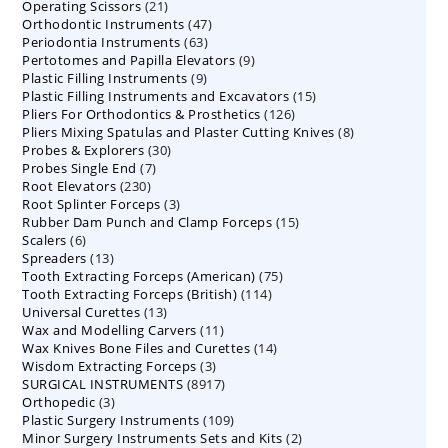
21
Operating Scissors
products
21
47
Orthodontic Instruments
products
47
63
Periodontia Instruments
63
products
9
Pertotomes and Papilla Elevators
products
9
9
Plastic Filling Instruments
9
products
15
Plastic Filling Instruments and Excavators
products
15
126
Pliers For Orthodontics & Prosthetics
126
products
8
Pliers Mixing Spatulas and Plaster Cutting Knives
products
8
30
Probes & Explorers
30
products
7
Probes Single End
7
products
230
Root Elevators
230
products
3
Root Splinter Forceps
products
3
15
Rubber Dam Punch and Clamp Forceps
products
15
6
Scalers
6
products
13
Spreaders
products
13
75
Tooth Extracting Forceps (American)
products
75
114
Tooth Extracting Forceps (British)
114
products
13
Universal Curettes
13
products
11
Wax and Modelling Carvers
products
11
14
Wax Knives Bone Files and Curettes
products
14
3
Wisdom Extracting Forceps
3
products
8917
SURGICAL INSTRUMENTS
8917
products
3
Orthopedic
3
products
109
Plastic Surgery Instruments
products
109
2
Minor Surgery Instruments Sets and Kits
products
2