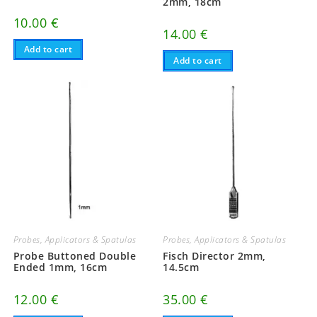
2mm, 18cm
10.00
€
14.00
€
Add to cart
Add to cart
Probes, Applicators & Spatulas
Probes, Applicators & Spatulas
Probe Buttoned Double
Fisch Director 2mm,
Ended 1mm, 16cm
14.5cm
12.00
€
35.00
€