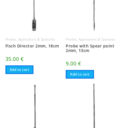
Probes, Applicators & Spatulas
Probes, Applicators & Spatulas
Fisch Director 2mm, 18cm
Probe with Spear point
2mm, 13cm
35.00
€
9.00
€
Add to cart
Add to cart