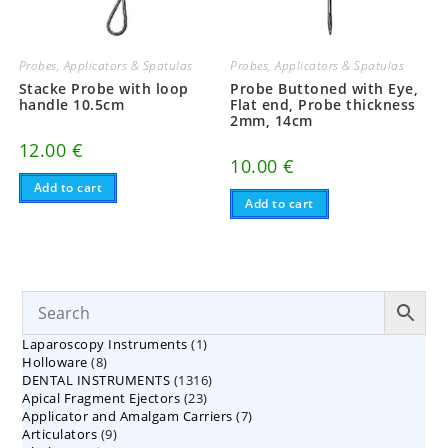
Probes, Applicators & Spatulas
Probes, Applicators & Spatulas
Stacke Probe with loop
Probe Buttoned with Eye,
handle 10.5cm
Flat end, Probe thickness
2mm, 14cm
12.00
€
10.00
€
Add to cart
Add to cart
1
Laparoscopy Instruments
1
8
Holloware
8
product
1316
DENTAL INSTRUMENTS
products
1316
23
Apical Fragment Ejectors
23
products
7
Applicator and Amalgam Carriers
products
7
9
Articulators
9
products