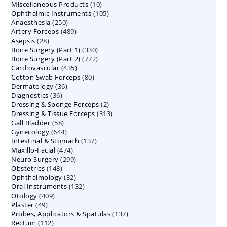
10
Miscellaneous Products
10
products
105
Ophthalmic Instruments
105
products
250
Anaesthesia
250
products
489
Artery Forceps
489
products
28
Asepsis
28
products
330
Bone Surgery (Part 1)
products
330
772
Bone Surgery (Part 2)
772
products
435
Cardiovascular
435
products
80
Cotton Swab Forceps
products
80
36
Dermatology
36
products
36
Diagnostics
36
products
2
Dressing & Sponge Forceps
products
2
313
Dressing & Tissue Forceps
313
products
58
Gall Bladder
58
products
644
Gynecology
644
products
137
Intestinal & Stomach
products
137
474
Maxillo-Facial
474
products
299
Neuro Surgery
299
products
148
Obstetrics
148
products
32
Ophthalmology
products
32
132
Oral Instruments
132
products
409
Otology
409
products
49
Plaster
49
products
137
Probes, Applicators & Spatulas
products
137
112
Rectum
112
products