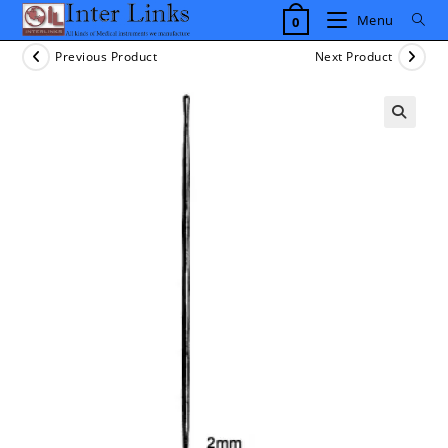
Skip
Menu
0
to
content
Previous Product
Next Product