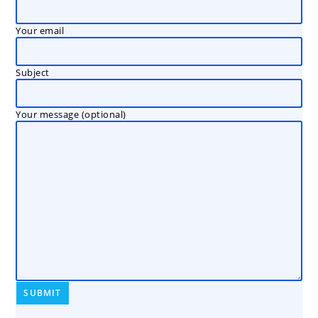
Your email
Subject
Your message (optional)