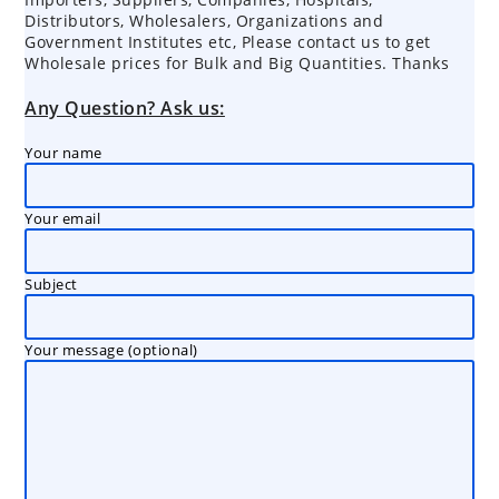
Distributors, Wholesalers, Organizations and
Government Institutes etc, Please contact us to get
Wholesale prices for Bulk and Big Quantities. Thanks
Any Question? Ask us:
Your name
Your email
Subject
Your message (optional)