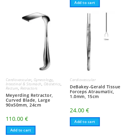
Add to cart
Cardiovascular
,
Gynecology
,
Cardiovascular
Intestinal & Stomach
,
Obstetrics
,
DeBakey-Gerald Tissue
Rectum
,
Retractors
Forceps Atraumatic,
Meyerding Retractor,
1.0mm, 15cm
Curved Blade, Large
90x50mm, 24cm
24.00
€
110.00
€
Add to cart
Add to cart