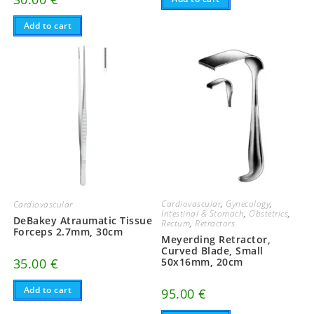
Add to cart
Cardiovascular
,
Gynecology
,
Cardiovascular
Intestinal & Stomach
,
Obstetrics
,
DeBakey Atraumatic Tissue
Rectum
,
Retractors
Forceps 2.7mm, 30cm
Meyerding Retractor,
Curved Blade, Small
35.00
€
50x16mm, 20cm
Add to cart
95.00
€