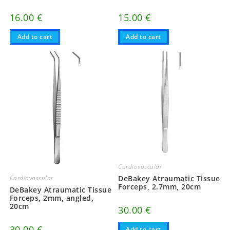
16.00
€
15.00
€
Add to cart
Add to cart
Cardiovascular
DeBakey Atraumatic Tissue
Cardiovascular
Forceps, 2.7mm, 20cm
DeBakey Atraumatic Tissue
Forceps, 2mm, angled,
20cm
30.00
€
30.00
€
Add to cart