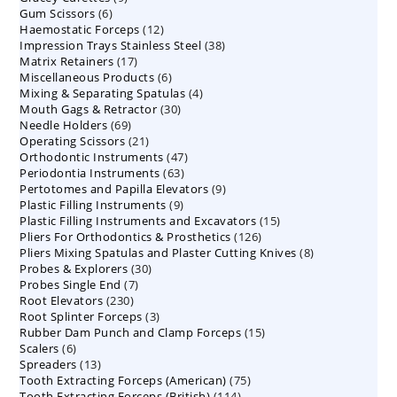
6
Gum Scissors
6
products
12
Haemostatic Forceps
products
12
38
Impression Trays Stainless Steel
products
38
17
Matrix Retainers
17
products
6
Miscellaneous Products
products
6
4
Mixing & Separating Spatulas
products
4
30
Mouth Gags & Retractor
30
products
69
Needle Holders
69
products
21
Operating Scissors
products
21
47
Orthodontic Instruments
products
47
63
Periodontia Instruments
63
products
9
Pertotomes and Papilla Elevators
products
9
9
Plastic Filling Instruments
9
products
15
Plastic Filling Instruments and Excavators
products
15
126
Pliers For Orthodontics & Prosthetics
126
products
8
Pliers Mixing Spatulas and Plaster Cutting Knives
products
8
30
Probes & Explorers
30
products
7
Probes Single End
7
products
230
Root Elevators
230
products
3
Root Splinter Forceps
products
3
15
Rubber Dam Punch and Clamp Forceps
products
15
6
Scalers
6
products
13
Spreaders
products
13
75
Tooth Extracting Forceps (American)
products
75
114
Tooth Extracting Forceps (British)
114
products