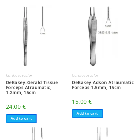
Cardiovascular
Cardiovascular
DeBakey-Gerald Tissue
DeBakey Adson Atraumatic
Forceps Atraumatic,
Forceps 1.5mm, 15cm
1.2mm, 15cm
15.00
€
24.00
€
Add to cart
Add to cart