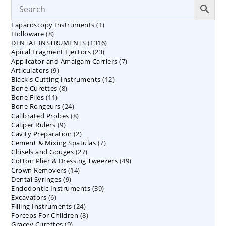
1
Laparoscopy Instruments
1
8
Holloware
8
product
1316
DENTAL INSTRUMENTS
products
1316
23
Apical Fragment Ejectors
23
products
7
Applicator and Amalgam Carriers
products
7
9
Articulators
9
products
12
Black's Cutting Instruments
products
12
8
Bone Curettes
8
products
11
Bone Files
11
products
24
Bone Rongeurs
products
24
8
Calibrated Probes
products
8
9
Caliper Rulers
9
products
2
Cavity Preparation
products
2
7
Cement & Mixing Spatulas
products
7
27
Chisels and Gouges
27
products
49
Cotton Plier & Dressing Tweezers
products
49
14
Crown Removers
14
products
9
Dental Syringes
9
products
39
Endodontic Instruments
products
39
6
Excavators
6
products
24
Filling Instruments
products
24
8
Forceps For Children
8
products
9
Gracey Curettes
9
products