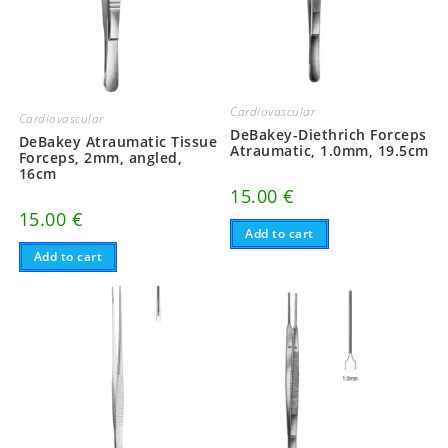
Cardiovascular
Cardiovascular
DeBakey-Diethrich Forceps
DeBakey Atraumatic Tissue
Atraumatic, 1.0mm, 19.5cm
Forceps, 2mm, angled,
16cm
15.00
€
15.00
€
Add to cart
Add to cart