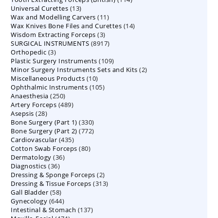
13
Universal Curettes
13
products
11
Wax and Modelling Carvers
products
11
14
Wax Knives Bone Files and Curettes
products
14
3
Wisdom Extracting Forceps
3
products
8917
SURGICAL INSTRUMENTS
8917
products
3
Orthopedic
3
products
109
Plastic Surgery Instruments
products
109
2
Minor Surgery Instruments Sets and Kits
products
2
10
Miscellaneous Products
10
products
105
Ophthalmic Instruments
105
products
250
Anaesthesia
250
products
489
Artery Forceps
489
products
28
Asepsis
28
products
330
Bone Surgery (Part 1)
products
330
772
Bone Surgery (Part 2)
772
products
435
Cardiovascular
435
products
80
Cotton Swab Forceps
products
80
36
Dermatology
36
products
36
Diagnostics
36
products
2
Dressing & Sponge Forceps
products
2
313
Dressing & Tissue Forceps
313
products
58
Gall Bladder
58
products
644
Gynecology
644
products
137
Intestinal & Stomach
products
137