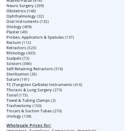
474
Maxillo-Facial
474
products
299
Neuro Surgery
299
products
148
Obstetrics
148
products
32
Ophthalmology
products
32
132
Oral Instruments
132
products
409
Otology
409
products
49
Plaster
49
products
137
Probes, Applicators & Spatulas
products
137
112
Rectum
112
products
523
Retractors
523
products
435
Rhinology
435
products
72
Scalpels
72
products
366
Scissors
366
products
516
Self-Retaining Retractors
products
516
26
Sterilization
26
products
191
Suture
191
products
416
TC (Tungsten Carbide) Instruments
products
416
273
Thoracic & Lung Surgery
273
products
173
Tonsil
173
products
2
Towel & Tubing Clamps
products
2
150
Tracheotomy
150
products
270
Trocars & Suction Tubes
products
270
138
Urology
138
products
products
Wholesale Prices for:
Importers, Suppliers, Companies, Hospitals,