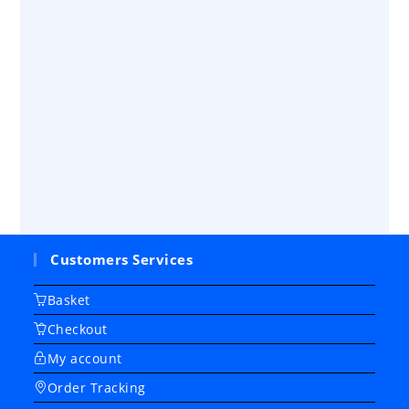
Customers Services
Basket
Checkout
My account
Order Tracking