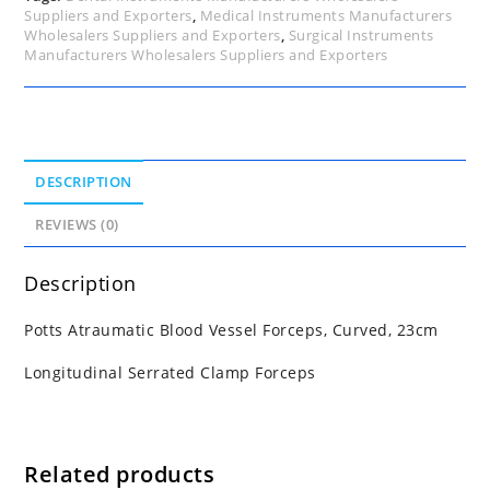
Suppliers and Exporters
,
Medical Instruments Manufacturers
Wholesalers Suppliers and Exporters
,
Surgical Instruments
Manufacturers Wholesalers Suppliers and Exporters
DESCRIPTION
REVIEWS (0)
Description
Potts Atraumatic Blood Vessel Forceps, Curved, 23cm
Longitudinal Serrated Clamp Forceps
Related products