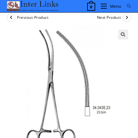
Skip
Menu
0
to
content
Previous Product
Next Product