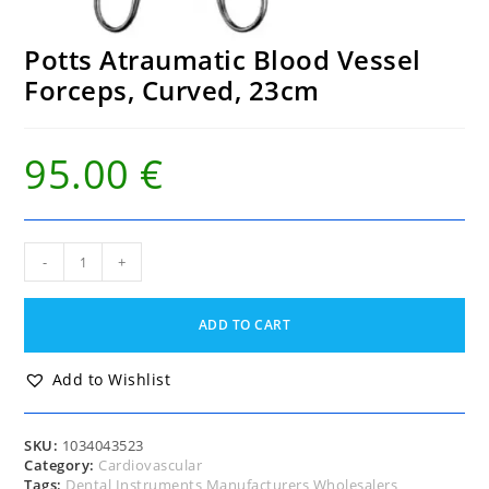
Potts Atraumatic Blood Vessel
Forceps, Curved, 23cm
95.00
€
Potts
-
+
Atraumatic
Blood
Vessel
ADD TO CART
Forceps,
Curved,
23cm
Add to Wishlist
quantity
SKU:
1034043523
Category:
Cardiovascular
Tags:
Dental Instruments Manufacturers Wholesalers