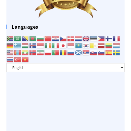
Languages