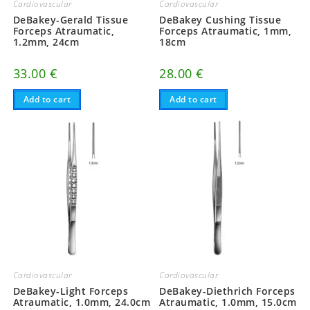
Cardiovascular
Cardiovascular
DeBakey-Gerald Tissue
DeBakey Cushing Tissue
Forceps Atraumatic,
Forceps Atraumatic, 1mm,
1.2mm, 24cm
18cm
33.00
€
28.00
€
Add to cart
Add to cart
Cardiovascular
Cardiovascular
DeBakey-Light Forceps
DeBakey-Diethrich Forceps
Atraumatic, 1.0mm, 24.0cm
Atraumatic, 1.0mm, 15.0cm