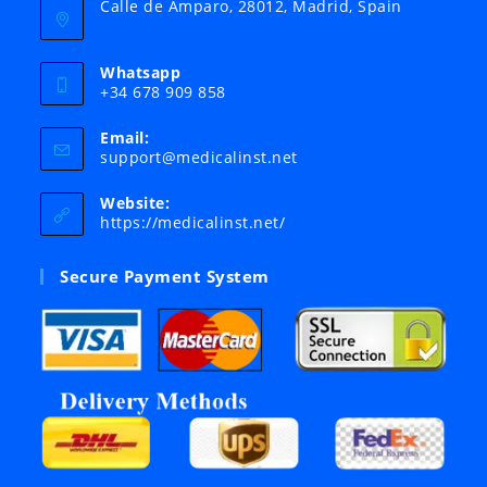
Calle de Amparo, 28012, Madrid, Spain
Whatsapp
+34 678 909 858
Email:
Opens
support@medicalinst.net
in
your
Website:
application
https://medicalinst.net/
Secure Payment System