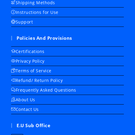
Shipping Methods
Instructions for Use
Support
Policies And Provisions
Certifications
Privacy Policy
Terms of Service
Refund/ Return Policy
Frequently Asked Questions
About Us
Contact Us
E.U Sub Office