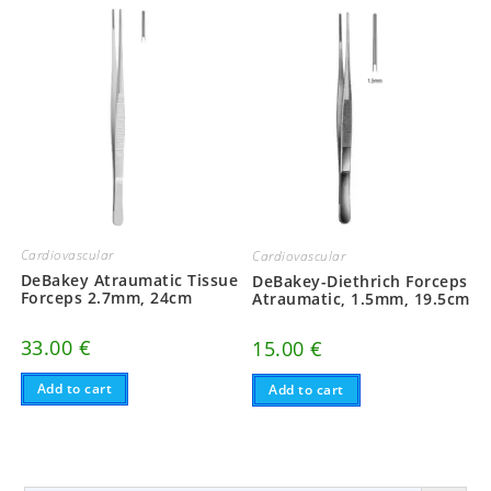
Cardiovascular
Cardiovascular
DeBakey Atraumatic Tissue
DeBakey-Diethrich Forceps
Forceps 2.7mm, 24cm
Atraumatic, 1.5mm, 19.5cm
33.00
€
15.00
€
Add to cart
Add to cart