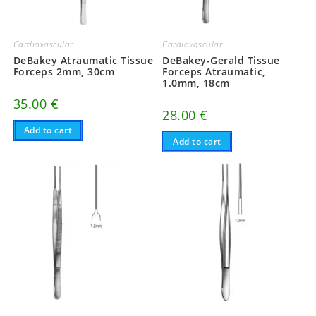
Cardiovascular
Cardiovascular
DeBakey-Gerald Tissue
DeBakey Atraumatic Tissue
Forceps Atraumatic,
Forceps 2mm, 30cm
1.0mm, 18cm
35.00
€
28.00
€
Add to cart
Add to cart