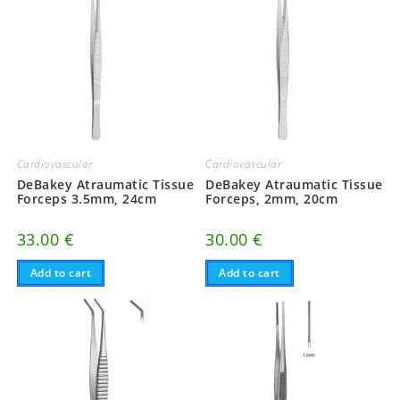
Cardiovascular
Cardiovascular
DeBakey Atraumatic Tissue
DeBakey Atraumatic Tissue
Forceps 3.5mm, 24cm
Forceps, 2mm, 20cm
33.00
€
30.00
€
Add to cart
Add to cart