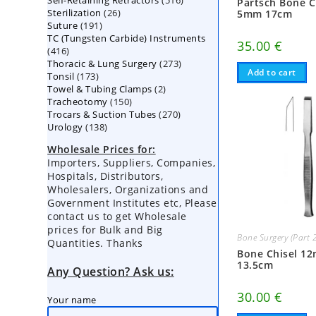
Self-Retaining Retractors
products
516
Partsch Bone C
26
Sterilization
26
products
5mm 17cm
191
Suture
191
products
TC (Tungsten Carbide) Instruments
products
35.00
€
416
416
273
Thoracic & Lung Surgery
products
273
Add to cart
173
Tonsil
173
products
2
Towel & Tubing Clamps
products
2
150
Tracheotomy
150
products
270
Trocars & Suction Tubes
products
270
138
Urology
138
products
products
Wholesale Prices for:
Importers, Suppliers, Companies,
Hospitals, Distributors,
Wholesalers, Organizations and
Government Institutes etc, Please
contact us to get Wholesale
prices for Bulk and Big
Bone Surgery (Part 
Quantities. Thanks
Bone Chisel 1
13.5cm
Any Question? Ask us:
30.00
€
Your name