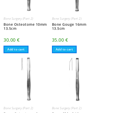
Bone Surgery (Part 2)
Bone Surgery (Part 2)
Bone Osteotome 10mm
Bone Gouge 16mm
13.5cm
13.5cm
30.00
€
35.00
€
Add to cart
Add to cart
Bone Surgery (Part 2)
Bone Surgery (Part 2)