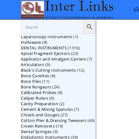
Skip
to
content
1
Laparoscopy Instruments
1
8
Holloware
8
product
1316
DENTAL INSTRUMENTS
products
1316
23
Apical Fragment Ejectors
23
products
7
Applicator and Amalgam Carriers
products
7
9
Articulators
9
products
12
Black's Cutting Instruments
products
12
8
Bone Curettes
8
products
11
Bone Files
11
products
24
Bone Rongeurs
products
24
8
Calibrated Probes
products
8
9
Caliper Rulers
9
products
2
Cavity Preparation
products
2
7
Cement & Mixing Spatulas
products
7
27
Chisels and Gouges
27
products
49
Cotton Plier & Dressing Tweezers
products
49
14
Crown Removers
14
products
9
Dental Syringes
9
products
39
Endodontic Instruments
products
39