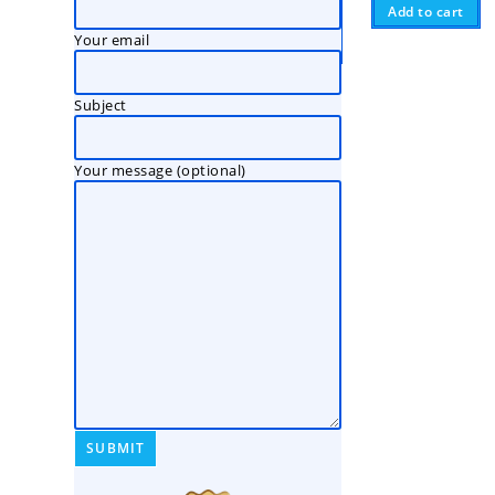
Add to cart
Your email
Subject
Your message (optional)