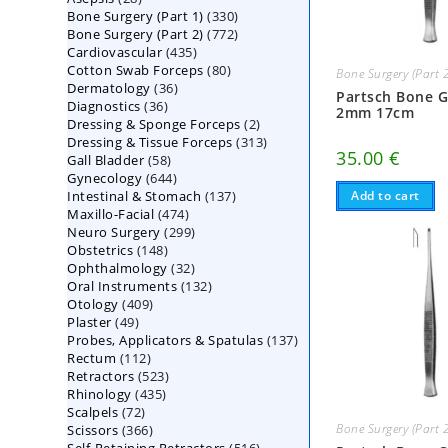
330
Bone Surgery (Part 1)
products
330
772
Bone Surgery (Part 2)
772
products
435
Cardiovascular
435
products
80
Cotton Swab Forceps
products
80
Bone Surgery (Part 
36
Dermatology
36
products
Partsch Bone 
36
Diagnostics
36
products
2mm 17cm
2
Dressing & Sponge Forceps
products
2
313
Dressing & Tissue Forceps
313
products
35.00
€
58
Gall Bladder
58
products
644
Gynecology
644
products
137
Intestinal & Stomach
products
137
Add to cart
474
Maxillo-Facial
474
products
299
Neuro Surgery
299
products
148
Obstetrics
148
products
32
Ophthalmology
products
32
132
Oral Instruments
132
products
409
Otology
409
products
49
Plaster
49
products
137
Probes, Applicators & Spatulas
products
137
112
Rectum
112
products
523
Retractors
523
products
435
Rhinology
435
products
72
Scalpels
72
products
366
Bone Surgery (Part 
Scissors
366
products
516