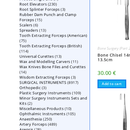
230
Root Elevators
230
products
3
Root Splinter Forceps
products
3
Rubber Dam Punch and Clamp
products
15
Forceps
15
6
Scalers
6
products
13
Spreaders
products
13
Tooth Extracting Forceps (American)
products
75
75
Tooth Extracting Forceps (British)
products
Bone Surgery (Part 
114
114
Bone Chisel 1
13
Universal Curettes
products
13
13.5cm
11
Wax and Modelling Carvers
products
11
Wax Knives Bone Files and Curettes
products
14
30.00
€
14
3
Wisdom Extracting Forceps
products
3
8917
SURGICAL INSTRUMENTS
8917
products
Add to cart
3
Orthopedic
3
products
109
Plastic Surgery Instruments
products
109
Minor Surgery Instruments Sets and
products
2
Kits
2
10
Miscellaneous Products
products
10
105
Ophthalmic Instruments
105
products
250
Anaesthesia
250
products
489
Artery Forceps
489
products
28
Asepsis
28
products