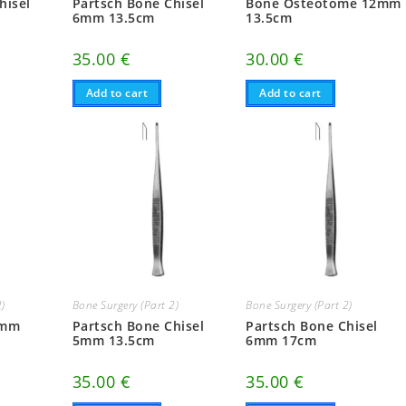
hisel
Partsch Bone Chisel
Bone Osteotome 12mm
6mm 13.5cm
13.5cm
35.00
€
30.00
€
Add to cart
Add to cart
2)
Bone Surgery (Part 2)
Bone Surgery (Part 2)
2mm
Partsch Bone Chisel
Partsch Bone Chisel
5mm 13.5cm
6mm 17cm
35.00
€
35.00
€