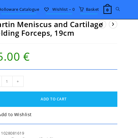
Toggle
Holloware Catalogue
Wishlist –
0
Basket
0
rtin Meniscus and Cartilage
website
lding Forceps, 19cm
search
5.00
€
in
+
iscus
ilage
ADD TO CART
ing
eps,
m
Add to Wishlist
tity
:
1028081619