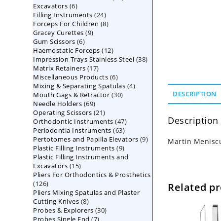
6
Excavators
6
products
24
Filling Instruments
products
24
8
Forceps For Children
8
products
9
Gracey Curettes
9
products
6
Gum Scissors
6
products
12
Haemostatic Forceps
products
12
38
Impression Trays Stainless Steel
products
38
17
Matrix Retainers
17
products
6
Miscellaneous Products
products
6
4
Mixing & Separating Spatulas
products
4
30
DESCRIPTION
Mouth Gags & Retractor
30
products
69
Needle Holders
69
products
21
Operating Scissors
products
21
Description
47
Orthodontic Instruments
products
47
63
Periodontia Instruments
63
products
9
Pertotomes and Papilla Elevators
products
9
Martin Meniscu
9
Plastic Filling Instruments
9
products
Plastic Filling Instruments and
products
15
Excavators
15
Pliers For Orthodontics & Prosthetics
products
126
126
Related p
Pliers Mixing Spatulas and Plaster
products
8
Cutting Knives
8
30
Probes & Explorers
products
30
7
Probes Single End
7
products