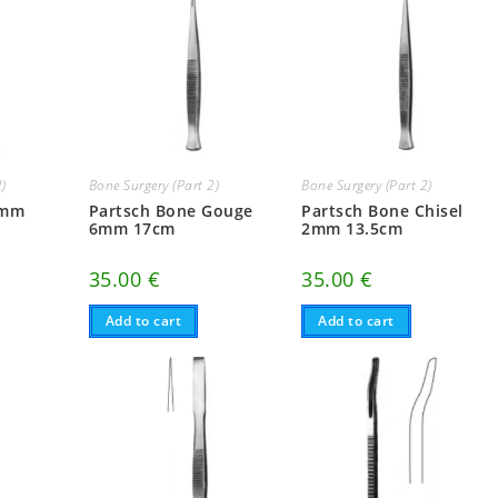
2)
Bone Surgery (Part 2)
Bone Surgery (Part 2)
4mm
Partsch Bone Gouge
Partsch Bone Chisel
6mm 17cm
2mm 13.5cm
35.00
€
35.00
€
Add to cart
Add to cart