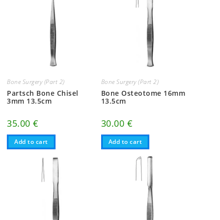
Bone Surgery (Part 2)
Bone Surgery (Part 2)
Partsch Bone Chisel
Bone Osteotome 16mm
3mm 13.5cm
13.5cm
35.00
€
30.00
€
Add to cart
Add to cart