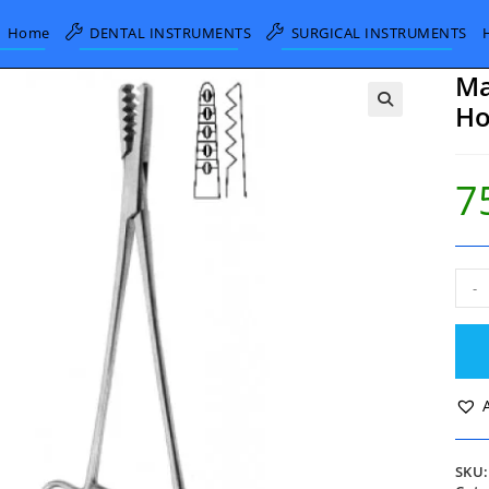
Home
DENTAL INSTRUMENTS
SURGICAL INSTRUMENTS
Ma
Ho
7
Mart
-
Men
and
Cart
Hold
Forc
19c
quan
SKU