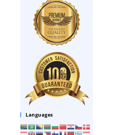
Languages