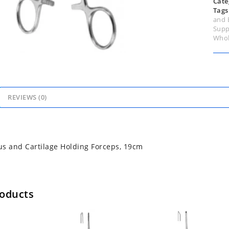
Cate
Tags
and 
Supp
Whol
REVIEWS (0)
s and Cartilage Holding Forceps, 19cm
roducts