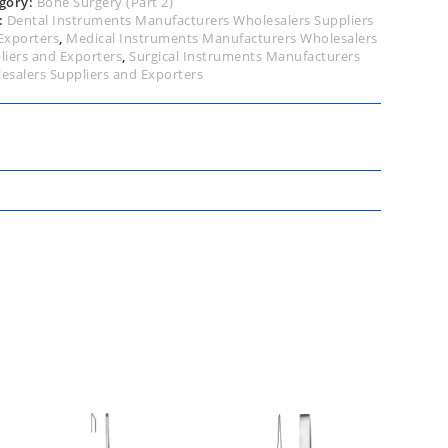
gory:
Bone Surgery (Part 2)
:
Dental Instruments Manufacturers Wholesalers Suppliers
Exporters
,
Medical Instruments Manufacturers Wholesalers
liers and Exporters
,
Surgical Instruments Manufacturers
esalers Suppliers and Exporters