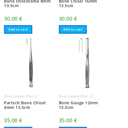
Bone Osteotome 8mm
Bone Chisel 16mm
13.5cm
13.5cm
30.00
€
30.00
€
Add to cart
Add to cart
Bone Surgery (Part 2)
Bone Surgery (Part 2)
Partsch Bone Chisel
Bone Gouge 12mm
4mm 13.5cm
13.5cm
35.00
€
35.00
€