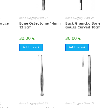
2)
Bone Surgery (Part 2)
Bone Surgery (Part 2)
Gouge
Bone Osteotome 14mm
Buck Gramcko Bone
13.5cm
Gouge Curved 10cm
30.00
€
30.00
€
Add to cart
Add to cart
2)
Bone Surgery (Part 2)
Bone Surgery (Part 2)