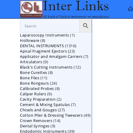
Skip
to
content
1
Laparoscopy Instruments
1
8
Holloware
8
product
1316
DENTAL INSTRUMENTS
products
1316
23
Apical Fragment Ejectors
23
products
7
Applicator and Amalgam Carriers
products
7
9
Articulators
9
products
12
Black's Cutting Instruments
products
12
8
Bone Curettes
8
products
11
Bone Files
11
products
24
Bone Rongeurs
products
24
8
Calibrated Probes
products
8
9
Caliper Rulers
9
products
2
Cavity Preparation
products
2
7
Cement & Mixing Spatulas
products
7
27
Chisels and Gouges
27
products
49
Cotton Plier & Dressing Tweezers
products
49
14
Crown Removers
14
products
9
Dental Syringes
9
products
39
Endodontic Instruments
products
39