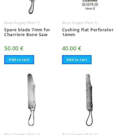
Bone Surgery (Part 1)
Bone Surgery (Part 1)
Spare blade 7mm for
Cushing Flat Perforator
Charriere Bone Saw
14mm
50.00
€
40.00
€
Add to cart
Add to cart
Bone Surgery (Part 1)
Bone Surgery (Part 1)