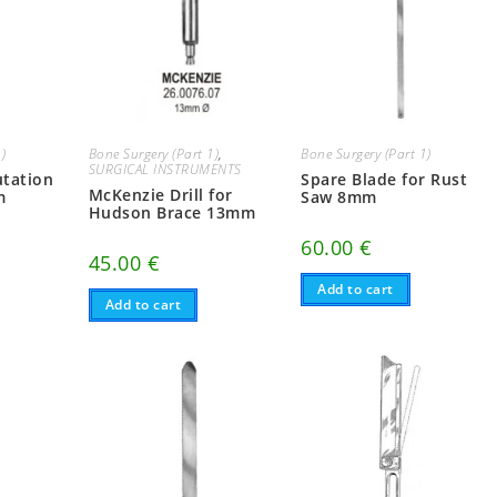
1)
Bone Surgery (Part 1)
,
Bone Surgery (Part 1)
SURGICAL INSTRUMENTS
utation
Spare Blade for Rust
McKenzie Drill for
m
Saw 8mm
Hudson Brace 13mm
60.00
€
45.00
€
Add to cart
Add to cart