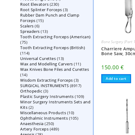
230
Root Elevators
230
products
3
Root Splinter Forceps
products
3
Rubber Dam Punch and Clamp
products
15
Forceps
15
6
Scalers
6
products
13
Spreaders
products
13
Tooth Extracting Forceps (American)
products
Bone Surgery (Part 
75
75
Tooth Extracting Forceps (British)
products
Charriere Amp
114
114
Bone Saw, 30c
13
Universal Curettes
products
13
11
Wax and Modelling Carvers
products
11
150.00
€
Wax Knives Bone Files and Curettes
products
14
14
Add to cart
3
Wisdom Extracting Forceps
products
3
8917
SURGICAL INSTRUMENTS
8917
products
3
Orthopedic
3
products
109
Plastic Surgery Instruments
products
109
Minor Surgery Instruments Sets and
products
2
Kits
2
10
Miscellaneous Products
products
10
105
Ophthalmic Instruments
105
products
250
Anaesthesia
250
products
489
Artery Forceps
489
products
28
Asepsis
28
products