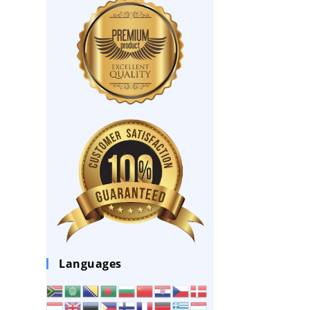
Languages