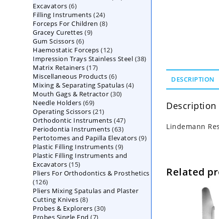
6
Excavators
6
products
24
Filling Instruments
products
24
8
Forceps For Children
8
products
9
Gracey Curettes
9
products
6
Gum Scissors
6
products
12
Haemostatic Forceps
products
12
38
Impression Trays Stainless Steel
products
38
17
Matrix Retainers
17
products
6
Miscellaneous Products
products
6
DESCRIPTION
4
Mixing & Separating Spatulas
products
4
30
Mouth Gags & Retractor
30
products
69
Needle Holders
69
products
Description
21
Operating Scissors
products
21
47
Orthodontic Instruments
products
47
Lindemann Res
63
Periodontia Instruments
63
products
9
Pertotomes and Papilla Elevators
products
9
9
Plastic Filling Instruments
9
products
Plastic Filling Instruments and
products
15
Excavators
15
Related p
Pliers For Orthodontics & Prosthetics
products
126
126
Pliers Mixing Spatulas and Plaster
products
8
Cutting Knives
8
30
Probes & Explorers
products
30
7
Probes Single End
7
products