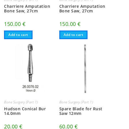
Charriere Amputation
Charriere Amputation
Bone Saw, 27cm
Bone Saw, 27cm
150.00
€
150.00
€
Add to cart
Add to cart
Bone Surgery (Part 1)
Bone Surgery (Part 1)
Hudson Conical Bur
Spare Blade for Rust
14.0mm
Saw 12mm
20.00
€
60.00
€