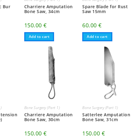
c Bur
Charriere Amputation
Spare Blade for Rust
Bone Saw, 34cm
Saw 15mm
150.00
€
60.00
€
Add to cart
Add to cart
1)
Bone Surgery (Part 1)
Bone Surgery (Part 1)
xtension
Charriere Amputation
Satterlee Amputation
)
Bone Saw, 30cm
Bone Saw, 31cm
150.00
€
150.00
€