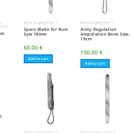
1)
,
Bone Surgery (Part 1)
Bone Surgery (Part 1)
ENTS
Spare Blade for Rust
Army Regulation
mm
Saw 18mm
Amputation Bone Saw,
19cm
60.00
€
150.00
€
Add to cart
Add to cart
1)
Bone Surgery (Part 1)
Bone Surgery (Part 1)