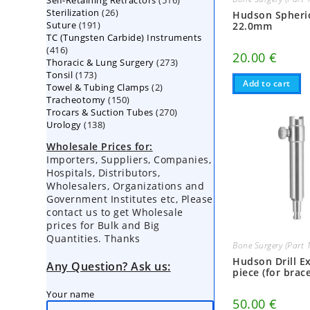
Self-Retaining Retractors
products
516
26
Sterilization
26
products
Hudson Spheri
191
Suture
191
products
22.0mm
TC (Tungsten Carbide) Instruments
products
416
416
20.00
€
273
Thoracic & Lung Surgery
products
273
173
Tonsil
173
products
Add to cart
2
Towel & Tubing Clamps
products
2
150
Tracheotomy
150
products
270
Trocars & Suction Tubes
products
270
138
Urology
138
products
products
Wholesale Prices for:
Importers, Suppliers, Companies,
Hospitals, Distributors,
Wholesalers, Organizations and
Government Institutes etc, Please
contact us to get Wholesale
prices for Bulk and Big
Quantities. Thanks
Bone Surgery (Part 
Hudson Drill E
Any Question? Ask us:
piece (for brace
Your name
50.00
€