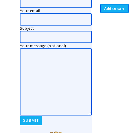
Add to cart
Your email
Subject
Your message (optional)