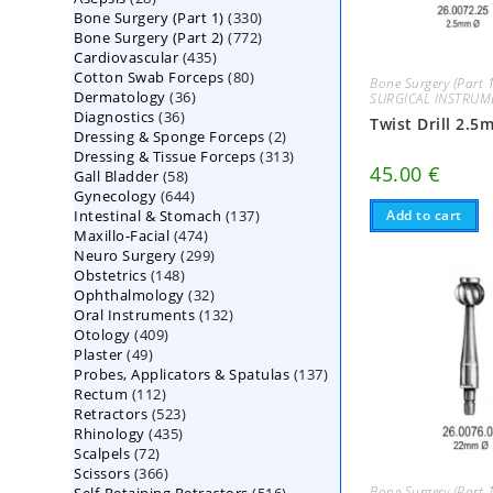
330
Bone Surgery (Part 1)
products
330
772
Bone Surgery (Part 2)
772
products
435
Cardiovascular
435
products
80
Cotton Swab Forceps
products
80
Bone Surgery (Part 
36
Dermatology
36
products
SURGICAL INSTRUM
36
Diagnostics
36
products
Twist Drill 2.5
2
Dressing & Sponge Forceps
products
2
313
Dressing & Tissue Forceps
313
products
45.00
€
58
Gall Bladder
58
products
644
Gynecology
644
products
137
Intestinal & Stomach
products
137
Add to cart
474
Maxillo-Facial
474
products
299
Neuro Surgery
299
products
148
Obstetrics
148
products
32
Ophthalmology
products
32
132
Oral Instruments
132
products
409
Otology
409
products
49
Plaster
49
products
137
Probes, Applicators & Spatulas
products
137
112
Rectum
112
products
523
Retractors
523
products
435
Rhinology
435
products
72
Scalpels
72
products
366
Scissors
366
products
516
Bone Surgery (Part 