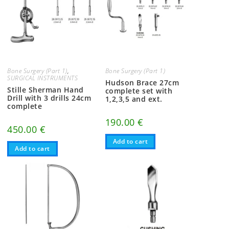
Bone Surgery (Part 1)
,
Bone Surgery (Part 1)
SURGICAL INSTRUMENTS
Hudson Brace 27cm
Stille Sherman Hand
complete set with
Drill with 3 drills 24cm
1,2,3,5 and ext.
complete
190.00
€
450.00
€
Add to cart
Add to cart