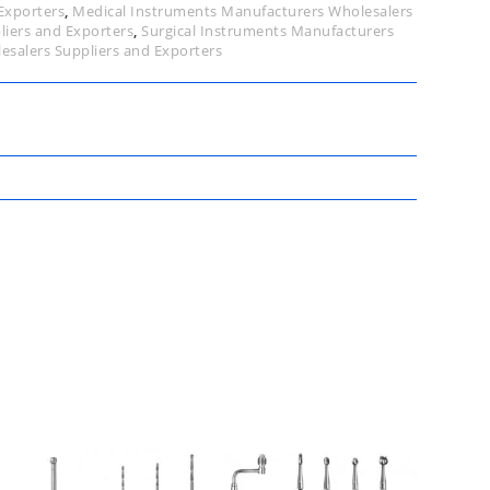
Exporters
,
Medical Instruments Manufacturers Wholesalers
liers and Exporters
,
Surgical Instruments Manufacturers
esalers Suppliers and Exporters