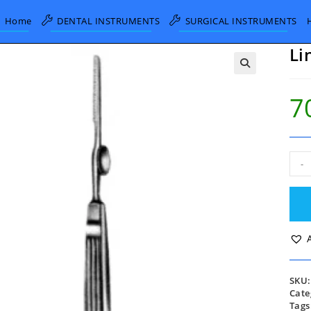
Home
DENTAL INSTRUMENTS
SURGICAL INSTRUMENTS
Li
7
Lin
-
Rese
Saw
20c
quan
SKU
Cate
Tags