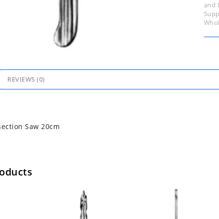
and 
Supp
Whol
REVIEWS (0)
ection Saw 20cm
roducts