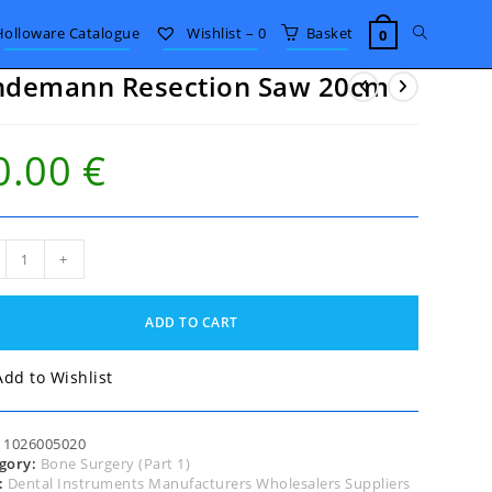
Toggle
Holloware Catalogue
Wishlist –
0
Basket
0
ndemann Resection Saw 20cm
website
0.00
€
search
demann
+
ction
m
ADD TO CART
tity
Add to Wishlist
:
1026005020
gory:
Bone Surgery (Part 1)
:
Dental Instruments Manufacturers Wholesalers Suppliers