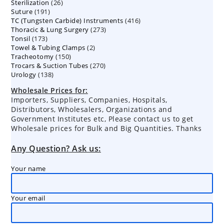
26
Sterilization
26
products
191
Suture
191
products
416
TC (Tungsten Carbide) Instruments
products
416
273
Thoracic & Lung Surgery
273
products
173
Tonsil
173
products
2
Towel & Tubing Clamps
products
2
150
Tracheotomy
150
products
270
Trocars & Suction Tubes
products
270
138
Urology
138
products
products
Wholesale Prices for:
Importers, Suppliers, Companies, Hospitals,
Distributors, Wholesalers, Organizations and
Government Institutes etc, Please contact us to get
Wholesale prices for Bulk and Big Quantities. Thanks
Any Question? Ask us:
Your name
Your email