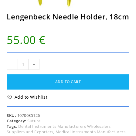
Lengenbeck Needle Holder, 18cm
55.00
€
Lengenbeck
-
+
Needle
Holder,
18cm
ADD TO CART
quantity
Add to Wishlist
SKU:
1070035126
Category:
Suture
Tags:
Dental Instruments Manufacturers Wholesalers
Suppliers and Exporters
,
Medical Instruments Manufacturers