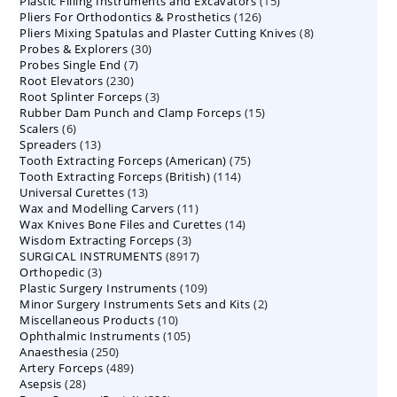
15
Plastic Filling Instruments and Excavators
products
15
126
Pliers For Orthodontics & Prosthetics
126
products
8
Pliers Mixing Spatulas and Plaster Cutting Knives
products
8
30
Probes & Explorers
30
products
7
Probes Single End
7
products
230
Root Elevators
230
products
3
Root Splinter Forceps
products
3
15
Rubber Dam Punch and Clamp Forceps
products
15
6
Scalers
6
products
13
Spreaders
products
13
75
Tooth Extracting Forceps (American)
products
75
114
Tooth Extracting Forceps (British)
114
products
13
Universal Curettes
13
products
11
Wax and Modelling Carvers
products
11
14
Wax Knives Bone Files and Curettes
products
14
3
Wisdom Extracting Forceps
3
products
8917
SURGICAL INSTRUMENTS
8917
products
3
Orthopedic
3
products
109
Plastic Surgery Instruments
products
109
2
Minor Surgery Instruments Sets and Kits
products
2
10
Miscellaneous Products
10
products
105
Ophthalmic Instruments
105
products
250
Anaesthesia
250
products
489
Artery Forceps
489
products
28
Asepsis
28
products