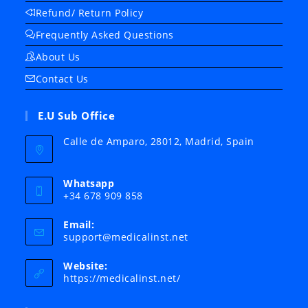
Refund/ Return Policy
Frequently Asked Questions
About Us
Contact Us
E.U Sub Office
Calle de Amparo, 28012, Madrid, Spain
Whatsapp
+34 678 909 858
Email:
Opens
support@medicalinst.net
in
your
Website:
application
https://medicalinst.net/