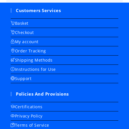
Customers Services
Basket
Checkout
My account
Order Tracking
Shipping Methods
Instructions for Use
Support
Policies And Provisions
Certifications
Privacy Policy
Terms of Service