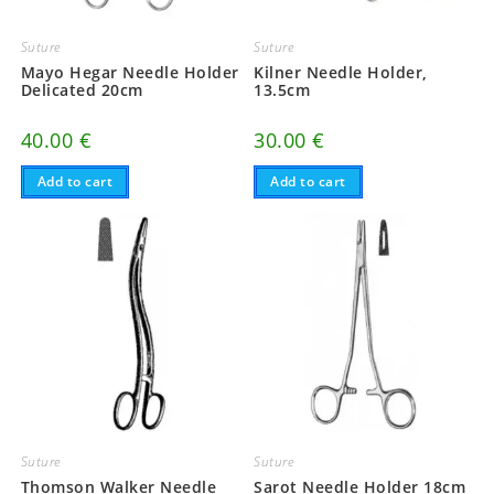
Suture
Suture
Mayo Hegar Needle Holder
Kilner Needle Holder,
Delicated 20cm
13.5cm
40.00
€
30.00
€
Add to cart
Add to cart
Suture
Suture
Thomson Walker Needle
Sarot Needle Holder 18cm