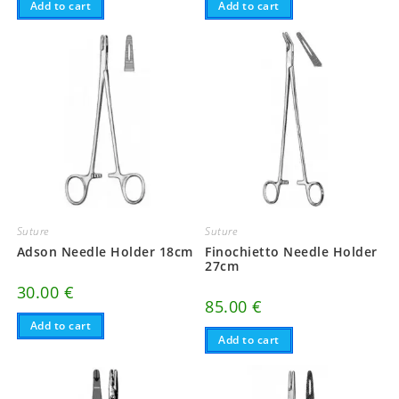
Add to cart
Add to cart
Suture
Suture
Adson Needle Holder 18cm
Finochietto Needle Holder
27cm
30.00
€
85.00
€
Add to cart
Add to cart