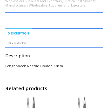
Wholesalers Suppliers and Exporters
,
Surgical Instruments
Manufacturers Wholesalers Suppliers and Exporters
DESCRIPTION
REVIEWS (0)
Description
Lengenbeck Needle Holder, 18cm
Related products