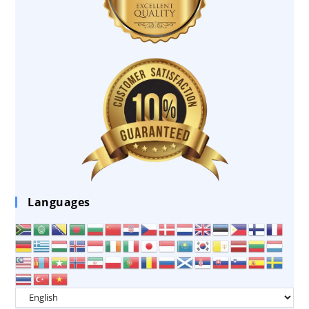
Languages