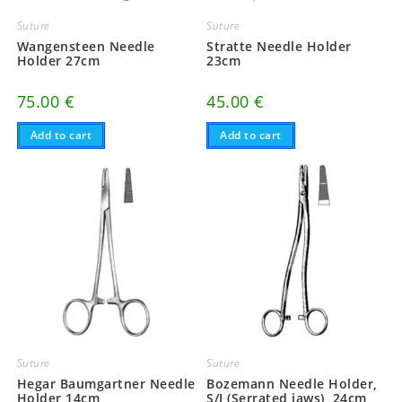
Suture
Suture
Wangensteen Needle
Stratte Needle Holder
Holder 27cm
23cm
75.00
€
45.00
€
Add to cart
Add to cart
Suture
Suture
Hegar Baumgartner Needle
Bozemann Needle Holder,
Holder 14cm
S/J (Serrated jaws), 24cm