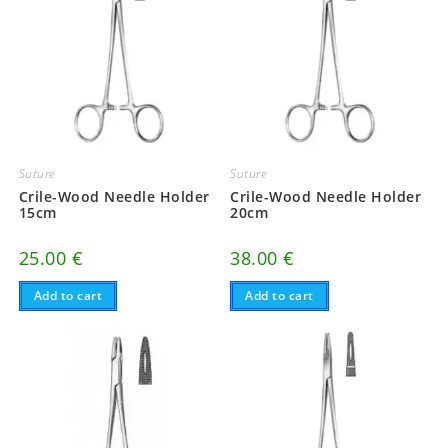
Suture
Suture
Crile-Wood Needle Holder
Crile-Wood Needle Holder
15cm
20cm
25.00
€
38.00
€
Add to cart
Add to cart