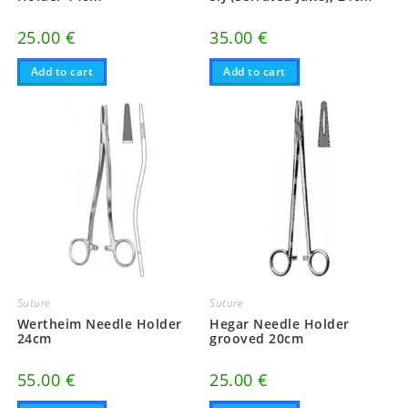
25.00
€
35.00
€
Add to cart
Add to cart
Suture
Suture
Wertheim Needle Holder
Hegar Needle Holder
24cm
grooved 20cm
55.00
€
25.00
€