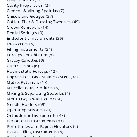
2
Cavity Preparation
products
2
7
Cement & Mixing Spatulas
products
7
27
Chisels and Gouges
27
products
49
Cotton Plier & Dressing Tweezers
products
49
14
Crown Removers
14
products
9
Dental Syringes
9
products
39
Endodontic Instruments
products
39
6
Excavators
6
products
24
Filling Instruments
products
24
8
Forceps For Children
8
products
9
Gracey Curettes
9
products
6
Gum Scissors
6
products
12
Haemostatic Forceps
products
12
38
Impression Trays Stainless Steel
products
38
17
Matrix Retainers
17
products
6
Miscellaneous Products
products
6
4
Mixing & Separating Spatulas
products
4
30
Mouth Gags & Retractor
30
products
69
Needle Holders
69
products
21
Operating Scissors
products
21
47
Orthodontic Instruments
products
47
63
Periodontia Instruments
63
products
9
Pertotomes and Papilla Elevators
products
9
9
Plastic Filling Instruments
9
products