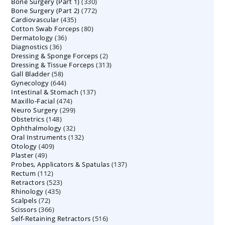
330
Bone Surgery (Part 1)
products
330
772
Bone Surgery (Part 2)
772
products
435
Cardiovascular
435
products
80
Cotton Swab Forceps
products
80
36
Dermatology
36
products
36
Diagnostics
36
products
2
Dressing & Sponge Forceps
products
2
313
Dressing & Tissue Forceps
313
products
58
Gall Bladder
58
products
644
Gynecology
644
products
137
Intestinal & Stomach
products
137
474
Maxillo-Facial
474
products
299
Neuro Surgery
299
products
148
Obstetrics
148
products
32
Ophthalmology
products
32
132
Oral Instruments
132
products
409
Otology
409
products
49
Plaster
49
products
137
Probes, Applicators & Spatulas
products
137
112
Rectum
112
products
523
Retractors
523
products
435
Rhinology
435
products
72
Scalpels
72
products
366
Scissors
366
products
516
Self-Retaining Retractors
products
516