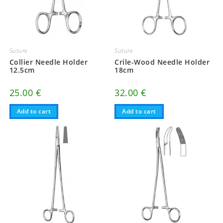
Suture
Suture
Collier Needle Holder
Crile-Wood Needle Holder
12.5cm
18cm
25.00
€
32.00
€
Add to cart
Add to cart