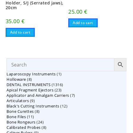
Holder, S/J (Serrated jaws),
20cm
25.00
€
35.00
€
Add to cart
Add to cart
1
Laparoscopy Instruments
1
8
Holloware
8
product
1316
DENTAL INSTRUMENTS
products
1316
23
Apical Fragment Ejectors
23
products
7
Applicator and Amalgam Carriers
products
7
9
Articulators
9
products
12
Black's Cutting Instruments
products
12
8
Bone Curettes
8
products
11
Bone Files
11
products
24
Bone Rongeurs
products
24
8
Calibrated Probes
products
8
9
Caliper Rulers
9
products