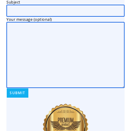
Subject
Your message (optional)