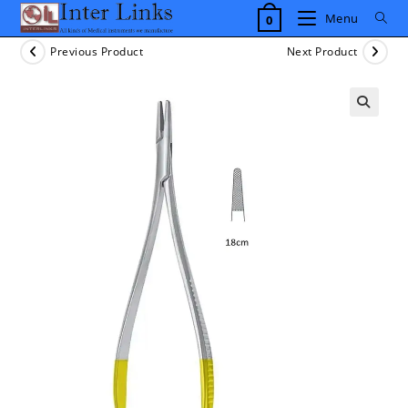
Skip
Menu
0
to
content
Previous Product
Next Product