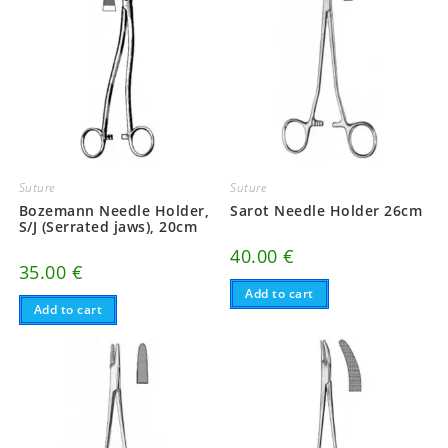
Suture
Suture
Bozemann Needle Holder,
Sarot Needle Holder 26cm
S/J (Serrated jaws), 20cm
40.00
€
35.00
€
Add to cart
Add to cart