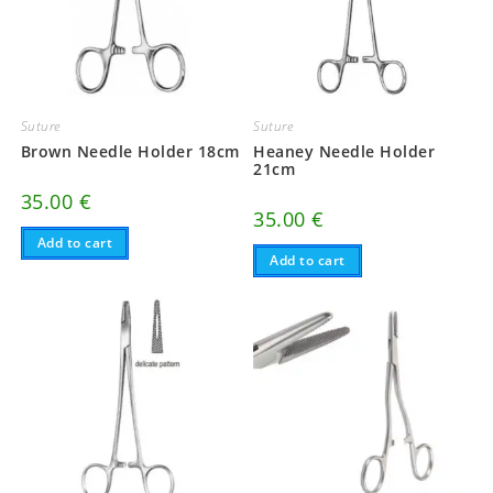
Suture
Suture
Brown Needle Holder 18cm
Heaney Needle Holder
21cm
35.00
€
35.00
€
Add to cart
Add to cart