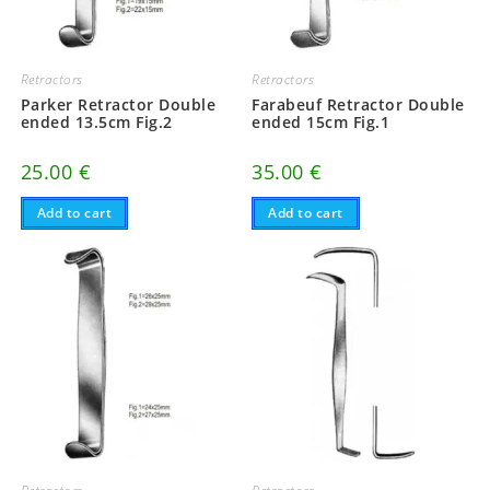
Retractors
Retractors
Parker Retractor Double
Farabeuf Retractor Double
ended 13.5cm Fig.2
ended 15cm Fig.1
25.00
€
35.00
€
Add to cart
Add to cart