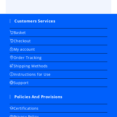
Customers Services
Basket
Checkout
My account
Order Tracking
Shipping Methods
Instructions for Use
Support
Policies And Provisions
Certifications
Privacy Policy