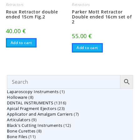
Retractors
Retractors
Roux Retractor double
Parker Mott Retractor
ended 15cm Fig.2
Double ended 16cm set of
2
40.00
€
55.00
€
Add to cart
Add to cart
1
Laparoscopy Instruments
1
8
Holloware
8
product
1316
DENTAL INSTRUMENTS
products
1316
23
Apical Fragment Ejectors
23
products
7
Applicator and Amalgam Carriers
products
7
9
Articulators
9
products
12
Black's Cutting Instruments
products
12
8
Bone Curettes
8
products
11
Bone Files
11
products