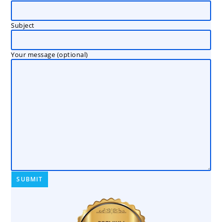
Subject
Your message (optional)