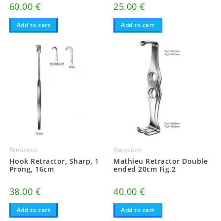
60.00
€
25.00
€
Add to cart
Add to cart
Retractors
Retractors
Hook Retractor, Sharp, 1
Mathieu Retractor Double
Prong, 16cm
ended 20cm Fig.2
38.00
€
40.00
€
Add to cart
Add to cart