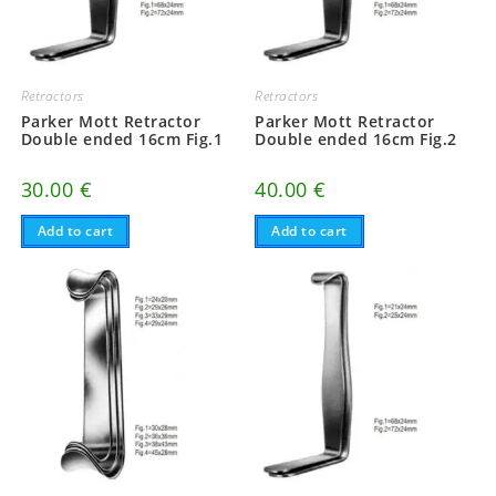
Retractors
Retractors
Parker Mott Retractor
Parker Mott Retractor
Double ended 16cm Fig.1
Double ended 16cm Fig.2
30.00
€
40.00
€
Add to cart
Add to cart