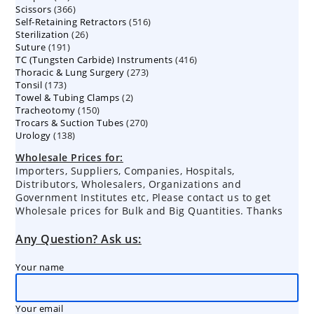
366
Scissors
366
products
516
Self-Retaining Retractors
products
516
26
Sterilization
26
products
191
Suture
191
products
416
TC (Tungsten Carbide) Instruments
products
416
273
Thoracic & Lung Surgery
273
products
173
Tonsil
173
products
2
Towel & Tubing Clamps
products
2
150
Tracheotomy
150
products
270
Trocars & Suction Tubes
products
270
138
Urology
138
products
products
Wholesale Prices for:
Importers, Suppliers, Companies, Hospitals,
Distributors, Wholesalers, Organizations and
Government Institutes etc, Please contact us to get
Wholesale prices for Bulk and Big Quantities. Thanks
Any Question? Ask us:
Your name
Your email