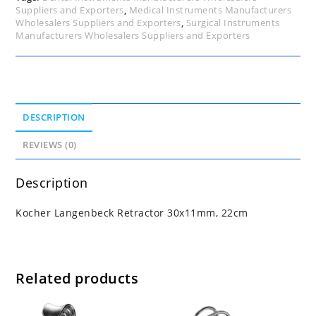
Suppliers and Exporters
,
Medical Instruments Manufacturers
Wholesalers Suppliers and Exporters
,
Surgical Instruments
Manufacturers Wholesalers Suppliers and Exporters
DESCRIPTION
REVIEWS (0)
Description
Kocher Langenbeck Retractor 30x11mm, 22cm
Related products