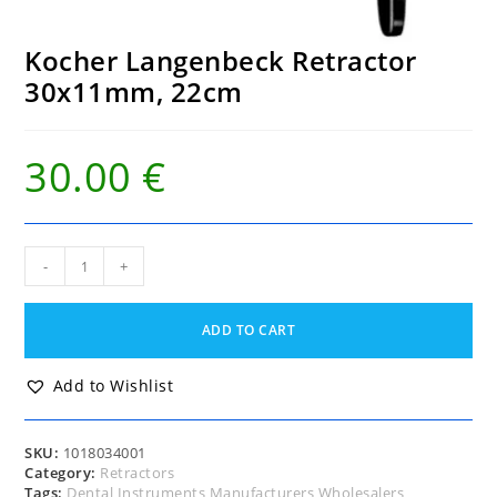
Kocher Langenbeck Retractor
30x11mm, 22cm
30.00
€
Kocher
-
+
Langenbeck
Retractor
30x11mm,
ADD TO CART
22cm
quantity
Add to Wishlist
SKU:
1018034001
Category:
Retractors
Tags:
Dental Instruments Manufacturers Wholesalers