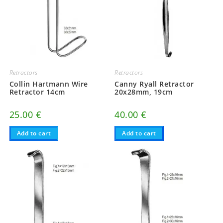
Retractors
Retractors
Collin Hartmann Wire
Canny Ryall Retractor
Retractor 14cm
20x28mm, 19cm
25.00
€
40.00
€
Add to cart
Add to cart