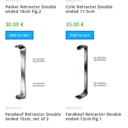
Retractors
Retractors
Parker Retractor Double
Crile Retractor Double
ended 18cm Fig.2
ended 11.5cm
30.00
€
35.00
€
Add to cart
Add to cart
Retractors
Retractors
Farabeuf Retractor Double
Farabeuf Retractor Double
ended 15cm, set of 2
ended 12cm Fig.1