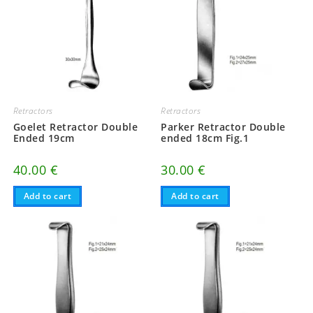
Retractors
Retractors
Goelet Retractor Double
Parker Retractor Double
Ended 19cm
ended 18cm Fig.1
40.00
€
30.00
€
Add to cart
Add to cart