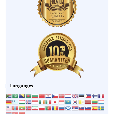
Languages