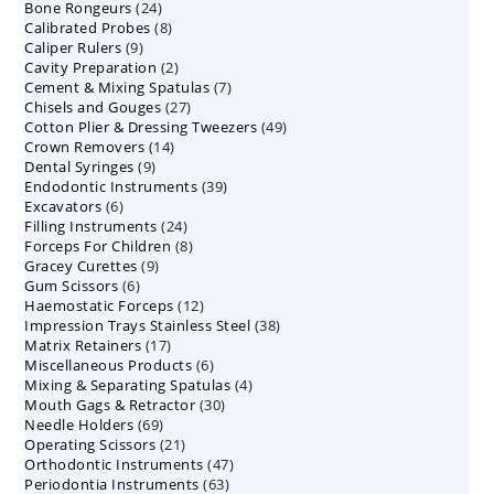
24
Bone Rongeurs
products
24
8
Calibrated Probes
products
8
9
Caliper Rulers
9
products
2
Cavity Preparation
products
2
7
Cement & Mixing Spatulas
products
7
27
Chisels and Gouges
27
products
49
Cotton Plier & Dressing Tweezers
products
49
14
Crown Removers
14
products
9
Dental Syringes
9
products
39
Endodontic Instruments
products
39
6
Excavators
6
products
24
Filling Instruments
products
24
8
Forceps For Children
8
products
9
Gracey Curettes
9
products
6
Gum Scissors
6
products
12
Haemostatic Forceps
products
12
38
Impression Trays Stainless Steel
products
38
17
Matrix Retainers
17
products
6
Miscellaneous Products
products
6
4
Mixing & Separating Spatulas
products
4
30
Mouth Gags & Retractor
30
products
69
Needle Holders
69
products
21
Operating Scissors
products
21
47
Orthodontic Instruments
products
47
63
Periodontia Instruments
63
products