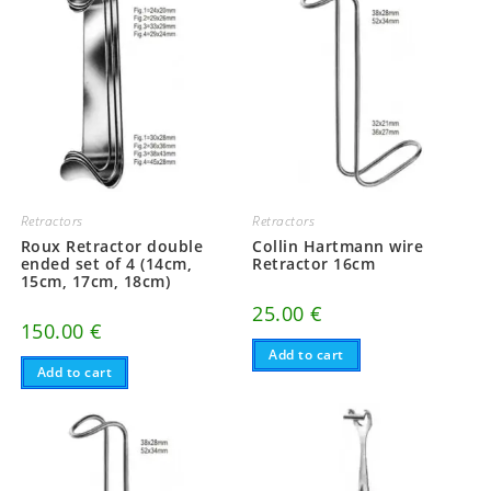
Retractors
Retractors
Roux Retractor double
Collin Hartmann wire
ended set of 4 (14cm,
Retractor 16cm
15cm, 17cm, 18cm)
25.00
€
150.00
€
Add to cart
Add to cart