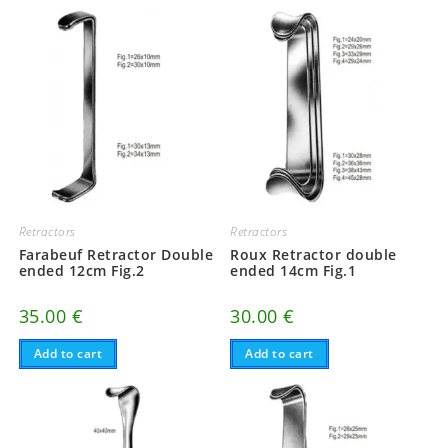
Retractors
Retractors
Farabeuf Retractor Double
Roux Retractor double
ended 12cm Fig.2
ended 14cm Fig.1
35.00
€
30.00
€
Add to cart
Add to cart