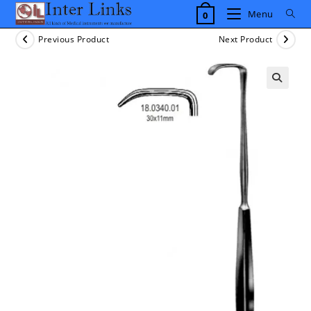
Skip
Menu
0
to
content
Previous Product
Next Product