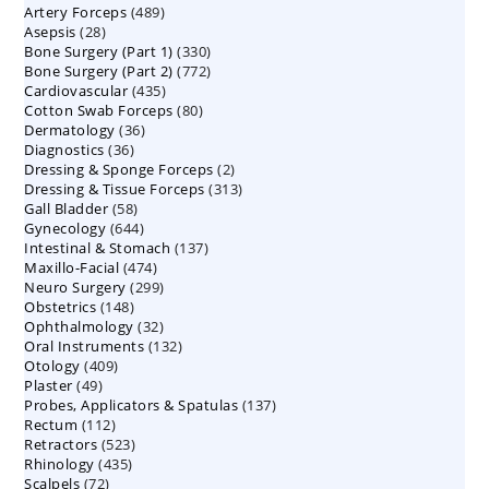
489
Artery Forceps
489
products
28
Asepsis
28
products
330
Bone Surgery (Part 1)
products
330
772
Bone Surgery (Part 2)
772
products
435
Cardiovascular
435
products
80
Cotton Swab Forceps
products
80
36
Dermatology
36
products
36
Diagnostics
36
products
2
Dressing & Sponge Forceps
products
2
313
Dressing & Tissue Forceps
313
products
58
Gall Bladder
58
products
644
Gynecology
644
products
137
Intestinal & Stomach
products
137
474
Maxillo-Facial
474
products
299
Neuro Surgery
299
products
148
Obstetrics
148
products
32
Ophthalmology
products
32
132
Oral Instruments
132
products
409
Otology
409
products
49
Plaster
49
products
137
Probes, Applicators & Spatulas
products
137
112
Rectum
112
products
523
Retractors
523
products
435
Rhinology
435
products
72
Scalpels
72
products