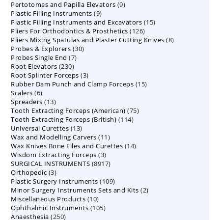
9
Pertotomes and Papilla Elevators
products
9
9
Plastic Filling Instruments
9
products
15
Plastic Filling Instruments and Excavators
products
15
126
Pliers For Orthodontics & Prosthetics
126
products
8
Pliers Mixing Spatulas and Plaster Cutting Knives
products
8
30
Probes & Explorers
30
products
7
Probes Single End
7
products
230
Root Elevators
230
products
3
Root Splinter Forceps
products
3
15
Rubber Dam Punch and Clamp Forceps
products
15
6
Scalers
6
products
13
Spreaders
products
13
75
Tooth Extracting Forceps (American)
products
75
114
Tooth Extracting Forceps (British)
114
products
13
Universal Curettes
13
products
11
Wax and Modelling Carvers
products
11
14
Wax Knives Bone Files and Curettes
products
14
3
Wisdom Extracting Forceps
3
products
8917
SURGICAL INSTRUMENTS
8917
products
3
Orthopedic
3
products
109
Plastic Surgery Instruments
products
109
2
Minor Surgery Instruments Sets and Kits
products
2
10
Miscellaneous Products
10
products
105
Ophthalmic Instruments
105
products
250
Anaesthesia
250
products