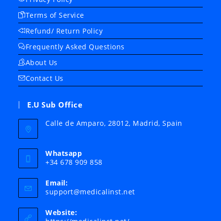
Terms of Service
Refund/ Return Policy
Frequently Asked Questions
About Us
Contact Us
E.U Sub Office
Calle de Amparo, 28012, Madrid, Spain
Whatsapp
+34 678 909 858
Email:
Opens
support@medicalinst.net
in
your
Website:
application