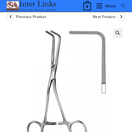
Skip
Menu
0
to
content
Previous Product
Next Product