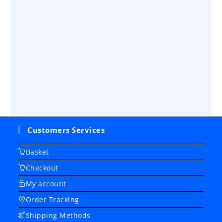
Customers Services
Basket
Checkout
My account
Order Tracking
Shipping Methods