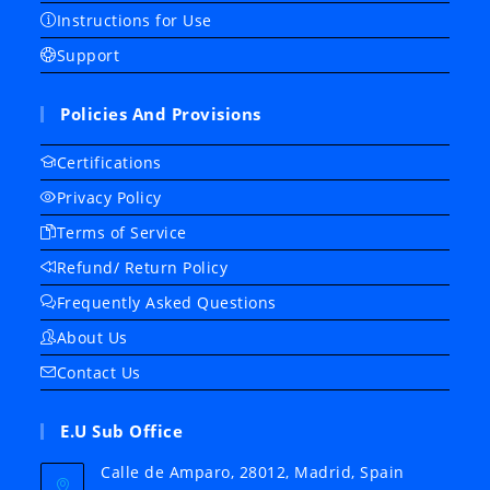
Instructions for Use
Support
Policies And Provisions
Certifications
Privacy Policy
Terms of Service
Refund/ Return Policy
Frequently Asked Questions
About Us
Contact Us
E.U Sub Office
Calle de Amparo, 28012, Madrid, Spain