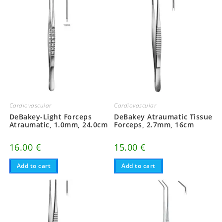
Cardiovascular
Cardiovascular
DeBakey-Light Forceps
DeBakey Atraumatic Tissue
Atraumatic, 1.0mm, 24.0cm
Forceps, 2.7mm, 16cm
16.00
€
15.00
€
Add to cart
Add to cart