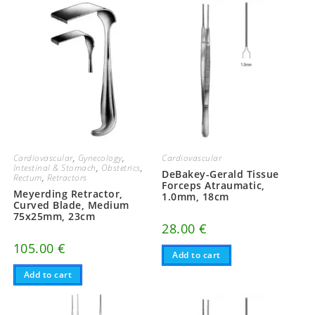
Cardiovascular
,
Gynecology
,
Cardiovascular
Intestinal & Stomach
,
Obstetrics
,
DeBakey-Gerald Tissue
Rectum
,
Retractors
Forceps Atraumatic,
Meyerding Retractor,
1.0mm, 18cm
Curved Blade, Medium
75x25mm, 23cm
28.00
€
105.00
€
Add to cart
Add to cart