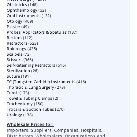
148
Obstetrics
148
products
32
Ophthalmology
products
32
132
Oral Instruments
132
products
409
Otology
409
products
49
Plaster
49
products
137
Probes, Applicators & Spatulas
products
137
112
Rectum
112
products
523
Retractors
523
products
435
Rhinology
435
products
72
Scalpels
72
products
366
Scissors
366
products
516
Self-Retaining Retractors
products
516
26
Sterilization
26
products
191
Suture
191
products
416
TC (Tungsten Carbide) Instruments
products
416
273
Thoracic & Lung Surgery
273
products
173
Tonsil
173
products
2
Towel & Tubing Clamps
products
2
150
Tracheotomy
150
products
270
Trocars & Suction Tubes
products
270
138
Urology
138
products
products
Wholesale Prices for:
Importers, Suppliers, Companies, Hospitals,
Distributors, Wholesalers, Organizations and