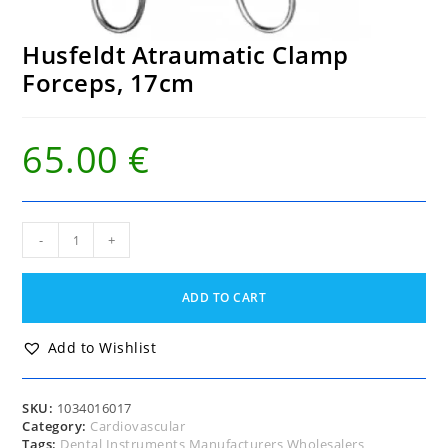
Husfeldt Atraumatic Clamp
Forceps, 17cm
65.00
€
Husfeldt Atraumatic
-
+
Clamp
Forceps,
17cm
ADD TO CART
quantity
Add to Wishlist
SKU:
1034016017
Category:
Cardiovascular
Tags:
Dental Instruments Manufacturers Wholesalers