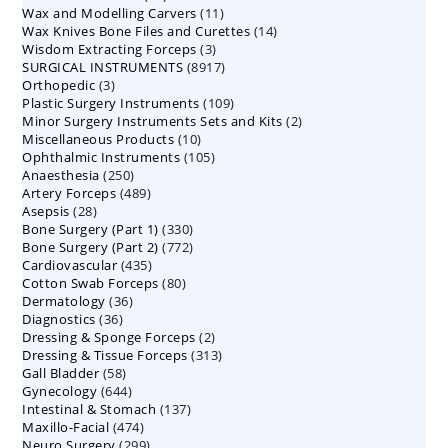
11
Wax and Modelling Carvers
products
11
14
Wax Knives Bone Files and Curettes
products
14
3
Wisdom Extracting Forceps
3
products
8917
SURGICAL INSTRUMENTS
8917
products
3
Orthopedic
3
products
109
Plastic Surgery Instruments
products
109
2
Minor Surgery Instruments Sets and Kits
products
2
10
Miscellaneous Products
10
products
105
Ophthalmic Instruments
105
products
250
Anaesthesia
250
products
489
Artery Forceps
489
products
28
Asepsis
28
products
330
Bone Surgery (Part 1)
products
330
772
Bone Surgery (Part 2)
772
products
435
Cardiovascular
435
products
80
Cotton Swab Forceps
products
80
36
Dermatology
36
products
36
Diagnostics
36
products
2
Dressing & Sponge Forceps
products
2
313
Dressing & Tissue Forceps
313
products
58
Gall Bladder
58
products
644
Gynecology
644
products
137
Intestinal & Stomach
products
137
474
Maxillo-Facial
474
products
299
Neuro Surgery
299
products