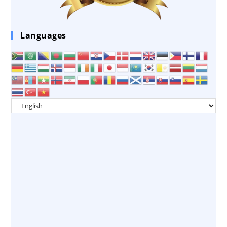
Languages