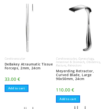
Cardiovascular
Cardiovascular
,
Gynecology
,
Intestinal & Stomach
,
Obstetrics
,
DeBakey Atraumatic Tissue
Rectum
,
Retractors
Forceps, 2mm, 24cm
Meyerding Retractor,
Curved Blade, Large
33.00
€
90x50mm, 24cm
Add to cart
110.00
€
Add to cart