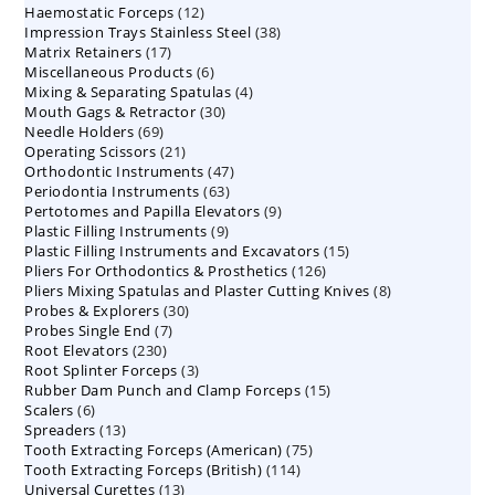
12
Haemostatic Forceps
products
12
38
Impression Trays Stainless Steel
products
38
17
Matrix Retainers
17
products
6
Miscellaneous Products
products
6
4
Mixing & Separating Spatulas
products
4
30
Mouth Gags & Retractor
30
products
69
Needle Holders
69
products
21
Operating Scissors
products
21
47
Orthodontic Instruments
products
47
63
Periodontia Instruments
63
products
9
Pertotomes and Papilla Elevators
products
9
9
Plastic Filling Instruments
9
products
15
Plastic Filling Instruments and Excavators
products
15
126
Pliers For Orthodontics & Prosthetics
126
products
8
Pliers Mixing Spatulas and Plaster Cutting Knives
products
8
30
Probes & Explorers
30
products
7
Probes Single End
7
products
230
Root Elevators
230
products
3
Root Splinter Forceps
products
3
15
Rubber Dam Punch and Clamp Forceps
products
15
6
Scalers
6
products
13
Spreaders
products
13
75
Tooth Extracting Forceps (American)
products
75
114
Tooth Extracting Forceps (British)
114
products
13
Universal Curettes
13
products