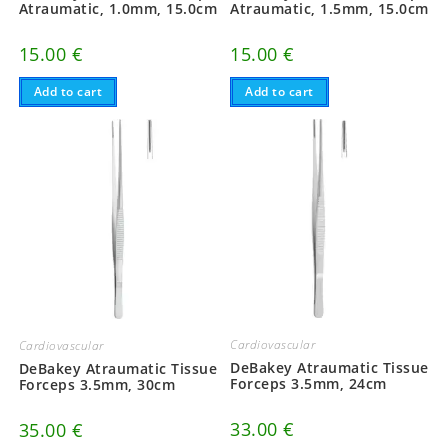
Atraumatic, 1.0mm, 15.0cm
Atraumatic, 1.5mm, 15.0cm
15.00
€
15.00
€
Add to cart
Add to cart
Cardiovascular
Cardiovascular
DeBakey Atraumatic Tissue
DeBakey Atraumatic Tissue
Forceps 3.5mm, 24cm
Forceps 3.5mm, 30cm
33.00
€
35.00
€