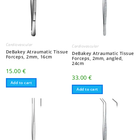
Cardiovascular
Cardiovascular
DeBakey Atraumatic Tissue
DeBakey Atraumatic Tissue
Forceps, 2mm, 16cm
Forceps, 2mm, angled,
24cm
15.00
€
33.00
€
Add to cart
Add to cart