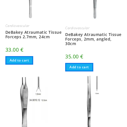
Cardiovascular
Cardiovascular
DeBakey Atraumatic Tissue
DeBakey Atraumatic Tissue
Forceps 2.7mm, 24cm
Forceps, 2mm, angled,
30cm
33.00
€
35.00
€
Add to cart
Add to cart