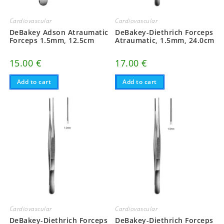
Cardiovascular
Cardiovascular
DeBakey Adson Atraumatic
DeBakey-Diethrich Forceps
Forceps 1.5mm, 12.5cm
Atraumatic, 1.5mm, 24.0cm
15.00
€
17.00
€
Add to cart
Add to cart
Cardiovascular
Cardiovascular
DeBakey-Diethrich Forceps
DeBakey-Diethrich Forceps