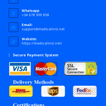
Whatsapp
+34 678 909 858
Email:
Opens
support@medicalinst.net
in
your
Website:
application
https://medicalinst.net/
Secure Payment System