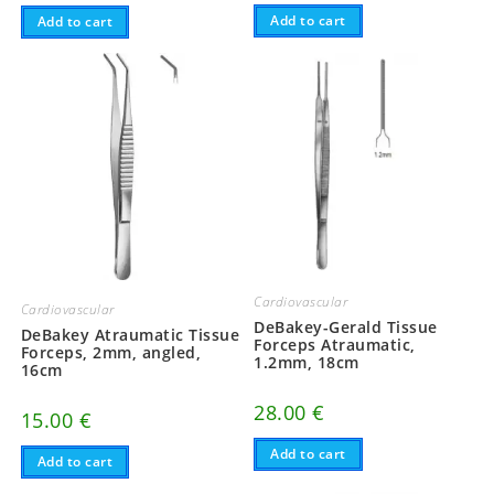
Add to cart
Add to cart
Cardiovascular
Cardiovascular
DeBakey-Gerald Tissue
DeBakey Atraumatic Tissue
Forceps Atraumatic,
Forceps, 2mm, angled,
1.2mm, 18cm
16cm
28.00
€
15.00
€
Add to cart
Add to cart