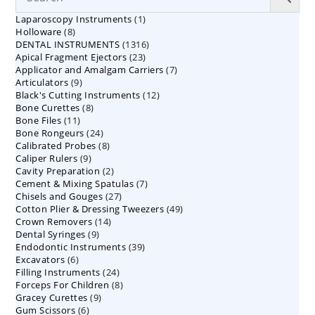
1
Laparoscopy Instruments
1
8
Holloware
8
product
1316
DENTAL INSTRUMENTS
products
1316
23
Apical Fragment Ejectors
23
products
7
Applicator and Amalgam Carriers
products
7
9
Articulators
9
products
12
Black's Cutting Instruments
products
12
8
Bone Curettes
8
products
11
Bone Files
11
products
24
Bone Rongeurs
products
24
8
Calibrated Probes
products
8
9
Caliper Rulers
9
products
2
Cavity Preparation
products
2
7
Cement & Mixing Spatulas
products
7
27
Chisels and Gouges
27
products
49
Cotton Plier & Dressing Tweezers
products
49
14
Crown Removers
14
products
9
Dental Syringes
9
products
39
Endodontic Instruments
products
39
6
Excavators
6
products
24
Filling Instruments
products
24
8
Forceps For Children
8
products
9
Gracey Curettes
9
products
6
Gum Scissors
6
products