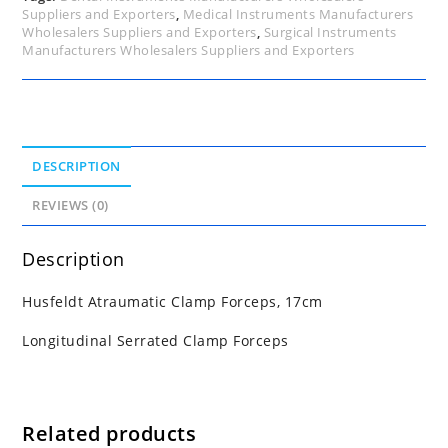
Suppliers and Exporters
,
Medical Instruments Manufacturers
Wholesalers Suppliers and Exporters
,
Surgical Instruments
Manufacturers Wholesalers Suppliers and Exporters
DESCRIPTION
REVIEWS (0)
Description
Husfeldt Atraumatic Clamp Forceps, 17cm
Longitudinal Serrated Clamp Forceps
Related products