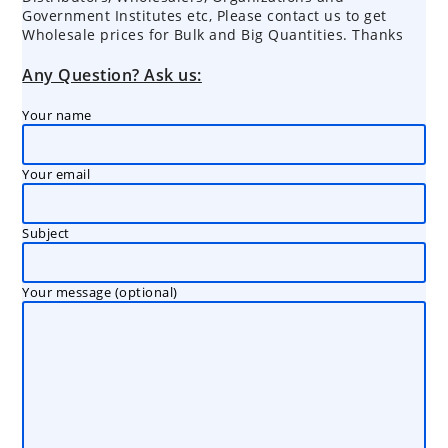
Government Institutes etc, Please contact us to get
Wholesale prices for Bulk and Big Quantities. Thanks
Any Question? Ask us:
Your name
Your email
Subject
Your message (optional)