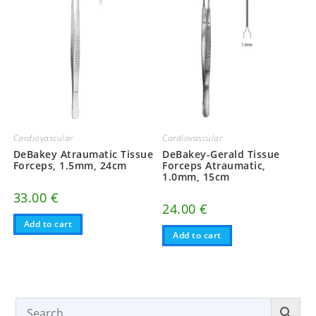
Cardiovascular
Cardiovascular
DeBakey Atraumatic Tissue
DeBakey-Gerald Tissue
Forceps, 1.5mm, 24cm
Forceps Atraumatic,
1.0mm, 15cm
33.00
€
24.00
€
Add to cart
Add to cart