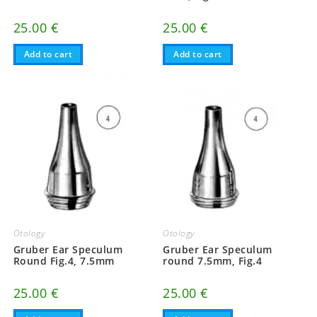
25.00
€
25.00
€
Add to cart
Add to cart
Otology
Otology
Gruber Ear Speculum
Gruber Ear Speculum
Round Fig.4, 7.5mm
round 7.5mm, Fig.4
25.00
€
25.00
€