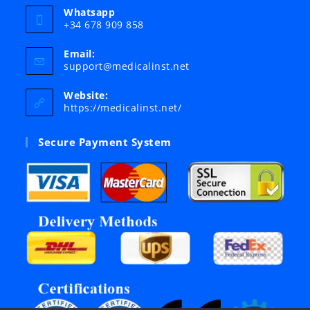
Whatsapp
+34 678 909 858
Email:
Opens
support@medicalinst.net
in
your
Website:
application
https://medicalinst.net/
Secure Payment System