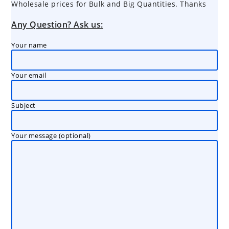
Wholesale prices for Bulk and Big Quantities. Thanks
Any Question? Ask us:
Your name
Your email
Subject
Your message (optional)