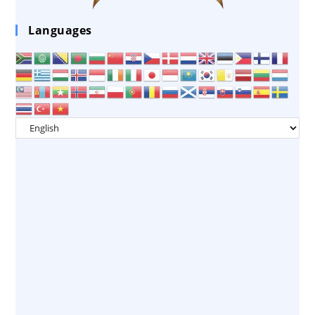
Languages