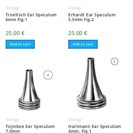
Otology
Otology
Troeltsch Ear Speculum
Erhardt Ear Speculum
6mm Fig.1
5.5mm Fig.2
25.00
€
25.00
€
Add to cart
Add to cart
Otology
Otology
Toynbee Ear Speculum
Hartmann Ear Speculum
7.0mm
4mm, Fig.1