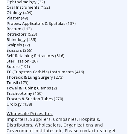
32
Ophthalmology
products
32
132
Oral Instruments
132
products
409
Otology
409
products
49
Plaster
49
products
137
Probes, Applicators & Spatulas
products
137
112
Rectum
112
products
523
Retractors
523
products
435
Rhinology
435
products
72
Scalpels
72
products
366
Scissors
366
products
516
Self-Retaining Retractors
products
516
26
Sterilization
26
products
191
Suture
191
products
416
TC (Tungsten Carbide) Instruments
products
416
273
Thoracic & Lung Surgery
273
products
173
Tonsil
173
products
2
Towel & Tubing Clamps
products
2
150
Tracheotomy
150
products
270
Trocars & Suction Tubes
products
270
138
Urology
138
products
products
Wholesale Prices for:
Importers, Suppliers, Companies, Hospitals,
Distributors, Wholesalers, Organizations and
Government Institutes etc, Please contact us to get