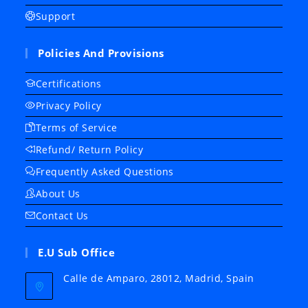
Support
Policies And Provisions
Certifications
Privacy Policy
Terms of Service
Refund/ Return Policy
Frequently Asked Questions
About Us
Contact Us
E.U Sub Office
Calle de Amparo, 28012, Madrid, Spain