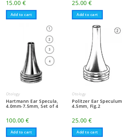
15.00
€
25.00
€
Add to cart
Add to cart
Otology
Otology
Hartmann Ear Specula,
Politzer Ear Speculum
4.0mm-7.5mm, Set of 4
4.5mm, Fig.2
100.00
€
25.00
€
Add to cart
Add to cart