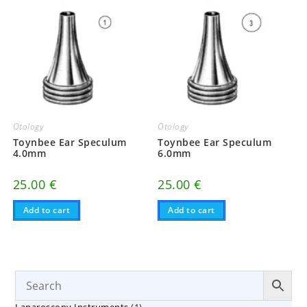
Otology
Otology
Toynbee Ear Speculum
Toynbee Ear Speculum
4.0mm
6.0mm
25.00
€
25.00
€
Add to cart
Add to cart
1
Laparoscopy Instruments
1