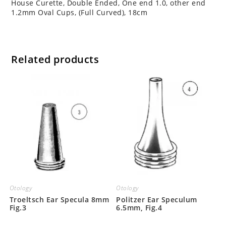
House Curette, Double Ended, One end 1.0, other end
1.2mm Oval Cups, (Full Curved), 18cm
Related products
Otology
Otology
Troeltsch Ear Specula 8mm
Politzer Ear Speculum
Fig.3
6.5mm, Fig.4