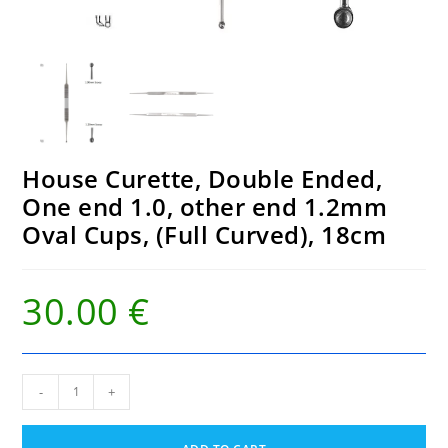
House Curette, Double Ended,
One end 1.0, other end 1.2mm
Oval Cups, (Full Curved), 18cm
30.00
€
House
-
+
Curette,
Double
Ended,