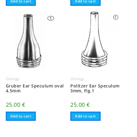
Add to cart
Add to cart
Otology
Otology
Gruber Ear Speculum oval
Politzer Ear Speculum
4.5mm
3mm, Fig.1
25.00
€
25.00
€
Add to cart
Add to cart