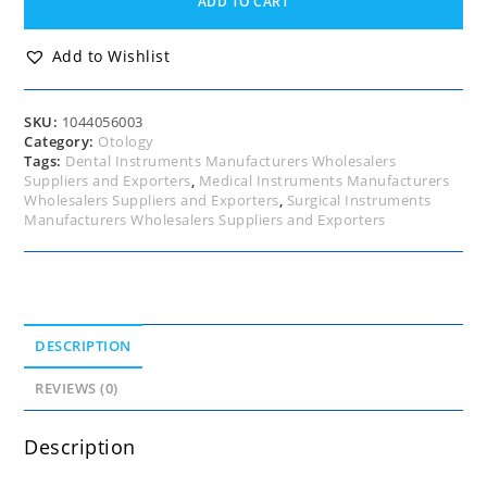
ADD TO CART
One
end
1.0,
Add to Wishlist
other
end
1.2mm
SKU:
1044056003
Oval
Category:
Otology
Cups,
Tags:
Dental Instruments Manufacturers Wholesalers
(Full
Suppliers and Exporters
,
Medical Instruments Manufacturers
Curved),
Wholesalers Suppliers and Exporters
,
Surgical Instruments
18cm
Manufacturers Wholesalers Suppliers and Exporters
quantity
DESCRIPTION
REVIEWS (0)
Description