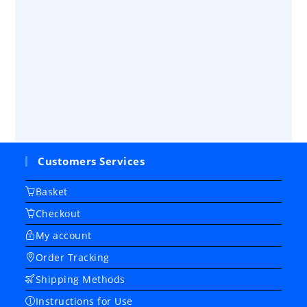
Customers Services
Basket
Checkout
My account
Order Tracking
Shipping Methods
Instructions for Use