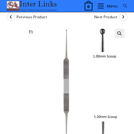
Skip
Menu
0
to
content
Previous Product
Next Product