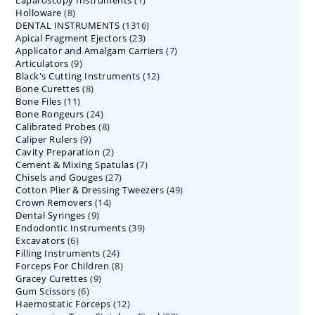
8
Holloware
8
product
1316
DENTAL INSTRUMENTS
products
1316
23
Apical Fragment Ejectors
23
products
7
Applicator and Amalgam Carriers
products
7
9
Articulators
9
products
12
Black's Cutting Instruments
products
12
8
Bone Curettes
8
products
11
Bone Files
11
products
24
Bone Rongeurs
products
24
8
Calibrated Probes
products
8
9
Caliper Rulers
9
products
2
Cavity Preparation
products
2
7
Cement & Mixing Spatulas
products
7
27
Chisels and Gouges
27
products
49
Cotton Plier & Dressing Tweezers
products
49
14
Crown Removers
14
products
9
Dental Syringes
9
products
39
Endodontic Instruments
products
39
6
Excavators
6
products
24
Filling Instruments
products
24
8
Forceps For Children
8
products
9
Gracey Curettes
9
products
6
Gum Scissors
6
products
12
Haemostatic Forceps
products
12