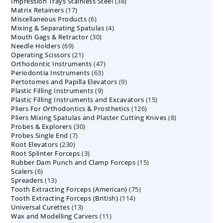
38
Impression Trays Stainless Steel
products
38
17
Matrix Retainers
17
products
6
Miscellaneous Products
products
6
4
Mixing & Separating Spatulas
products
4
30
Mouth Gags & Retractor
30
products
69
Needle Holders
69
products
21
Operating Scissors
products
21
47
Orthodontic Instruments
products
47
63
Periodontia Instruments
63
products
9
Pertotomes and Papilla Elevators
products
9
9
Plastic Filling Instruments
9
products
15
Plastic Filling Instruments and Excavators
products
15
126
Pliers For Orthodontics & Prosthetics
126
products
8
Pliers Mixing Spatulas and Plaster Cutting Knives
products
8
30
Probes & Explorers
30
products
7
Probes Single End
7
products
230
Root Elevators
230
products
3
Root Splinter Forceps
products
3
15
Rubber Dam Punch and Clamp Forceps
products
15
6
Scalers
6
products
13
Spreaders
products
13
75
Tooth Extracting Forceps (American)
products
75
114
Tooth Extracting Forceps (British)
114
products
13
Universal Curettes
13
products
11
Wax and Modelling Carvers
products
11