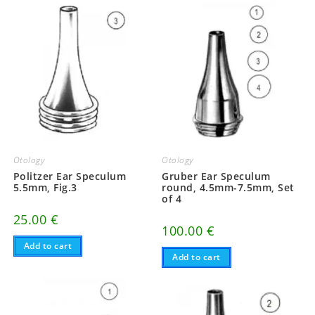
Otology
Otology
Politzer Ear Speculum
Gruber Ear Speculum
5.5mm, Fig.3
round, 4.5mm-7.5mm, Set
of 4
25.00
€
100.00
€
Add to cart
Add to cart