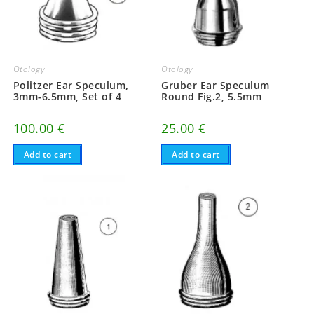
Otology
Otology
Politzer Ear Speculum,
Gruber Ear Speculum
3mm-6.5mm, Set of 4
Round Fig.2, 5.5mm
100.00
€
25.00
€
Add to cart
Add to cart