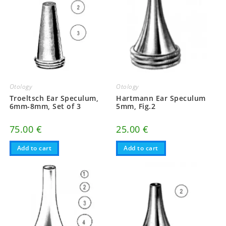
Otology
Otology
Troeltsch Ear Speculum,
Hartmann Ear Speculum
6mm-8mm, Set of 3
5mm, Fig.2
75.00
€
25.00
€
Add to cart
Add to cart