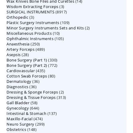
14
Wax Knives Bone Files and Curettes
products
14
3
Wisdom Extracting Forceps
3
products
8917
SURGICAL INSTRUMENTS
8917
products
3
Orthopedic
3
products
109
Plastic Surgery Instruments
products
109
2
Minor Surgery Instruments Sets and Kits
products
2
10
Miscellaneous Products
10
products
105
Ophthalmic Instruments
105
products
250
Anaesthesia
250
products
489
Artery Forceps
489
products
28
Asepsis
28
products
330
Bone Surgery (Part 1)
products
330
772
Bone Surgery (Part 2)
772
products
435
Cardiovascular
435
products
80
Cotton Swab Forceps
products
80
36
Dermatology
36
products
36
Diagnostics
36
products
2
Dressing & Sponge Forceps
products
2
313
Dressing & Tissue Forceps
313
products
58
Gall Bladder
58
products
644
Gynecology
644
products
137
Intestinal & Stomach
products
137
474
Maxillo-Facial
474
products
299
Neuro Surgery
299
products
148
Obstetrics
148
products