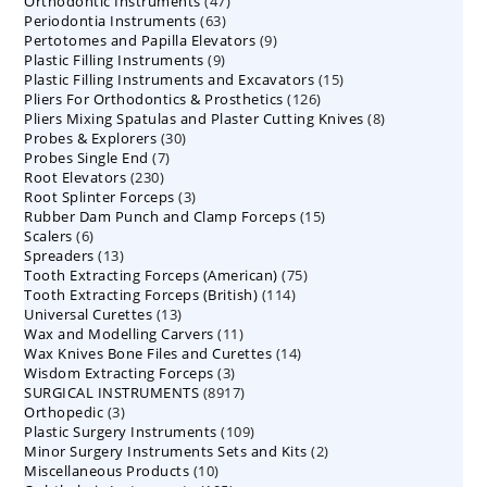
47
Orthodontic Instruments
products
47
63
Periodontia Instruments
63
products
9
Pertotomes and Papilla Elevators
products
9
9
Plastic Filling Instruments
9
products
15
Plastic Filling Instruments and Excavators
products
15
126
Pliers For Orthodontics & Prosthetics
126
products
8
Pliers Mixing Spatulas and Plaster Cutting Knives
products
8
30
Probes & Explorers
30
products
7
Probes Single End
7
products
230
Root Elevators
230
products
3
Root Splinter Forceps
products
3
15
Rubber Dam Punch and Clamp Forceps
products
15
6
Scalers
6
products
13
Spreaders
products
13
75
Tooth Extracting Forceps (American)
products
75
114
Tooth Extracting Forceps (British)
114
products
13
Universal Curettes
13
products
11
Wax and Modelling Carvers
products
11
14
Wax Knives Bone Files and Curettes
products
14
3
Wisdom Extracting Forceps
3
products
8917
SURGICAL INSTRUMENTS
8917
products
3
Orthopedic
3
products
109
Plastic Surgery Instruments
products
109
2
Minor Surgery Instruments Sets and Kits
products
2
10
Miscellaneous Products
10
products