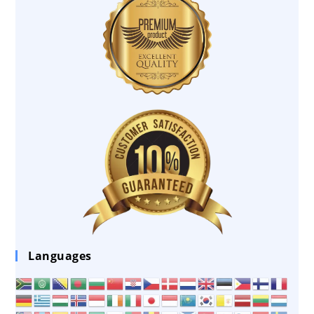
Languages