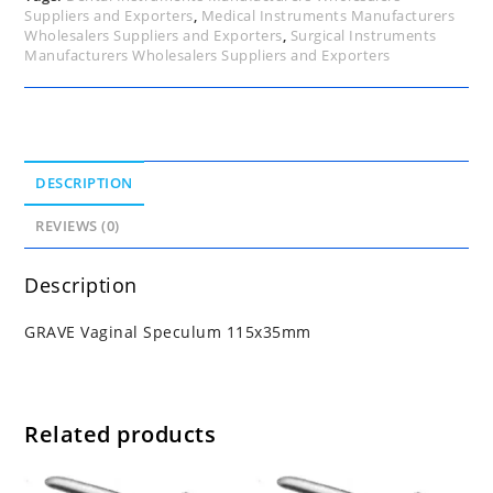
Suppliers and Exporters
,
Medical Instruments Manufacturers
Wholesalers Suppliers and Exporters
,
Surgical Instruments
Manufacturers Wholesalers Suppliers and Exporters
DESCRIPTION
REVIEWS (0)
Description
GRAVE Vaginal Speculum 115x35mm
Related products