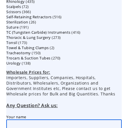
435
Rhinology
435
products
72
Scalpels
72
products
366
Scissors
366
products
516
Self-Retaining Retractors
products
516
26
Sterilization
26
products
191
Suture
191
products
416
TC (Tungsten Carbide) Instruments
products
416
273
Thoracic & Lung Surgery
273
products
173
Tonsil
173
products
2
Towel & Tubing Clamps
products
2
150
Tracheotomy
150
products
270
Trocars & Suction Tubes
products
270
138
Urology
138
products
products
Wholesale Prices for:
Importers, Suppliers, Companies, Hospitals,
Distributors, Wholesalers, Organizations and
Government Institutes etc, Please contact us to get
Wholesale prices for Bulk and Big Quantities. Thanks
Any Question? Ask us:
Your name