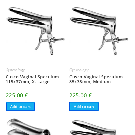
Gynecology
Gynecology
Cusco Vaginal Speculum
Cusco Vaginal Speculum
115x37mm, X. Large
85x35mm, Medium
225.00
€
225.00
€
Add to cart
Add to cart