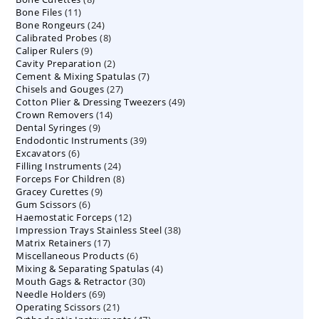
11
Bone Files
11
products
24
Bone Rongeurs
products
24
8
Calibrated Probes
products
8
9
Caliper Rulers
9
products
2
Cavity Preparation
products
2
7
Cement & Mixing Spatulas
products
7
27
Chisels and Gouges
27
products
49
Cotton Plier & Dressing Tweezers
products
49
14
Crown Removers
14
products
9
Dental Syringes
9
products
39
Endodontic Instruments
products
39
6
Excavators
6
products
24
Filling Instruments
products
24
8
Forceps For Children
8
products
9
Gracey Curettes
9
products
6
Gum Scissors
6
products
12
Haemostatic Forceps
products
12
38
Impression Trays Stainless Steel
products
38
17
Matrix Retainers
17
products
6
Miscellaneous Products
products
6
4
Mixing & Separating Spatulas
products
4
30
Mouth Gags & Retractor
30
products
69
Needle Holders
69
products
21
Operating Scissors
products
21