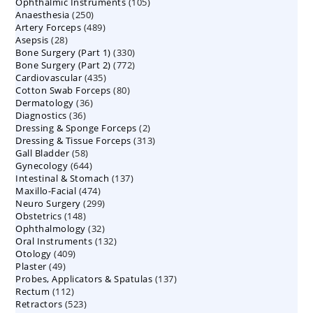
105
Ophthalmic Instruments
105
products
250
Anaesthesia
250
products
489
Artery Forceps
489
products
28
Asepsis
28
products
330
Bone Surgery (Part 1)
products
330
772
Bone Surgery (Part 2)
772
products
435
Cardiovascular
435
products
80
Cotton Swab Forceps
products
80
36
Dermatology
36
products
36
Diagnostics
36
products
2
Dressing & Sponge Forceps
products
2
313
Dressing & Tissue Forceps
313
products
58
Gall Bladder
58
products
644
Gynecology
644
products
137
Intestinal & Stomach
products
137
474
Maxillo-Facial
474
products
299
Neuro Surgery
299
products
148
Obstetrics
148
products
32
Ophthalmology
products
32
132
Oral Instruments
132
products
409
Otology
409
products
49
Plaster
49
products
137
Probes, Applicators & Spatulas
products
137
112
Rectum
112
products
523
Retractors
523
products