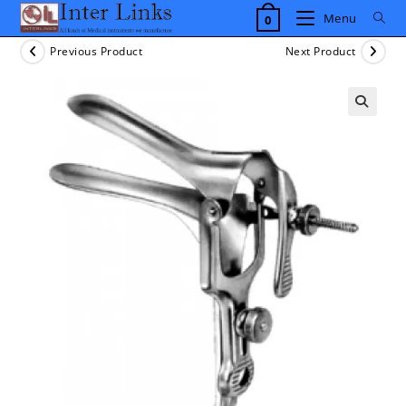
Skip
Menu
0
to
content
Previous Product
Next Product