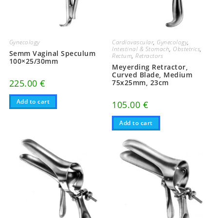
Gynecology
Cardiovascular
,
Gynecology
,
Intestinal & Stomach
,
Obstetrics
,
Semm Vaginal Speculum
Rectum
,
Retractors
100×25/30mm
Meyerding Retractor,
Curved Blade, Medium
225.00
€
75x25mm, 23cm
Add to cart
105.00
€
Add to cart