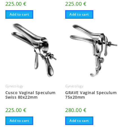
225.00
€
225.00
€
Add to cart
Add to cart
Gynecology
Gynecology
Cusco Vaginal Speculum
GRAVE Vaginal Speculum
Swiss 80x22mm
75x20mm
225.00
€
280.00
€
Add to cart
Add to cart