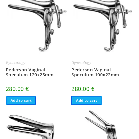
Gynecology
Gynecology
Pederson Vaginal
Pederson Vaginal
Speculum 120x25mm
Speculum 100x22mm
280.00
€
280.00
€
Add to cart
Add to cart