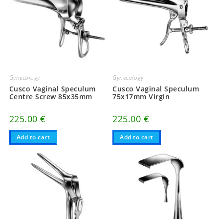
Gynecology
Gynecology
Cusco Vaginal Speculum
Cusco Vaginal Speculum
Centre Screw 85x35mm
75x17mm Virgin
225.00
€
225.00
€
Add to cart
Add to cart