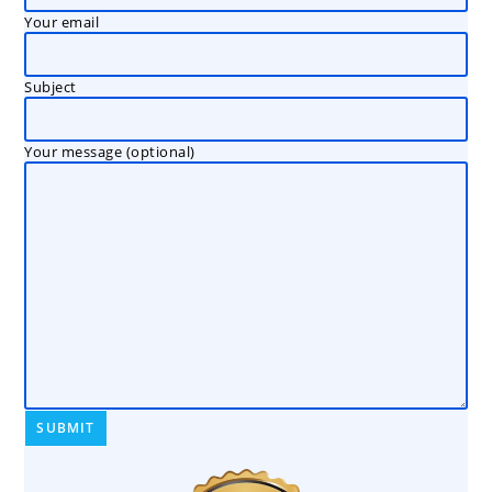
Your email
Subject
Your message (optional)