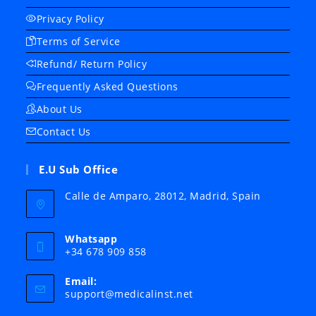
Privacy Policy
Terms of Service
Refund/ Return Policy
Frequently Asked Questions
About Us
Contact Us
E.U Sub Office
Calle de Amparo, 28012, Madrid, Spain
Whatsapp
+34 678 909 858
Email:
Opens
support@medicalinst.net
in