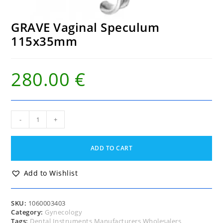
GRAVE Vaginal Speculum
115x35mm
280.00
€
GRAVE
-
+
Vaginal
Speculum
115x35mm
ADD TO CART
quantity
Add to Wishlist
SKU:
1060003403
Category:
Gynecology
Tags:
Dental Instruments Manufacturers Wholesalers