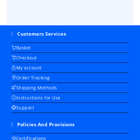
Customers Services
Basket
Checkout
My account
Order Tracking
Shipping Methods
Instructions for Use
Support
Policies And Provisions
Certifications