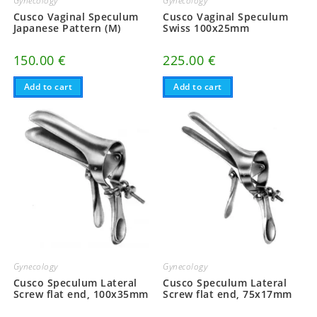
Gynecology
Gynecology
Cusco Vaginal Speculum
Cusco Vaginal Speculum
Japanese Pattern (M)
Swiss 100x25mm
150.00
€
225.00
€
Add to cart
Add to cart
Gynecology
Gynecology
Cusco Speculum Lateral
Cusco Speculum Lateral
Screw flat end, 100x35mm
Screw flat end, 75x17mm