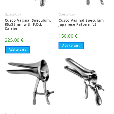
Gynecology
Gynecology
Cusco Vaginal Speculum,
Cusco Vaginal Speculum
85x35mm with F.O.L
Japanese Pattern (L)
Carrier
150.00
€
225.00
€
Add to cart
Add to cart