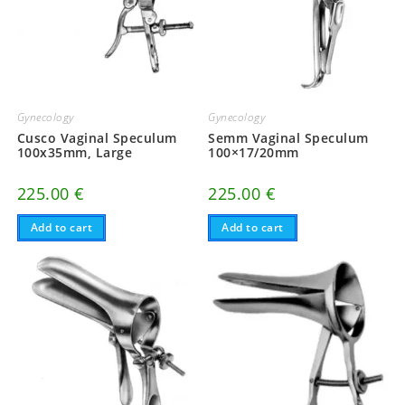
Gynecology
Gynecology
Cusco Vaginal Speculum
Semm Vaginal Speculum
100x35mm, Large
100×17/20mm
225.00
€
225.00
€
Add to cart
Add to cart