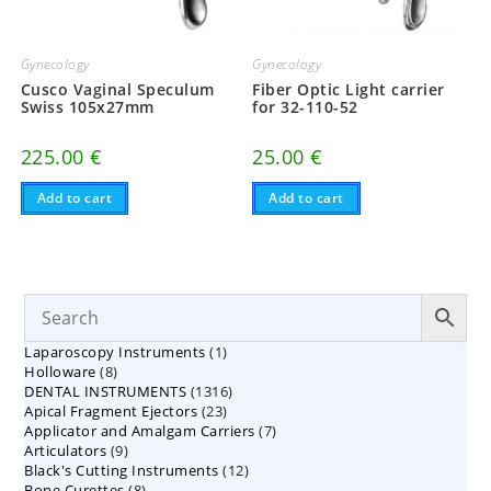
Gynecology
Gynecology
Cusco Vaginal Speculum
Fiber Optic Light carrier
Swiss 105x27mm
for 32-110-52
225.00
€
25.00
€
Add to cart
Add to cart
1
Laparoscopy Instruments
1
8
Holloware
8
product
1316
DENTAL INSTRUMENTS
products
1316
23
Apical Fragment Ejectors
23
products
7
Applicator and Amalgam Carriers
products
7
9
Articulators
9
products
12
Black's Cutting Instruments
products
12
8
Bone Curettes
8
products