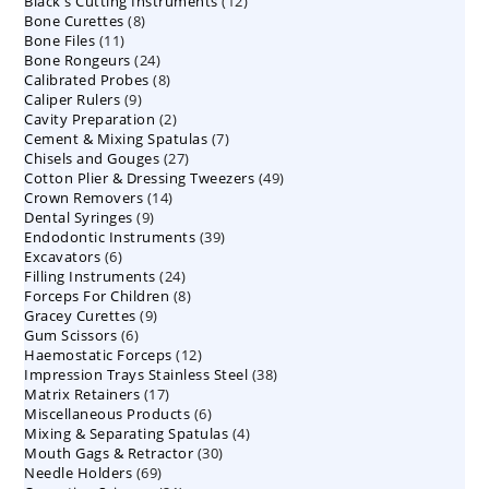
12
Black's Cutting Instruments
products
12
8
Bone Curettes
8
products
11
Bone Files
11
products
24
Bone Rongeurs
products
24
8
Calibrated Probes
products
8
9
Caliper Rulers
9
products
2
Cavity Preparation
products
2
7
Cement & Mixing Spatulas
products
7
27
Chisels and Gouges
27
products
49
Cotton Plier & Dressing Tweezers
products
49
14
Crown Removers
14
products
9
Dental Syringes
9
products
39
Endodontic Instruments
products
39
6
Excavators
6
products
24
Filling Instruments
products
24
8
Forceps For Children
8
products
9
Gracey Curettes
9
products
6
Gum Scissors
6
products
12
Haemostatic Forceps
products
12
38
Impression Trays Stainless Steel
products
38
17
Matrix Retainers
17
products
6
Miscellaneous Products
products
6
4
Mixing & Separating Spatulas
products
4
30
Mouth Gags & Retractor
30
products
69
Needle Holders
69
products