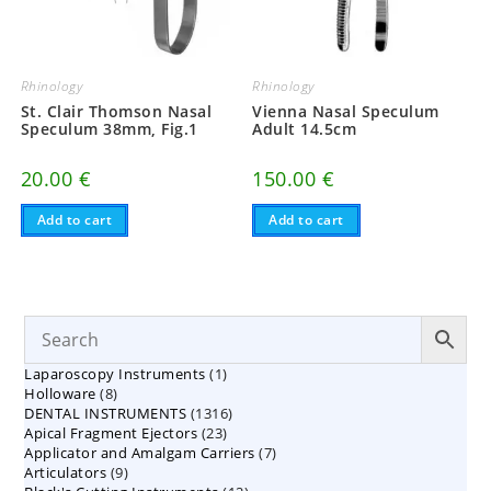
Rhinology
Rhinology
St. Clair Thomson Nasal
Vienna Nasal Speculum
Speculum 38mm, Fig.1
Adult 14.5cm
20.00
€
150.00
€
Add to cart
Add to cart
1
Laparoscopy Instruments
1
8
Holloware
8
product
1316
DENTAL INSTRUMENTS
products
1316
23
Apical Fragment Ejectors
23
products
7
Applicator and Amalgam Carriers
products
7
9
Articulators
9
products