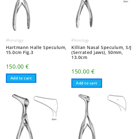
Rhinology
Rhinology
Hartmann Halle Speculum,
Killian Nasal Speculum, S/J
15.0cm Fig.3
(Serrated jaws), 50mm,
13.0cm
150.00
€
150.00
€
Add to cart
Add to cart