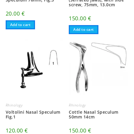
screw, 75mm, 13.0cm
20.00
€
150.00
€
Add to cart
Add to cart
Rhinology
Rhinology
Voltolini Nasal Speculum
Cottle Nasal Speculum
Fig.1
50mm 14cm
120.00
€
150.00
€