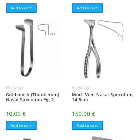
Add to cart
Add to cart
Rhinology
Rhinology
Goldsmith (Thudichum)
Mod. Vien Nasal Speculum,
Nasal Speculum Fig.2
14.5cm
10.00
€
150.00
€
Add to cart
Add to cart