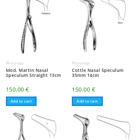
Rhinology
Rhinology
Mod. Martin Nasal
Cottle Nasal Speculum
Speculum Straight 13cm
35mm 14cm
150.00
€
150.00
€
Add to cart
Add to cart