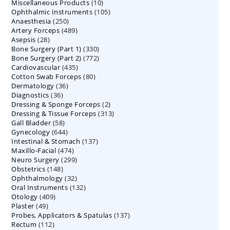
10
Miscellaneous Products
10
products
105
Ophthalmic Instruments
105
products
250
Anaesthesia
250
products
489
Artery Forceps
489
products
28
Asepsis
28
products
330
Bone Surgery (Part 1)
products
330
772
Bone Surgery (Part 2)
772
products
435
Cardiovascular
435
products
80
Cotton Swab Forceps
products
80
36
Dermatology
36
products
36
Diagnostics
36
products
2
Dressing & Sponge Forceps
products
2
313
Dressing & Tissue Forceps
313
products
58
Gall Bladder
58
products
644
Gynecology
644
products
137
Intestinal & Stomach
products
137
474
Maxillo-Facial
474
products
299
Neuro Surgery
299
products
148
Obstetrics
148
products
32
Ophthalmology
products
32
132
Oral Instruments
132
products
409
Otology
409
products
49
Plaster
49
products
137
Probes, Applicators & Spatulas
products
137
112
Rectum
112
products