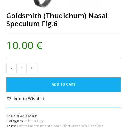
Goldsmith (Thudichum) Nasal
Speculum Fig.6
10.00
€
Goldsmith
-
+
(Thudichum)
Nasal
Speculum
ADD TO CART
Fig.6
quantity
Add to Wishlist
SKU:
1046002006
Category:
Rhinology
Tags:
Dental Instruments Manufacturers Wholesalers