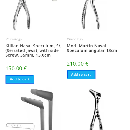
Rhinology
Rhinology
Killian Nasal Speculum, S/J
Mod. Martin Nasal
(Serrated jaws), with side
Speculum angular 13cm
Screw, 35mm, 13.0cm
210.00
€
150.00
€
Add to cart
Add to cart