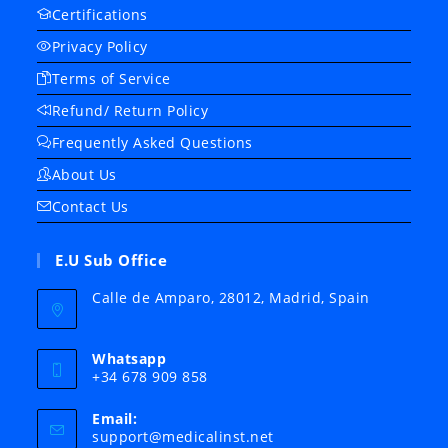
Certifications
Privacy Policy
Terms of Service
Refund/ Return Policy
Frequently Asked Questions
About Us
Contact Us
E.U Sub Office
Calle de Amparo, 28012, Madrid, Spain
Whatsapp
+34 678 909 858
Email:
Opens
support@medicalinst.net