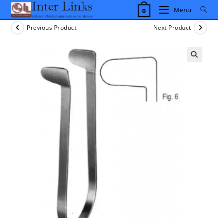
Skip
Menu
0
to
content
Previous Product
Next Product