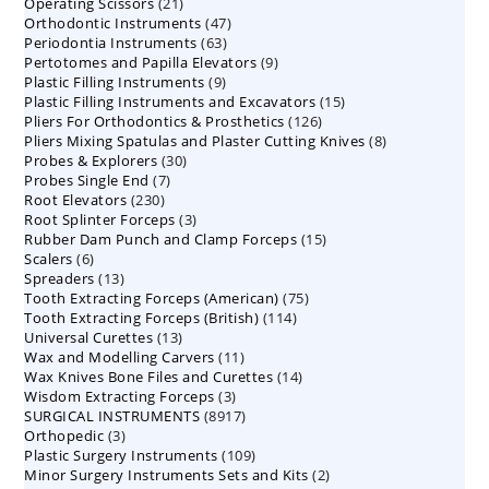
21
Operating Scissors
products
21
47
Orthodontic Instruments
products
47
63
Periodontia Instruments
63
products
9
Pertotomes and Papilla Elevators
products
9
9
Plastic Filling Instruments
9
products
15
Plastic Filling Instruments and Excavators
products
15
126
Pliers For Orthodontics & Prosthetics
126
products
8
Pliers Mixing Spatulas and Plaster Cutting Knives
products
8
30
Probes & Explorers
30
products
7
Probes Single End
7
products
230
Root Elevators
230
products
3
Root Splinter Forceps
products
3
15
Rubber Dam Punch and Clamp Forceps
products
15
6
Scalers
6
products
13
Spreaders
products
13
75
Tooth Extracting Forceps (American)
products
75
114
Tooth Extracting Forceps (British)
114
products
13
Universal Curettes
13
products
11
Wax and Modelling Carvers
products
11
14
Wax Knives Bone Files and Curettes
products
14
3
Wisdom Extracting Forceps
3
products
8917
SURGICAL INSTRUMENTS
8917
products
3
Orthopedic
3
products
109
Plastic Surgery Instruments
products
109
2
Minor Surgery Instruments Sets and Kits
products
2