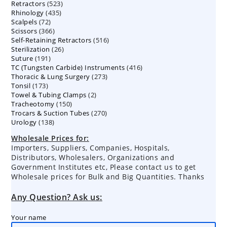
523
Retractors
523
products
435
Rhinology
435
products
72
Scalpels
72
products
366
Scissors
366
products
516
Self-Retaining Retractors
products
516
26
Sterilization
26
products
191
Suture
191
products
416
TC (Tungsten Carbide) Instruments
products
416
273
Thoracic & Lung Surgery
273
products
173
Tonsil
173
products
2
Towel & Tubing Clamps
products
2
150
Tracheotomy
150
products
270
Trocars & Suction Tubes
products
270
138
Urology
138
products
products
Wholesale Prices for:
Importers, Suppliers, Companies, Hospitals,
Distributors, Wholesalers, Organizations and
Government Institutes etc, Please contact us to get
Wholesale prices for Bulk and Big Quantities. Thanks
Any Question? Ask us:
Your name