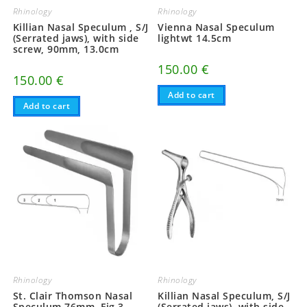
Rhinology
Rhinology
Killian Nasal Speculum , S/J
Vienna Nasal Speculum
(Serrated jaws), with side
lightwt 14.5cm
screw, 90mm, 13.0cm
150.00
€
150.00
€
Add to cart
Add to cart
Rhinology
Rhinology
St. Clair Thomson Nasal
Killian Nasal Speculum, S/J
Speculum 76mm, Fig.3
(Serrated jaws), with side