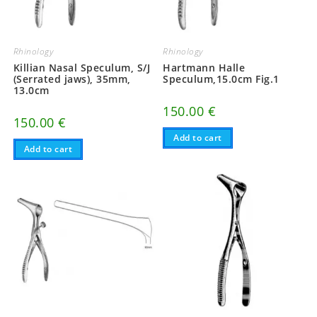
Rhinology
Rhinology
Killian Nasal Speculum, S/J
Hartmann Halle
(Serrated jaws), 35mm,
Speculum,15.0cm Fig.1
13.0cm
150.00
€
150.00
€
Add to cart
Add to cart