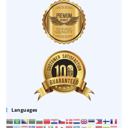
Languages