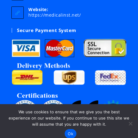
in
your
Website:
application
https://medicalinst.net/
Secure Payment System
We use cookies to ensure that we give you the best
experience on our website. If you continue to use this site we
will assume that you are happy with it.
Ok