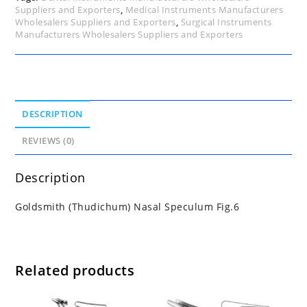
Suppliers and Exporters
,
Medical Instruments Manufacturers
Wholesalers Suppliers and Exporters
,
Surgical Instruments
Manufacturers Wholesalers Suppliers and Exporters
DESCRIPTION
REVIEWS (0)
Description
Goldsmith (Thudichum) Nasal Speculum Fig.6
Related products