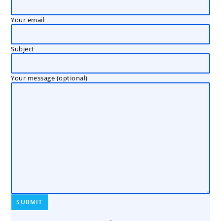
Your email
Subject
Your message (optional)