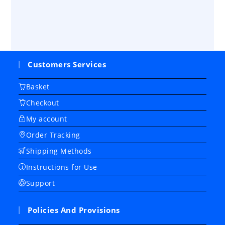
Customers Services
Basket
Checkout
My account
Order Tracking
Shipping Methods
Instructions for Use
Support
Policies And Provisions