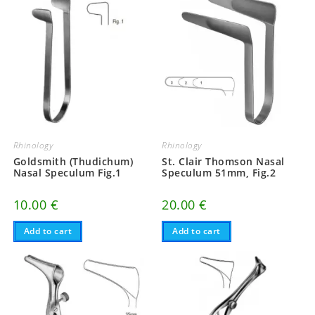
Rhinology
Rhinology
Goldsmith (Thudichum)
St. Clair Thomson Nasal
Nasal Speculum Fig.1
Speculum 51mm, Fig.2
10.00
€
20.00
€
Add to cart
Add to cart