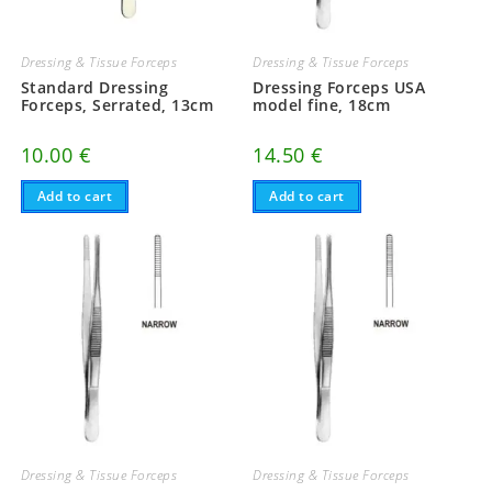
Dressing & Tissue Forceps
Dressing & Tissue Forceps
Standard Dressing
Dressing Forceps USA
Forceps, Serrated, 13cm
model fine, 18cm
10.00
€
14.50
€
Add to cart
Add to cart
Dressing & Tissue Forceps
Dressing & Tissue Forceps