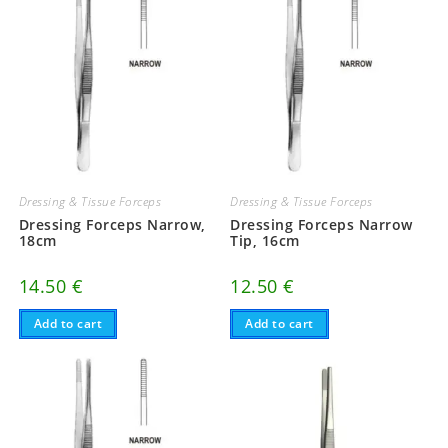
Dressing & Tissue Forceps
Dressing & Tissue Forceps
Dressing Forceps Narrow,
Dressing Forceps Narrow
18cm
Tip, 16cm
14.50
€
12.50
€
Add to cart
Add to cart