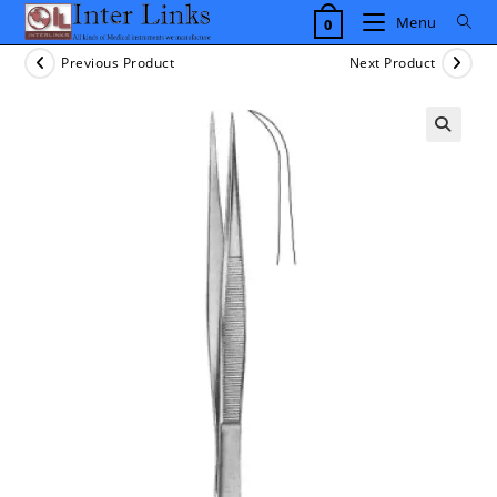
Skip
Menu
0
to
content
Previous Product
Next Product