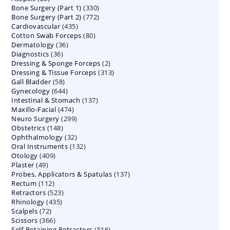
330
Bone Surgery (Part 1)
products
330
772
Bone Surgery (Part 2)
772
products
435
Cardiovascular
435
products
80
Cotton Swab Forceps
products
80
36
Dermatology
36
products
36
Diagnostics
36
products
2
Dressing & Sponge Forceps
products
2
313
Dressing & Tissue Forceps
313
products
58
Gall Bladder
58
products
644
Gynecology
644
products
137
Intestinal & Stomach
products
137
474
Maxillo-Facial
474
products
299
Neuro Surgery
299
products
148
Obstetrics
148
products
32
Ophthalmology
products
32
132
Oral Instruments
132
products
409
Otology
409
products
49
Plaster
49
products
137
Probes, Applicators & Spatulas
products
137
112
Rectum
112
products
523
Retractors
523
products
435
Rhinology
435
products
72
Scalpels
72
products
366
Scissors
366
products
516
Self-Retaining Retractors
products
516