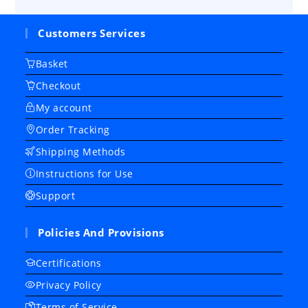
Customers Services
Basket
Checkout
My account
Order Tracking
Shipping Methods
Instructions for Use
Support
Policies And Provisions
Certifications
Privacy Policy
Terms of Service