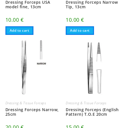
Dressing Forceps USA
Dressing Forceps Narrow
model fine, 13cm
Tip, 13cm
10.00
€
10.00
€
Add to cart
Add to cart
Dressing & Tissue Forceps
Dressing & Tissue Forceps
Dressing Forceps Narrow,
Dressing Forceps (English
25cm
Pattern) T.O.E 20cm
20.00
€
15.00
€