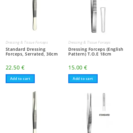
Dressing & Tissue Forceps
Dressing & Tissue Forceps
Standard Dressing
Dressing Forceps (English
Forceps, Serrated, 30cm
Pattern) T.O.E 18cm
22.50
€
15.00
€
Add to cart
Add to cart