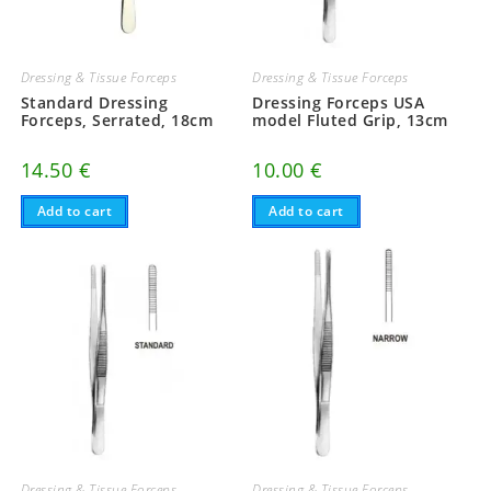
Dressing & Tissue Forceps
Dressing & Tissue Forceps
Standard Dressing
Dressing Forceps USA
Forceps, Serrated, 18cm
model Fluted Grip, 13cm
14.50
€
10.00
€
Add to cart
Add to cart
Dressing & Tissue Forceps
Dressing & Tissue Forceps