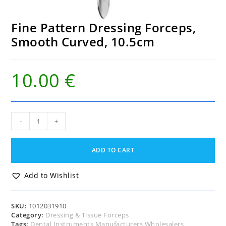
Fine Pattern Dressing Forceps,
Smooth Curved, 10.5cm
10.00
€
Fine
-
+
Pattern
Dressing
Forceps,
ADD TO CART
Smooth
Curved,
10.5cm
Add to Wishlist
quantity
SKU:
1012031910
Category:
Dressing & Tissue Forceps
Tags:
Dental Instruments Manufacturers Wholesalers