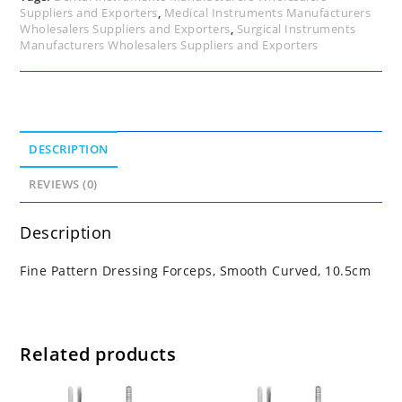
Suppliers and Exporters
,
Medical Instruments Manufacturers
Wholesalers Suppliers and Exporters
,
Surgical Instruments
Manufacturers Wholesalers Suppliers and Exporters
DESCRIPTION
REVIEWS (0)
Description
Fine Pattern Dressing Forceps, Smooth Curved, 10.5cm
Related products