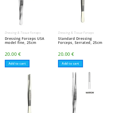
Dressing & Tissue Forceps
Dressing & Tissue Forceps
Dressing Forceps USA
Standard Dressing
model fine, 25cm
Forceps, Serrated, 25cm
20.00
€
20.00
€
Add to cart
Add to cart