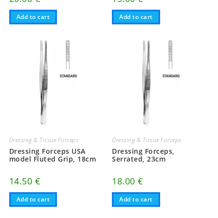
Add to cart
Add to cart
Dressing & Tissue Forceps
Dressing & Tissue Forceps
Dressing Forceps USA
Dressing Forceps,
model Fluted Grip, 18cm
Serrated, 23cm
14.50
€
18.00
€
Add to cart
Add to cart