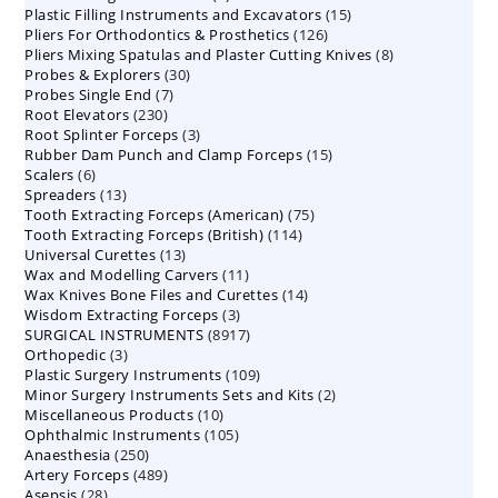
15
Plastic Filling Instruments and Excavators
products
15
126
Pliers For Orthodontics & Prosthetics
126
products
8
Pliers Mixing Spatulas and Plaster Cutting Knives
products
8
30
Probes & Explorers
30
products
7
Probes Single End
7
products
230
Root Elevators
230
products
3
Root Splinter Forceps
products
3
15
Rubber Dam Punch and Clamp Forceps
products
15
6
Scalers
6
products
13
Spreaders
products
13
75
Tooth Extracting Forceps (American)
products
75
114
Tooth Extracting Forceps (British)
114
products
13
Universal Curettes
13
products
11
Wax and Modelling Carvers
products
11
14
Wax Knives Bone Files and Curettes
products
14
3
Wisdom Extracting Forceps
3
products
8917
SURGICAL INSTRUMENTS
8917
products
3
Orthopedic
3
products
109
Plastic Surgery Instruments
products
109
2
Minor Surgery Instruments Sets and Kits
products
2
10
Miscellaneous Products
10
products
105
Ophthalmic Instruments
105
products
250
Anaesthesia
250
products
489
Artery Forceps
489
products
28
Asepsis
28
products