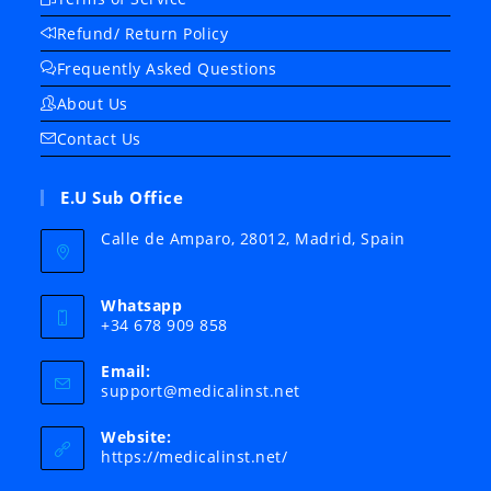
Refund/ Return Policy
Frequently Asked Questions
About Us
Contact Us
E.U Sub Office
Calle de Amparo, 28012, Madrid, Spain
Whatsapp
+34 678 909 858
Email:
Opens
support@medicalinst.net
in
your
Website:
application
https://medicalinst.net/