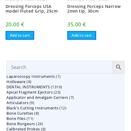
Dressing Forceps USA
Dressing Forceps Narrow
model Fluted Grip, 25cm
2mm tip, 30cm
20.00
€
35.00
€
Add to cart
Add to cart
1
Laparoscopy Instruments
1
8
Holloware
8
product
1316
DENTAL INSTRUMENTS
products
1316
23
Apical Fragment Ejectors
23
products
7
Applicator and Amalgam Carriers
products
7
9
Articulators
9
products
12
Black's Cutting Instruments
products
12
8
Bone Curettes
8
products
11
Bone Files
11
products
24
Bone Rongeurs
products
24
8
Calibrated Probes
products
8