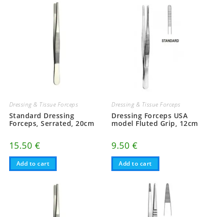
Dressing & Tissue Forceps
Dressing & Tissue Forceps
Standard Dressing
Dressing Forceps USA
Forceps, Serrated, 20cm
model Fluted Grip, 12cm
15.50
€
9.50
€
Add to cart
Add to cart