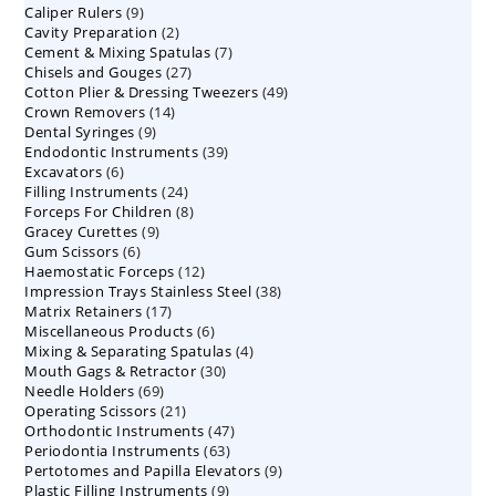
9
Caliper Rulers
9
products
2
Cavity Preparation
products
2
7
Cement & Mixing Spatulas
products
7
27
Chisels and Gouges
27
products
49
Cotton Plier & Dressing Tweezers
products
49
14
Crown Removers
14
products
9
Dental Syringes
9
products
39
Endodontic Instruments
products
39
6
Excavators
6
products
24
Filling Instruments
products
24
8
Forceps For Children
8
products
9
Gracey Curettes
9
products
6
Gum Scissors
6
products
12
Haemostatic Forceps
products
12
38
Impression Trays Stainless Steel
products
38
17
Matrix Retainers
17
products
6
Miscellaneous Products
products
6
4
Mixing & Separating Spatulas
products
4
30
Mouth Gags & Retractor
30
products
69
Needle Holders
69
products
21
Operating Scissors
products
21
47
Orthodontic Instruments
products
47
63
Periodontia Instruments
63
products
9
Pertotomes and Papilla Elevators
products
9
9
Plastic Filling Instruments
9
products