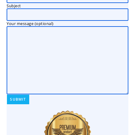
Subject
Your message (optional)