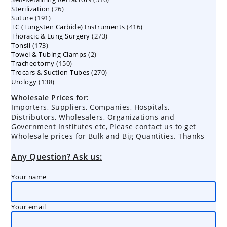
26
Sterilization
26
products
191
Suture
191
products
416
TC (Tungsten Carbide) Instruments
products
416
273
Thoracic & Lung Surgery
273
products
173
Tonsil
173
products
2
Towel & Tubing Clamps
products
2
150
Tracheotomy
150
products
270
Trocars & Suction Tubes
products
270
138
Urology
138
products
products
Wholesale Prices for:
Importers, Suppliers, Companies, Hospitals,
Distributors, Wholesalers, Organizations and
Government Institutes etc, Please contact us to get
Wholesale prices for Bulk and Big Quantities. Thanks
Any Question? Ask us:
Your name
Your email