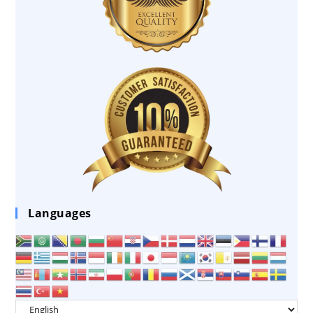
Languages