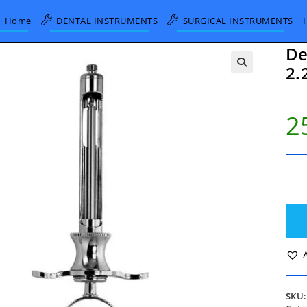
Home
DENTAL INSTRUMENTS
SURGICAL INSTRUMENTS
De
2.
2
Dent
-
Self
Aspi
Syri
2.2c
ml
quan
SKU