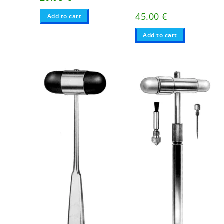
45.00
€
Add to cart
Add to cart