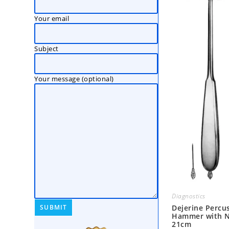
Your email
Subject
Your message (optional)
Diagnostics
Dejerine Percu
Hammer with N
21cm