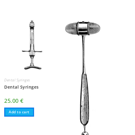
Dental Syringes
Dental Syringes
25.00
€
Add to cart