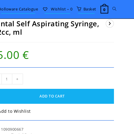
Toggle
Holloware Catalogue
Wishlist –
0
Basket
0
ntal Self Aspirating Syringe,
website
2cc, ml
search
5.00
€
al
+
rating
nge,
ADD TO CART
c,
tity
Add to Wishlist
:
1090900667