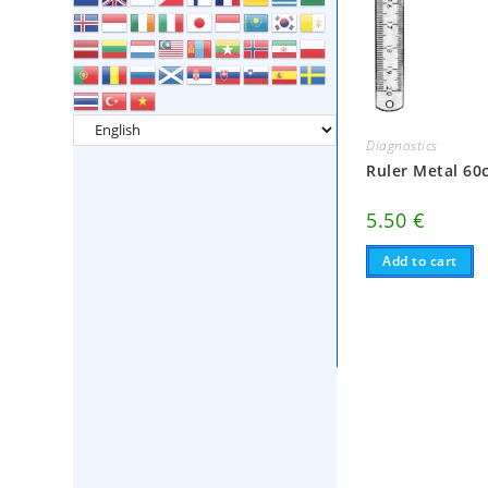
Diagnostics
Ruler Metal 60
5.50
€
Add to cart