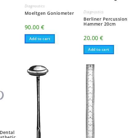
Diagnostics
Diagnostics
Moeltgen Goniometer
Berliner Percussion
Hammer 20cm
90.00
€
20.00
€
Add to cart
Add to cart
 Dental
sthetic