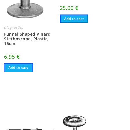
25.00
€
Add to cart
Diagnostics
Funnel Shaped Pinard
Stethoscope, Plastic,
15cm
6.95
€
Add to cart