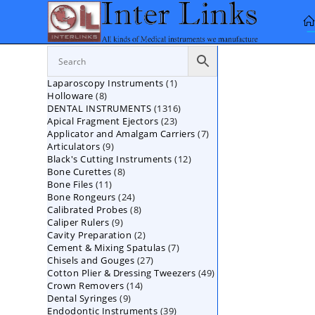
Skip
to
content
1
Laparoscopy Instruments
1
8
Holloware
8
product
1316
DENTAL INSTRUMENTS
products
1316
23
Apical Fragment Ejectors
23
products
7
Applicator and Amalgam Carriers
products
7
9
Articulators
9
products
12
Black's Cutting Instruments
products
12
8
Bone Curettes
8
products
11
Bone Files
11
products
24
Bone Rongeurs
products
24
8
Calibrated Probes
products
8
9
Caliper Rulers
9
products
2
Cavity Preparation
products
2
7
Cement & Mixing Spatulas
products
7
27
Chisels and Gouges
27
products
49
Cotton Plier & Dressing Tweezers
products
49
14
Crown Removers
14
products
9
Dental Syringes
9
products
39
Endodontic Instruments
products
39