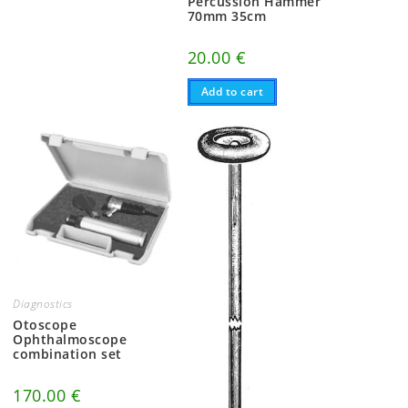
Percussion Hammer
70mm 35cm
20.00
€
Add to cart
Diagnostics
Otoscope
Ophthalmoscope
combination set
170.00
€