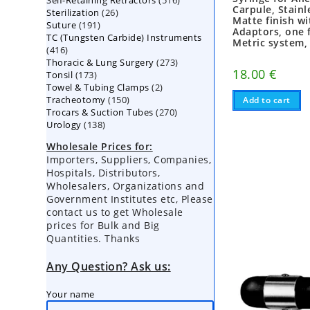
Self-Retaining Retractors
products
516
Carpule, Stainl
26
Sterilization
26
products
Matte finish w
191
Suture
191
products
Adaptors, one 
TC (Tungsten Carbide) Instruments
products
Metric system,
416
416
273
Thoracic & Lung Surgery
products
273
18.00
€
173
Tonsil
173
products
2
Towel & Tubing Clamps
products
2
150
Tracheotomy
150
products
Add to cart
270
Trocars & Suction Tubes
products
270
138
Urology
138
products
products
Wholesale Prices for:
Importers, Suppliers, Companies,
Hospitals, Distributors,
Wholesalers, Organizations and
Government Institutes etc, Please
contact us to get Wholesale
prices for Bulk and Big
Quantities. Thanks
Any Question? Ask us:
Your name