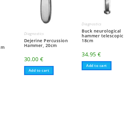
Diagnostics
Buck neurological
Diagnostics
hammer telescopic
Dejerine Percussion
18cm
Hammer, 20cm
cm
34.95
€
30.00
€
Add to cart
Add to cart