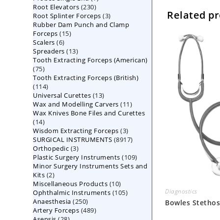
230
Root Elevators
230
products
Related p
3
Root Splinter Forceps
products
3
Rubber Dam Punch and Clamp
products
15
Forceps
15
6
Scalers
6
products
13
Spreaders
products
13
Tooth Extracting Forceps (American)
products
75
75
Tooth Extracting Forceps (British)
products
114
114
13
Universal Curettes
products
13
11
Wax and Modelling Carvers
products
11
Wax Knives Bone Files and Curettes
products
14
14
3
Wisdom Extracting Forceps
products
3
8917
SURGICAL INSTRUMENTS
8917
products
3
Orthopedic
3
products
109
Plastic Surgery Instruments
products
109
Minor Surgery Instruments Sets and
products
2
Kits
2
10
Miscellaneous Products
products
10
Diagnostics
105
Ophthalmic Instruments
105
products
250
Anaesthesia
250
products
Bowles Stetho
489
Artery Forceps
489
products
28
Asepsis
28
products