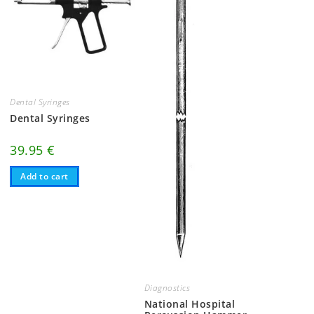
Dental Syringes
Dental Syringes
39.95
€
Add to cart
Diagnostics
National Hospital