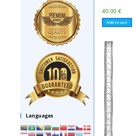
40.00
€
Add to cart
Languages