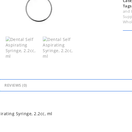
Cate
Tags
and 
Supp
Whol
REVIEWS (0)
irating Syringe, 2.2cc, ml