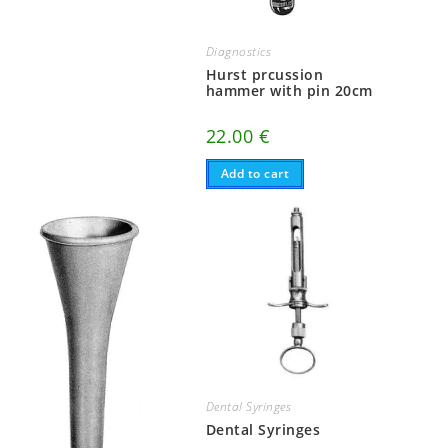
Diagnostics
Hurst prcussion
hammer with pin 20cm
22.00
€
Add to cart
Dental Syringes
Dental Syringes