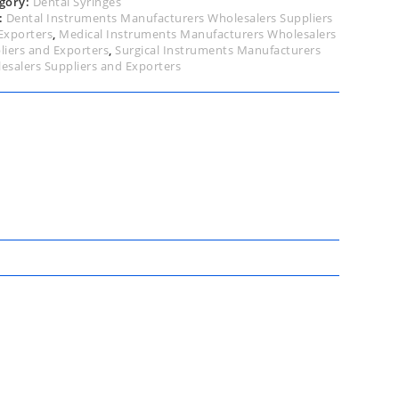
gory:
Dental Syringes
:
Dental Instruments Manufacturers Wholesalers Suppliers
Exporters
,
Medical Instruments Manufacturers Wholesalers
liers and Exporters
,
Surgical Instruments Manufacturers
esalers Suppliers and Exporters