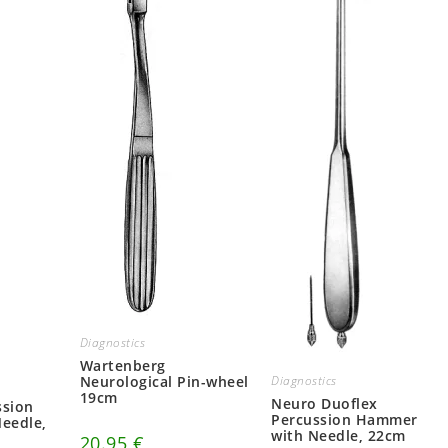
Diagnostics
Wartenberg
Neurological Pin-wheel
Diagnostics
19cm
Neuro Duoflex
ssion
Percussion Hammer
eedle,
with Needle, 22cm
20.95
€