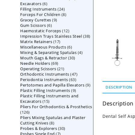
6
Excavators
6
products
24
Filling Instruments
products
24
8
Forceps For Children
8
products
9
Gracey Curettes
9
products
6
Gum Scissors
6
products
12
Haemostatic Forceps
products
12
38
Impression Trays Stainless Steel
products
38
17
Matrix Retainers
17
products
6
Miscellaneous Products
products
6
4
Mixing & Separating Spatulas
products
4
30
Mouth Gags & Retractor
30
products
69
Needle Holders
69
products
21
Operating Scissors
products
21
47
Orthodontic Instruments
products
47
63
Periodontia Instruments
63
products
9
Pertotomes and Papilla Elevators
products
9
DESCRIPTION
9
Plastic Filling Instruments
9
products
Plastic Filling Instruments and
products
15
Excavators
15
Description
Pliers For Orthodontics & Prosthetics
products
126
126
Dental Self Asp
Pliers Mixing Spatulas and Plaster
products
8
Cutting Knives
8
30
Probes & Explorers
products
30
7
Probes Single End
7
products