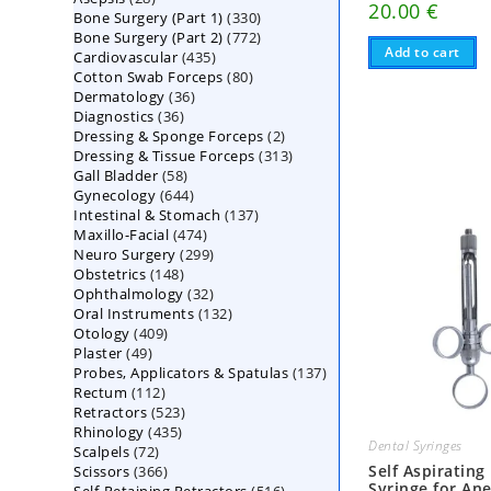
20.00
€
330
Bone Surgery (Part 1)
products
330
772
Bone Surgery (Part 2)
772
products
Add to cart
435
Cardiovascular
435
products
80
Cotton Swab Forceps
products
80
36
Dermatology
36
products
36
Diagnostics
36
products
2
Dressing & Sponge Forceps
products
2
313
Dressing & Tissue Forceps
313
products
58
Gall Bladder
58
products
644
Gynecology
644
products
137
Intestinal & Stomach
products
137
474
Maxillo-Facial
474
products
299
Neuro Surgery
299
products
148
Obstetrics
148
products
32
Ophthalmology
products
32
132
Oral Instruments
132
products
409
Otology
409
products
49
Plaster
49
products
137
Probes, Applicators & Spatulas
products
137
112
Rectum
112
products
523
Retractors
523
products
435
Rhinology
435
products
Dental Syringes
72
Scalpels
72
products
366
Self Aspirating
Scissors
366
products
Syringe for Ane
516