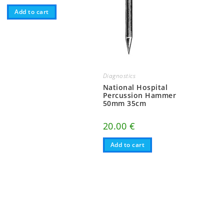
Add to cart
Diagnostics
National Hospital
Percussion Hammer
50mm 35cm
20.00
€
Add to cart