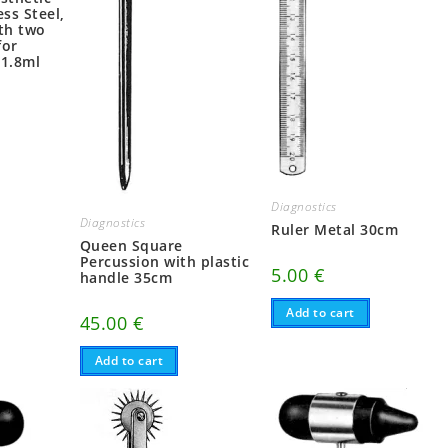
ess Steel,
ith two
for
 1.8ml
Diagnostics
Diagnostics
Ruler Metal 30cm
Queen Square
Percussion with plastic
5.00
€
handle 35cm
Add to cart
45.00
€
Add to cart