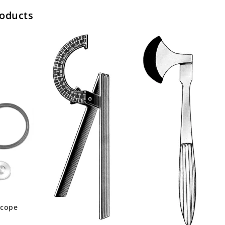
roducts
scope