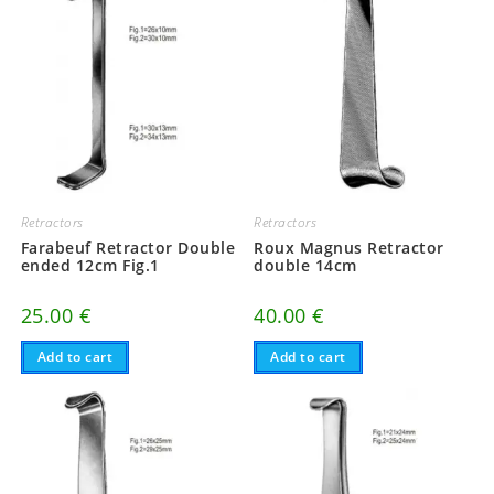
Retractors
Retractors
Farabeuf Retractor Double
Roux Magnus Retractor
ended 12cm Fig.1
double 14cm
25.00
€
40.00
€
Add to cart
Add to cart