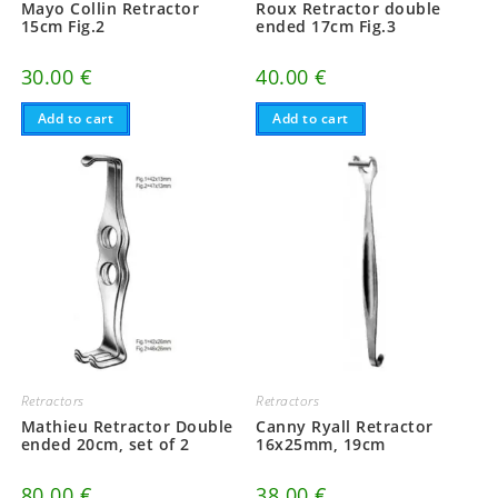
Mayo Collin Retractor
Roux Retractor double
15cm Fig.2
ended 17cm Fig.3
30.00
€
40.00
€
Add to cart
Add to cart
Retractors
Retractors
Mathieu Retractor Double
Canny Ryall Retractor
ended 20cm, set of 2
16x25mm, 19cm
80.00
€
38.00
€