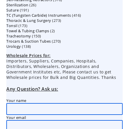
26
Sterilization
26
products
191
Suture
191
products
416
TC (Tungsten Carbide) Instruments
products
416
273
Thoracic & Lung Surgery
273
products
173
Tonsil
173
products
2
Towel & Tubing Clamps
products
2
150
Tracheotomy
150
products
270
Trocars & Suction Tubes
products
270
138
Urology
138
products
products
Wholesale Prices for:
Importers, Suppliers, Companies, Hospitals,
Distributors, Wholesalers, Organizations and
Government Institutes etc, Please contact us to get
Wholesale prices for Bulk and Big Quantities. Thanks
Any Question? Ask us:
Your name
Your email