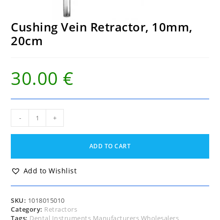
Cushing Vein Retractor, 10mm,
20cm
30.00
€
Cushing
-
+
Vein
Retractor,
10mm,
ADD TO CART
20cm
quantity
Add to Wishlist
SKU:
1018015010
Category:
Retractors
Tags:
Dental Instruments Manufacturers Wholesalers