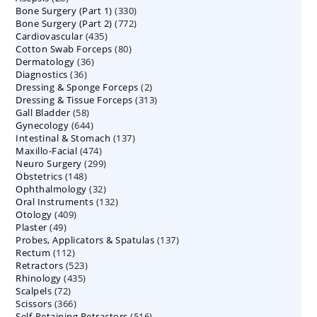
330
Bone Surgery (Part 1)
products
330
772
Bone Surgery (Part 2)
772
products
435
Cardiovascular
435
products
80
Cotton Swab Forceps
products
80
36
Dermatology
36
products
36
Diagnostics
36
products
2
Dressing & Sponge Forceps
products
2
313
Dressing & Tissue Forceps
313
products
58
Gall Bladder
58
products
644
Gynecology
644
products
137
Intestinal & Stomach
products
137
474
Maxillo-Facial
474
products
299
Neuro Surgery
299
products
148
Obstetrics
148
products
32
Ophthalmology
products
32
132
Oral Instruments
132
products
409
Otology
409
products
49
Plaster
49
products
137
Probes, Applicators & Spatulas
products
137
112
Rectum
112
products
523
Retractors
523
products
435
Rhinology
435
products
72
Scalpels
72
products
366
Scissors
366
products
516
Self-Retaining Retractors
products
516