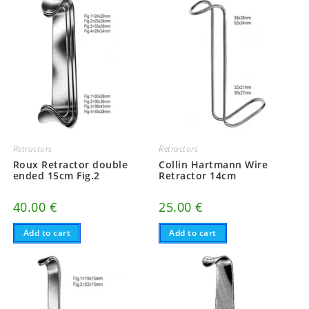
Retractors
Retractors
Roux Retractor double
Collin Hartmann Wire
ended 15cm Fig.2
Retractor 14cm
40.00
€
25.00
€
Add to cart
Add to cart