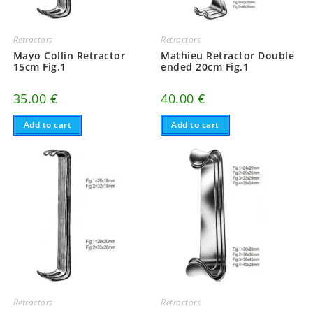
Retractors
Retractors
Mayo Collin Retractor
Mathieu Retractor Double
15cm Fig.1
ended 20cm Fig.1
35.00
€
40.00
€
Add to cart
Add to cart
Retractors
Retractors