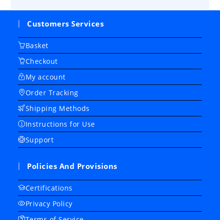
Customers Services
Basket
Checkout
My account
Order Tracking
Shipping Methods
Instructions for Use
Support
Policies And Provisions
Certifications
Privacy Policy
Terms of Service