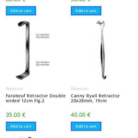
Add to cart
Add to cart
Retractors
Retractors
Farabeuf Retractor Double
Canny Ryall Retractor
ended 12cm Fig.2
20x28mm, 19cm
35.00
€
40.00
€
Add to cart
Add to cart