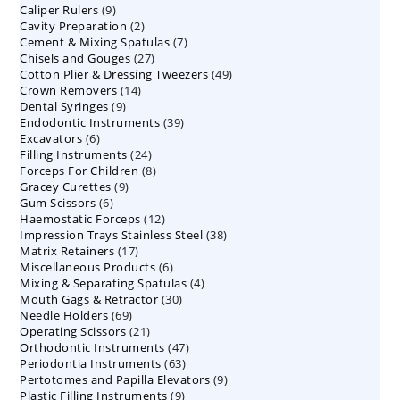
9
Caliper Rulers
9
products
2
Cavity Preparation
products
2
7
Cement & Mixing Spatulas
products
7
27
Chisels and Gouges
27
products
49
Cotton Plier & Dressing Tweezers
products
49
14
Crown Removers
14
products
9
Dental Syringes
9
products
39
Endodontic Instruments
products
39
6
Excavators
6
products
24
Filling Instruments
products
24
8
Forceps For Children
8
products
9
Gracey Curettes
9
products
6
Gum Scissors
6
products
12
Haemostatic Forceps
products
12
38
Impression Trays Stainless Steel
products
38
17
Matrix Retainers
17
products
6
Miscellaneous Products
products
6
4
Mixing & Separating Spatulas
products
4
30
Mouth Gags & Retractor
30
products
69
Needle Holders
69
products
21
Operating Scissors
products
21
47
Orthodontic Instruments
products
47
63
Periodontia Instruments
63
products
9
Pertotomes and Papilla Elevators
products
9
9
Plastic Filling Instruments
9
products