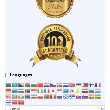
Languages