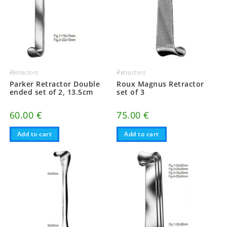
Retractors
Retractors
Parker Retractor Double
Roux Magnus Retractor
ended set of 2, 13.5cm
set of 3
60.00
€
75.00
€
Add to cart
Add to cart