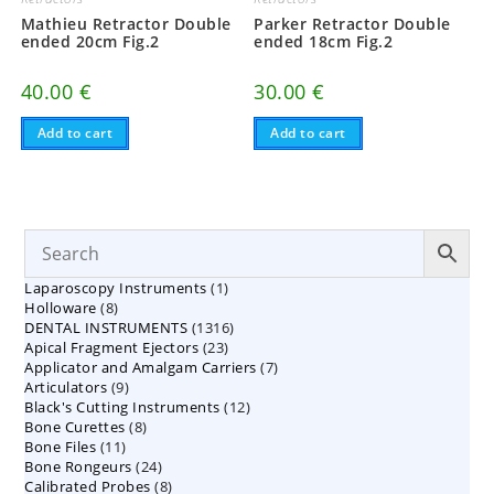
Mathieu Retractor Double
Parker Retractor Double
ended 20cm Fig.2
ended 18cm Fig.2
40.00
€
30.00
€
Add to cart
Add to cart
1
Laparoscopy Instruments
1
8
Holloware
8
product
1316
DENTAL INSTRUMENTS
products
1316
23
Apical Fragment Ejectors
23
products
7
Applicator and Amalgam Carriers
products
7
9
Articulators
9
products
12
Black's Cutting Instruments
products
12
8
Bone Curettes
8
products
11
Bone Files
11
products
24
Bone Rongeurs
products
24
8
Calibrated Probes
products
8