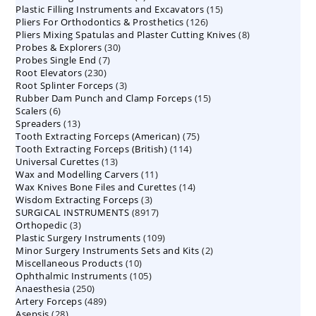
15
Plastic Filling Instruments and Excavators
products
15
126
Pliers For Orthodontics & Prosthetics
126
products
8
Pliers Mixing Spatulas and Plaster Cutting Knives
products
8
30
Probes & Explorers
30
products
7
Probes Single End
7
products
230
Root Elevators
230
products
3
Root Splinter Forceps
products
3
15
Rubber Dam Punch and Clamp Forceps
products
15
6
Scalers
6
products
13
Spreaders
products
13
75
Tooth Extracting Forceps (American)
products
75
114
Tooth Extracting Forceps (British)
114
products
13
Universal Curettes
13
products
11
Wax and Modelling Carvers
products
11
14
Wax Knives Bone Files and Curettes
products
14
3
Wisdom Extracting Forceps
3
products
8917
SURGICAL INSTRUMENTS
8917
products
3
Orthopedic
3
products
109
Plastic Surgery Instruments
products
109
2
Minor Surgery Instruments Sets and Kits
products
2
10
Miscellaneous Products
10
products
105
Ophthalmic Instruments
105
products
250
Anaesthesia
250
products
489
Artery Forceps
489
products
28
Asepsis
28
products