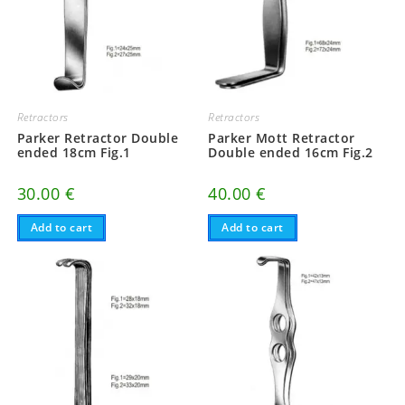
Retractors
Retractors
Parker Retractor Double
Parker Mott Retractor
ended 18cm Fig.1
Double ended 16cm Fig.2
30.00
€
40.00
€
Add to cart
Add to cart