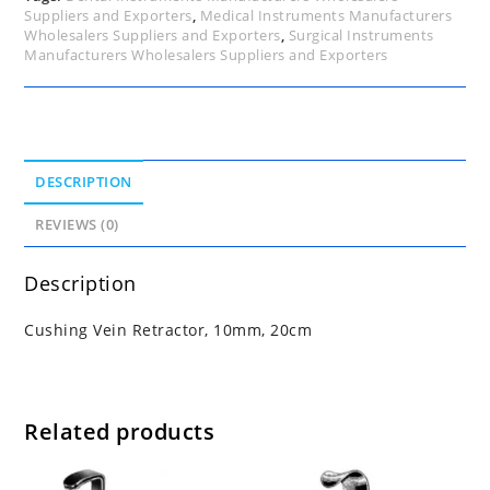
Suppliers and Exporters
,
Medical Instruments Manufacturers
Wholesalers Suppliers and Exporters
,
Surgical Instruments
Manufacturers Wholesalers Suppliers and Exporters
DESCRIPTION
REVIEWS (0)
Description
Cushing Vein Retractor, 10mm, 20cm
Related products