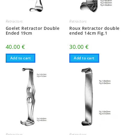
Retractors
Retractors
Goelet Retractor Double
Roux Retractor double
Ended 19cm
ended 14cm Fig.1
40.00
€
30.00
€
Add to cart
Add to cart
Retractors
Retractors