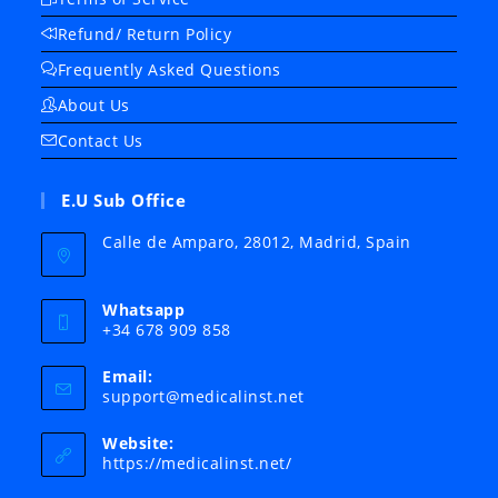
Refund/ Return Policy
Frequently Asked Questions
About Us
Contact Us
E.U Sub Office
Calle de Amparo, 28012, Madrid, Spain
Whatsapp
+34 678 909 858
Email:
Opens
support@medicalinst.net
in
your
Website:
application
https://medicalinst.net/