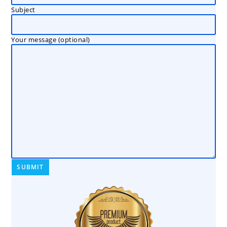
Subject
Your message (optional)