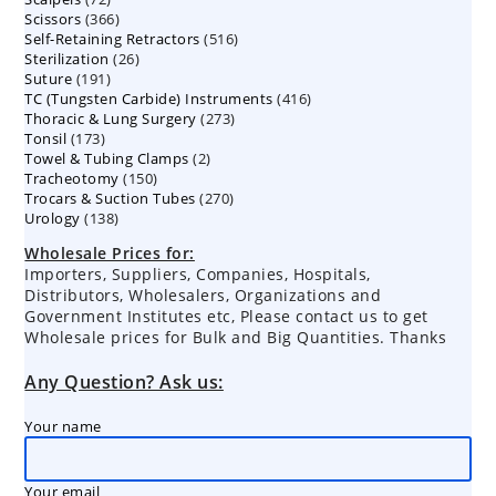
366
Scissors
366
products
516
Self-Retaining Retractors
products
516
26
Sterilization
26
products
191
Suture
191
products
416
TC (Tungsten Carbide) Instruments
products
416
273
Thoracic & Lung Surgery
273
products
173
Tonsil
173
products
2
Towel & Tubing Clamps
products
2
150
Tracheotomy
150
products
270
Trocars & Suction Tubes
products
270
138
Urology
138
products
products
Wholesale Prices for:
Importers, Suppliers, Companies, Hospitals,
Distributors, Wholesalers, Organizations and
Government Institutes etc, Please contact us to get
Wholesale prices for Bulk and Big Quantities. Thanks
Any Question? Ask us:
Your name
Your email