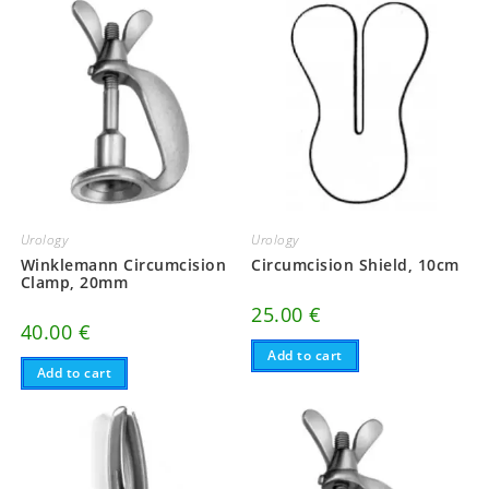
Urology
Urology
Winklemann Circumcision
Circumcision Shield, 10cm
Clamp, 20mm
25.00
€
40.00
€
Add to cart
Add to cart