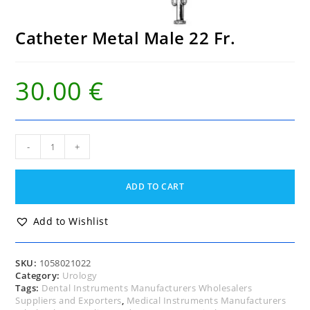
Catheter Metal Male 22 Fr.
30.00
€
Catheter
-
+
Metal
Male
22
ADD TO CART
Fr.
quantity
Add to Wishlist
SKU:
1058021022
Category:
Urology
Tags:
Dental Instruments Manufacturers Wholesalers
Suppliers and Exporters
,
Medical Instruments Manufacturers