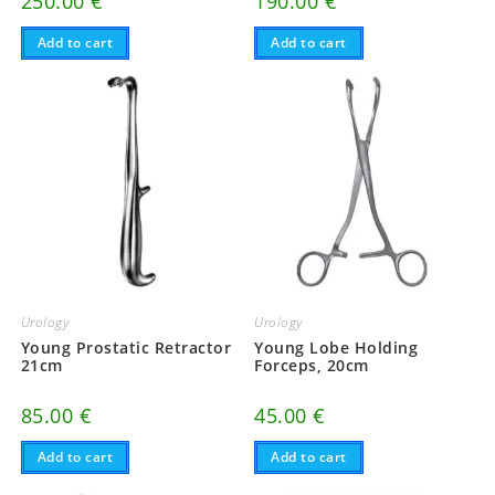
250.00
€
190.00
€
Add to cart
Add to cart
Urology
Urology
Young Prostatic Retractor
Young Lobe Holding
21cm
Forceps, 20cm
85.00
€
45.00
€
Add to cart
Add to cart