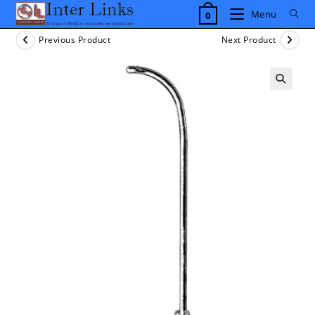
Skip
Menu
0
to
content
Previous Product
Next Product