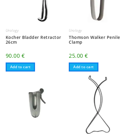
Urology
Urology
Kocher Bladder Retractor
Thomson Walker Penile
26cm
Clamp
90.00
€
25.00
€
Add to cart
Add to cart