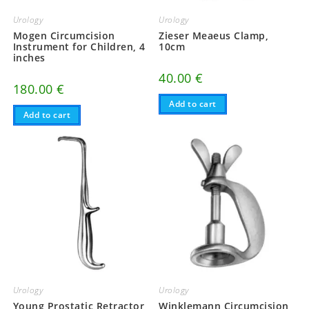
Urology
Urology
Mogen Circumcision
Zieser Meaeus Clamp,
Instrument for Children, 4
10cm
inches
40.00
€
180.00
€
Add to cart
Add to cart
Urology
Urology
Young Prostatic Retractor
Winklemann Circumcision