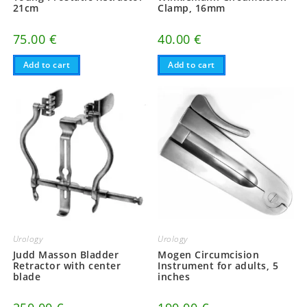
21cm
Clamp, 16mm
75.00
€
40.00
€
Add to cart
Add to cart
Urology
Urology
Judd Masson Bladder
Mogen Circumcision
Retractor with center
Instrument for adults, 5
blade
inches