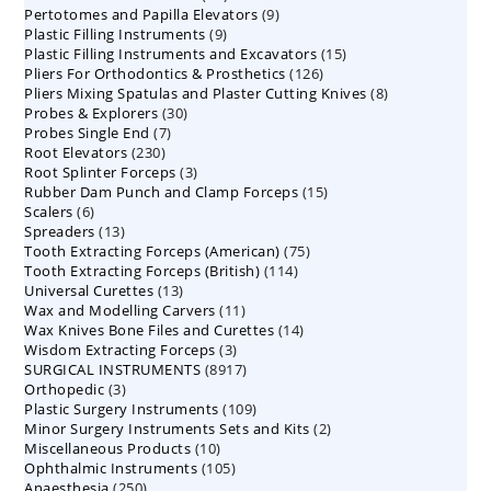
9
Pertotomes and Papilla Elevators
products
9
9
Plastic Filling Instruments
9
products
15
Plastic Filling Instruments and Excavators
products
15
126
Pliers For Orthodontics & Prosthetics
126
products
8
Pliers Mixing Spatulas and Plaster Cutting Knives
products
8
30
Probes & Explorers
30
products
7
Probes Single End
7
products
230
Root Elevators
230
products
3
Root Splinter Forceps
products
3
15
Rubber Dam Punch and Clamp Forceps
products
15
6
Scalers
6
products
13
Spreaders
products
13
75
Tooth Extracting Forceps (American)
products
75
114
Tooth Extracting Forceps (British)
114
products
13
Universal Curettes
13
products
11
Wax and Modelling Carvers
products
11
14
Wax Knives Bone Files and Curettes
products
14
3
Wisdom Extracting Forceps
3
products
8917
SURGICAL INSTRUMENTS
8917
products
3
Orthopedic
3
products
109
Plastic Surgery Instruments
products
109
2
Minor Surgery Instruments Sets and Kits
products
2
10
Miscellaneous Products
10
products
105
Ophthalmic Instruments
105
products
250
Anaesthesia
250
products