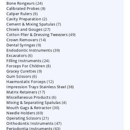
24
Bone Rongeurs
products
24
8
Calibrated Probes
products
8
9
Caliper Rulers
9
products
2
Cavity Preparation
products
2
7
Cement & Mixing Spatulas
products
7
27
Chisels and Gouges
27
products
49
Cotton Plier & Dressing Tweezers
products
49
14
Crown Removers
14
products
9
Dental Syringes
9
products
39
Endodontic Instruments
products
39
6
Excavators
6
products
24
Filling Instruments
products
24
8
Forceps For Children
8
products
9
Gracey Curettes
9
products
6
Gum Scissors
6
products
12
Haemostatic Forceps
products
12
38
Impression Trays Stainless Steel
products
38
17
Matrix Retainers
17
products
6
Miscellaneous Products
products
6
4
Mixing & Separating Spatulas
products
4
30
Mouth Gags & Retractor
30
products
69
Needle Holders
69
products
21
Operating Scissors
products
21
47
Orthodontic Instruments
products
47
63
Periodontia Instruments
63
products