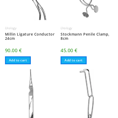
Urology
Urology
Millin Ligature Conductor
Stockmann Penile Clamp,
24cm
8cm
90.00
€
45.00
€
Add to cart
Add to cart