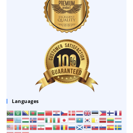
Languages