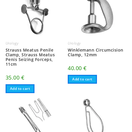
Urology
Urology
Strauss Meatus Penile
Winklemann Circumcision
Clamp, Strauss Meatus
Clamp, 12mm
Penis Seizing Forceps,
11cm
40.00
€
35.00
€
Add to cart
Add to cart