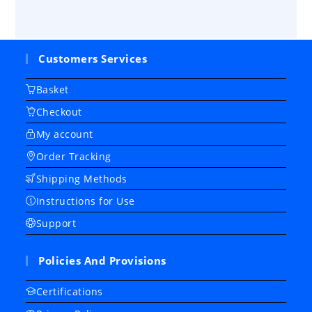
Customers Services
Basket
Checkout
My account
Order Tracking
Shipping Methods
Instructions for Use
Support
Policies And Provisions
Certifications