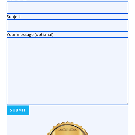
Subject
Your message (optional)