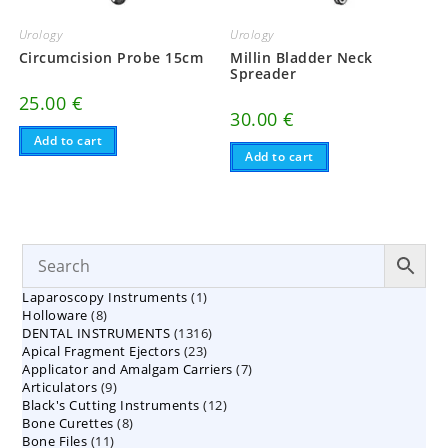
Urology
Urology
Circumcision Probe 15cm
Millin Bladder Neck
Spreader
25.00
€
30.00
€
Add to cart
Add to cart
1
Laparoscopy Instruments
1
8
Holloware
8
product
1316
DENTAL INSTRUMENTS
products
1316
23
Apical Fragment Ejectors
23
products
7
Applicator and Amalgam Carriers
products
7
9
Articulators
9
products
12
Black's Cutting Instruments
products
12
8
Bone Curettes
8
products
11
Bone Files
11
products