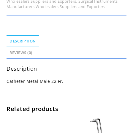
Wholesalers Suppliers and Exporters
,
Surgical Instruments
Manufacturers Wholesalers Suppliers and Exporters
DESCRIPTION
REVIEWS (0)
Description
Catheter Metal Male 22 Fr.
Related products