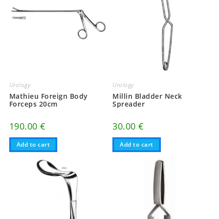
Urology
Urology
Mathieu Foreign Body
Millin Bladder Neck
Forceps 20cm
Spreader
190.00
€
30.00
€
Add to cart
Add to cart