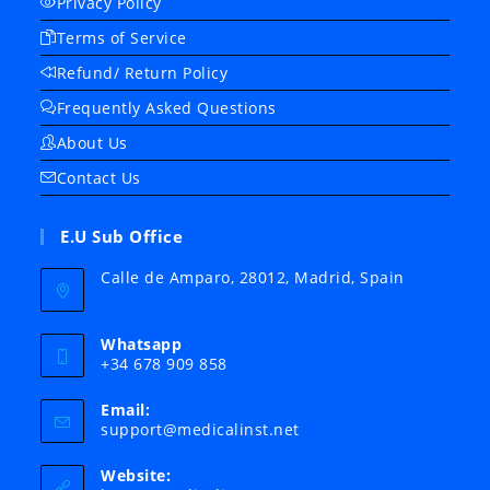
Privacy Policy
Terms of Service
Refund/ Return Policy
Frequently Asked Questions
About Us
Contact Us
E.U Sub Office
Calle de Amparo, 28012, Madrid, Spain
Whatsapp
+34 678 909 858
Email:
Opens
support@medicalinst.net
in
your
Website:
application