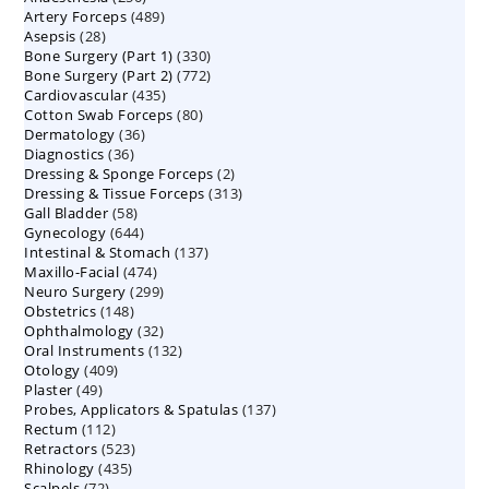
489
Artery Forceps
489
products
28
Asepsis
28
products
330
Bone Surgery (Part 1)
products
330
772
Bone Surgery (Part 2)
772
products
435
Cardiovascular
435
products
80
Cotton Swab Forceps
products
80
36
Dermatology
36
products
36
Diagnostics
36
products
2
Dressing & Sponge Forceps
products
2
313
Dressing & Tissue Forceps
313
products
58
Gall Bladder
58
products
644
Gynecology
644
products
137
Intestinal & Stomach
products
137
474
Maxillo-Facial
474
products
299
Neuro Surgery
299
products
148
Obstetrics
148
products
32
Ophthalmology
products
32
132
Oral Instruments
132
products
409
Otology
409
products
49
Plaster
49
products
137
Probes, Applicators & Spatulas
products
137
112
Rectum
112
products
523
Retractors
523
products
435
Rhinology
435
products
72
Scalpels
72
products