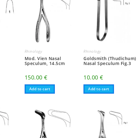
Rhinology
Rhinology
Mod. Vien Nasal
Goldsmith (Thudichum)
Speculum, 14.5cm
Nasal Speculum Fig.3
150.00
€
10.00
€
Add to cart
Add to cart