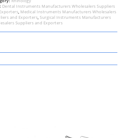
gory:
Rhinology
:
Dental Instruments Manufacturers Wholesalers Suppliers
Exporters
,
Medical Instruments Manufacturers Wholesalers
liers and Exporters
,
Surgical Instruments Manufacturers
esalers Suppliers and Exporters