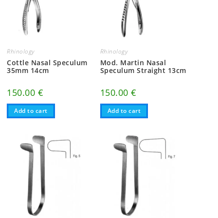
Rhinology
Rhinology
Cottle Nasal Speculum
Mod. Martin Nasal
35mm 14cm
Speculum Straight 13cm
150.00
€
150.00
€
Add to cart
Add to cart