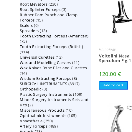
230
Root Elevators
230
products
3
Root Splinter Forceps
products
3
Rubber Dam Punch and Clamp
products
15
Forceps
15
6
Scalers
6
products
13
Spreaders
products
13
Tooth Extracting Forceps (American)
products
75
75
Tooth Extracting Forceps (British)
products
Rhinology
114
114
Voltolini Nasal
13
Universal Curettes
products
13
Speculum Fig.1
11
Wax and Modelling Carvers
products
11
Wax Knives Bone Files and Curettes
products
14
120.00
€
14
3
Wisdom Extracting Forceps
products
3
8917
SURGICAL INSTRUMENTS
8917
products
Add to cart
3
Orthopedic
3
products
109
Plastic Surgery Instruments
products
109
Minor Surgery Instruments Sets and
products
2
Kits
2
10
Miscellaneous Products
products
10
105
Ophthalmic Instruments
105
products
250
Anaesthesia
250
products
489
Artery Forceps
489
products
28
Asepsis
28
products