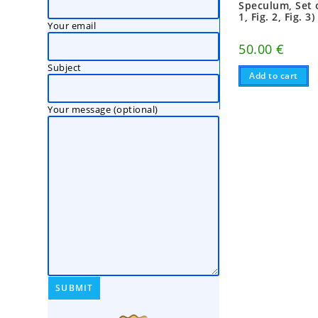
Speculum, Set o
1, Fig. 2, Fig. 3)
Your email
50.00
€
Subject
Add to cart
Your message (optional)