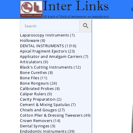
Skip
to
content
1
Laparoscopy Instruments
1
8
Holloware
8
product
1316
DENTAL INSTRUMENTS
products
1316
23
Apical Fragment Ejectors
23
products
7
Applicator and Amalgam Carriers
products
7
9
Articulators
9
products
12
Black's Cutting Instruments
products
12
8
Bone Curettes
8
products
11
Bone Files
11
products
24
Bone Rongeurs
products
24
8
Calibrated Probes
products
8
9
Caliper Rulers
9
products
2
Cavity Preparation
products
2
7
Cement & Mixing Spatulas
products
7
27
Chisels and Gouges
27
products
49
Cotton Plier & Dressing Tweezers
products
49
14
Crown Removers
14
products
9
Dental Syringes
9
products
39
Endodontic Instruments
products
39