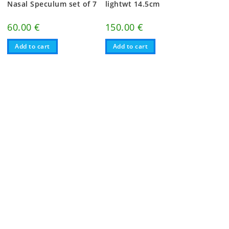
Nasal Speculum set of 7
lightwt 14.5cm
60.00
€
150.00
€
Add to cart
Add to cart