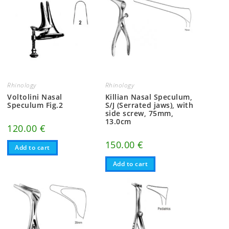
Rhinology
Rhinology
Voltolini Nasal
Killian Nasal Speculum,
Speculum Fig.2
S/J (Serrated jaws), with
side screw, 75mm,
13.0cm
120.00
€
150.00
€
Add to cart
Add to cart