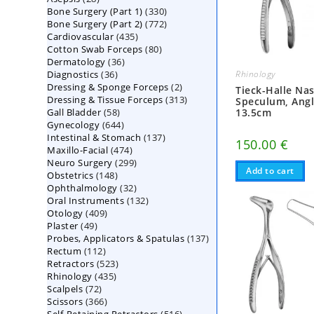
330
Bone Surgery (Part 1)
products
330
772
Bone Surgery (Part 2)
772
products
435
Cardiovascular
435
products
80
Cotton Swab Forceps
products
80
36
Dermatology
36
products
36
Diagnostics
36
products
Rhinology
2
Dressing & Sponge Forceps
products
2
Tieck-Halle Nas
313
Dressing & Tissue Forceps
313
products
Speculum, Angl
58
Gall Bladder
58
products
13.5cm
644
Gynecology
644
products
137
Intestinal & Stomach
products
137
150.00
€
474
Maxillo-Facial
474
products
299
Neuro Surgery
299
products
Add to cart
148
Obstetrics
148
products
32
Ophthalmology
products
32
132
Oral Instruments
132
products
409
Otology
409
products
49
Plaster
49
products
137
Probes, Applicators & Spatulas
products
137
112
Rectum
112
products
523
Retractors
523
products
435
Rhinology
435
products
72
Scalpels
72
products
366
Scissors
366
products
516