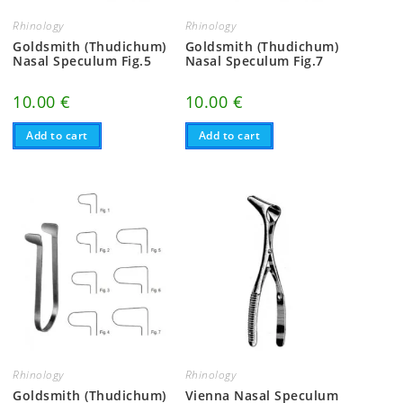
Rhinology
Rhinology
Goldsmith (Thudichum)
Goldsmith (Thudichum)
Nasal Speculum Fig.5
Nasal Speculum Fig.7
10.00
€
10.00
€
Add to cart
Add to cart
Rhinology
Rhinology
Goldsmith (Thudichum)
Vienna Nasal Speculum