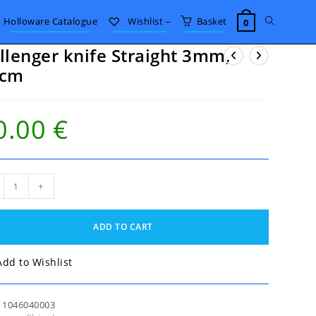
Toggle
Holloware Catalogue
Wishlist –
Basket
0
llenger knife Straight 3mm,
website
0cm
search
0.00
€
enger
+
e
ight
,
ADD TO CART
m
tity
Add to Wishlist
:
1046040003