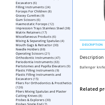
6
Excavators
6
products
24
Filling Instruments
products
24
8
Forceps For Children
8
products
9
Gracey Curettes
9
products
6
Gum Scissors
6
products
12
Haemostatic Forceps
products
12
38
Impression Trays Stainless Steel
products
38
17
Matrix Retainers
17
products
6
Miscellaneous Products
products
6
4
Mixing & Separating Spatulas
products
4
30
DESCRIPTION
Mouth Gags & Retractor
30
products
69
Needle Holders
69
products
21
Operating Scissors
products
21
Description
47
Orthodontic Instruments
products
47
63
Periodontia Instruments
63
products
9
Pertotomes and Papilla Elevators
products
9
Ballenger knif
9
Plastic Filling Instruments
9
products
Plastic Filling Instruments and
products
15
Excavators
15
Pliers For Orthodontics & Prosthetics
products
126
126
Related p
Pliers Mixing Spatulas and Plaster
products
8
Cutting Knives
8
30
Probes & Explorers
products
30
7
Probes Single End
7
products