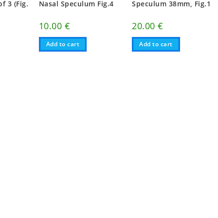
f 3 (Fig.
Nasal Speculum Fig.4
Speculum 38mm, Fig.1
10.00
€
20.00
€
Add to cart
Add to cart