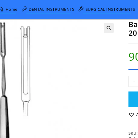
Home
DENTAL INSTRUMENTS
SURGICAL INSTRUMENTS
Ba
2
9
Ball
-
knif
Stra
3mm
20c
quan
SKU