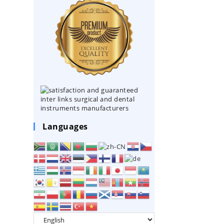
Languages