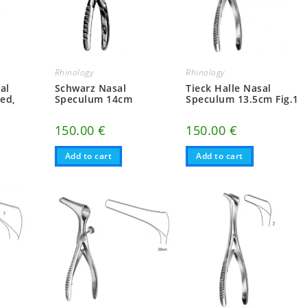
Rhinology
Rhinology
al
Schwarz Nasal
Tieck Halle Nasal
ed,
Speculum 14cm
Speculum 13.5cm Fig.1
150.00
€
150.00
€
Add to cart
Add to cart