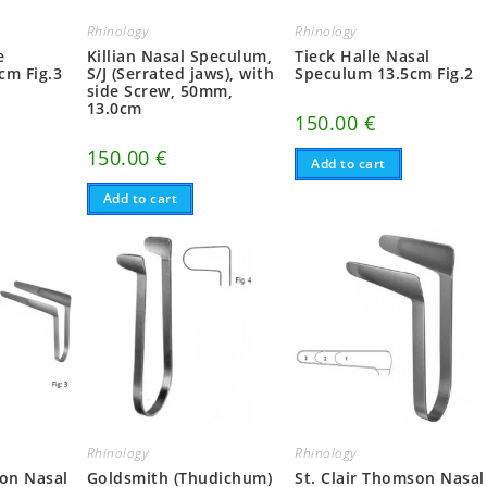
Rhinology
Rhinology
e
Killian Nasal Speculum,
Tieck Halle Nasal
cm Fig.3
S/J (Serrated jaws), with
Speculum 13.5cm Fig.2
side Screw, 50mm,
13.0cm
150.00
€
150.00
€
Add to cart
Add to cart
Rhinology
Rhinology
son Nasal
Goldsmith (Thudichum)
St. Clair Thomson Nasal