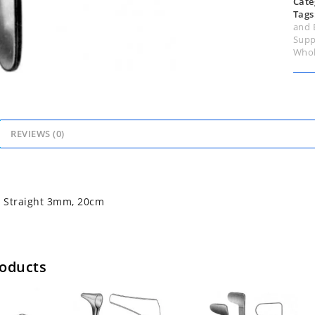
Cate
Tags
and 
Supp
Whol
REVIEWS (0)
e Straight 3mm, 20cm
roducts