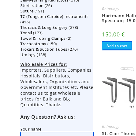
Self-Retaining Retractors
products
516
26
Sterilization
26
products
Rhinology
191
Suture
191
products
Hartmann Hall
TC (Tungsten Carbide) Instruments
products
Speculum, 15.0
416
416
273
Thoracic & Lung Surgery
products
273
173
Tonsil
173
products
150.00
€
2
Towel & Tubing Clamps
products
2
150
Tracheotomy
150
products
Add to cart
270
Trocars & Suction Tubes
products
270
138
Urology
138
products
products
Wholesale Prices for:
Importers, Suppliers, Companies,
Hospitals, Distributors,
Wholesalers, Organizations and
Government Institutes etc, Please
contact us to get Wholesale
prices for Bulk and Big
Quantities. Thanks
Any Question? Ask us:
Rhinology
Your name
St. Clair Thom