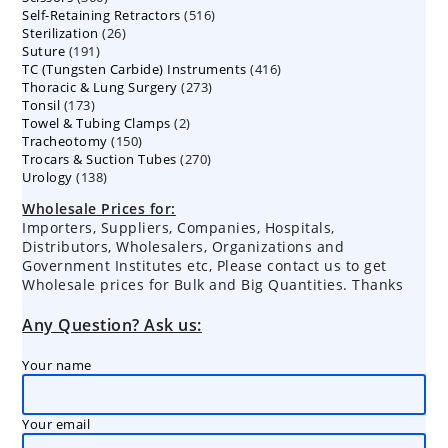
516
Self-Retaining Retractors
products
516
26
Sterilization
26
products
191
Suture
191
products
416
TC (Tungsten Carbide) Instruments
products
416
273
Thoracic & Lung Surgery
273
products
173
Tonsil
173
products
2
Towel & Tubing Clamps
products
2
150
Tracheotomy
150
products
270
Trocars & Suction Tubes
products
270
138
Urology
138
products
products
Wholesale Prices for:
Importers, Suppliers, Companies, Hospitals,
Distributors, Wholesalers, Organizations and
Government Institutes etc, Please contact us to get
Wholesale prices for Bulk and Big Quantities. Thanks
Any Question? Ask us:
Your name
Your email