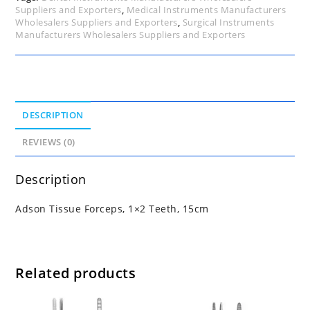
Suppliers and Exporters
,
Medical Instruments Manufacturers
Wholesalers Suppliers and Exporters
,
Surgical Instruments
Manufacturers Wholesalers Suppliers and Exporters
DESCRIPTION
REVIEWS (0)
Description
Adson Tissue Forceps, 1×2 Teeth, 15cm
Related products