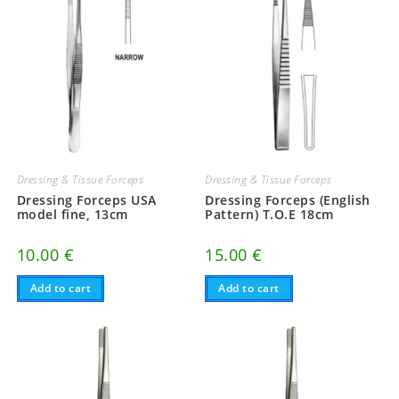
Dressing & Tissue Forceps
Dressing & Tissue Forceps
Dressing Forceps USA
Dressing Forceps (English
model fine, 13cm
Pattern) T.O.E 18cm
10.00
€
15.00
€
Add to cart
Add to cart