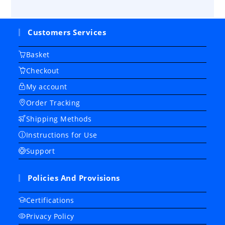
Customers Services
Basket
Checkout
My account
Order Tracking
Shipping Methods
Instructions for Use
Support
Policies And Provisions
Certifications
Privacy Policy