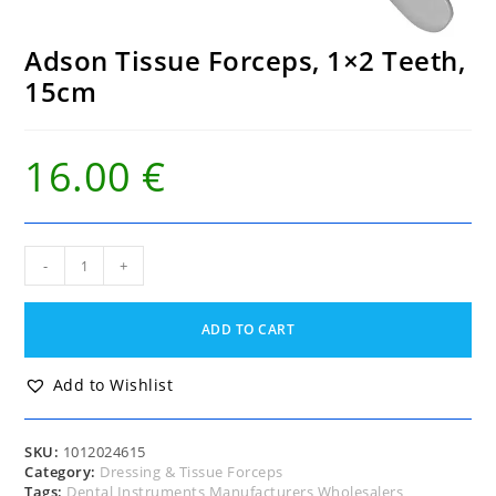
Adson Tissue Forceps, 1×2 Teeth,
15cm
16.00
€
Adson
-
+
Tissue
Forceps,
1x2
ADD TO CART
Teeth,
15cm
quantity
Add to Wishlist
SKU:
1012024615
Category:
Dressing & Tissue Forceps
Tags:
Dental Instruments Manufacturers Wholesalers