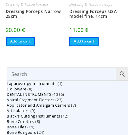
Dressing & Tissue Forceps
Dressing & Tissue Forceps
Dressing Forceps Narrow,
Dressing Forceps USA
25cm
model fine, 14cm
20.00
€
11.00
€
Add to cart
Add to cart
1
Laparoscopy Instruments
1
8
Holloware
8
product
1316
DENTAL INSTRUMENTS
products
1316
23
Apical Fragment Ejectors
23
products
7
Applicator and Amalgam Carriers
products
7
9
Articulators
9
products
12
Black's Cutting Instruments
products
12
8
Bone Curettes
8
products
11
Bone Files
11
products
24
Bone Rongeurs
products
24