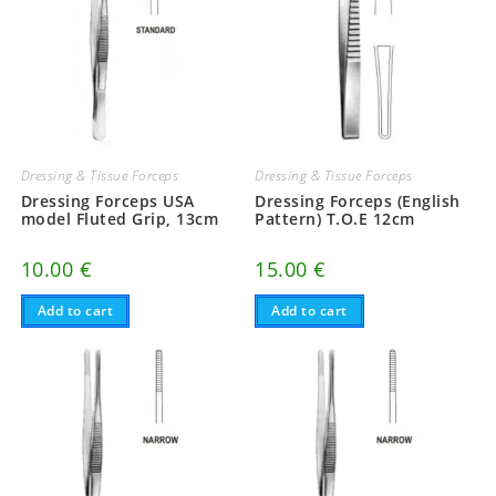
Dressing & Tissue Forceps
Dressing & Tissue Forceps
Dressing Forceps USA
Dressing Forceps (English
model Fluted Grip, 13cm
Pattern) T.O.E 12cm
10.00
€
15.00
€
Add to cart
Add to cart