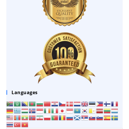
Languages