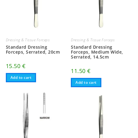
Dressing & Tissue Forceps
Dressing & Tissue Forceps
Standard Dressing
Standard Dressing
Forceps, Serrated, 20cm
Forceps, Medium Wide,
Serrated, 14.5cm
15.50
€
11.50
€
Add to cart
Add to cart