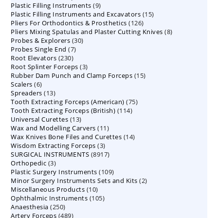
9
Plastic Filling Instruments
9
products
15
Plastic Filling Instruments and Excavators
products
15
126
Pliers For Orthodontics & Prosthetics
126
products
8
Pliers Mixing Spatulas and Plaster Cutting Knives
products
8
30
Probes & Explorers
30
products
7
Probes Single End
7
products
230
Root Elevators
230
products
3
Root Splinter Forceps
products
3
15
Rubber Dam Punch and Clamp Forceps
products
15
6
Scalers
6
products
13
Spreaders
products
13
75
Tooth Extracting Forceps (American)
products
75
114
Tooth Extracting Forceps (British)
114
products
13
Universal Curettes
13
products
11
Wax and Modelling Carvers
products
11
14
Wax Knives Bone Files and Curettes
products
14
3
Wisdom Extracting Forceps
3
products
8917
SURGICAL INSTRUMENTS
8917
products
3
Orthopedic
3
products
109
Plastic Surgery Instruments
products
109
2
Minor Surgery Instruments Sets and Kits
products
2
10
Miscellaneous Products
10
products
105
Ophthalmic Instruments
105
products
250
Anaesthesia
250
products
489
Artery Forceps
489
products