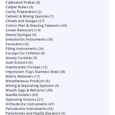
8
Calibrated Probes
products
8
9
Caliper Rulers
9
products
2
Cavity Preparation
products
2
7
Cement & Mixing Spatulas
products
7
27
Chisels and Gouges
27
products
49
Cotton Plier & Dressing Tweezers
products
49
14
Crown Removers
14
products
9
Dental Syringes
9
products
39
Endodontic Instruments
products
39
6
Excavators
6
products
24
Filling Instruments
products
24
8
Forceps For Children
8
products
9
Gracey Curettes
9
products
6
Gum Scissors
6
products
12
Haemostatic Forceps
products
12
38
Impression Trays Stainless Steel
products
38
17
Matrix Retainers
17
products
6
Miscellaneous Products
products
6
4
Mixing & Separating Spatulas
products
4
30
Mouth Gags & Retractor
30
products
69
Needle Holders
69
products
21
Operating Scissors
products
21
47
Orthodontic Instruments
products
47
63
Periodontia Instruments
63
products
9
Pertotomes and Papilla Elevators
products
9