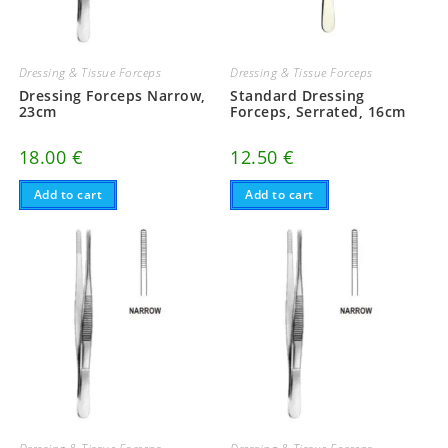
Dressing & Tissue Forceps
Dressing & Tissue Forceps
Dressing Forceps Narrow,
Standard Dressing
23cm
Forceps, Serrated, 16cm
18.00
€
12.50
€
Add to cart
Add to cart