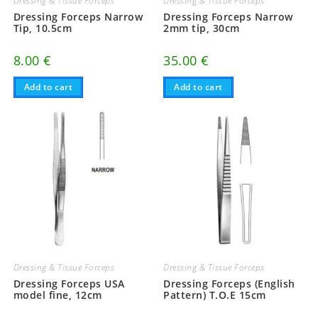
Dressing & Tissue Forceps
Dressing & Tissue Forceps
Dressing Forceps Narrow
Dressing Forceps Narrow
Tip, 10.5cm
2mm tip, 30cm
8.00
€
35.00
€
Add to cart
Add to cart
Dressing & Tissue Forceps
Dressing & Tissue Forceps
Dressing Forceps USA
Dressing Forceps (English
model fine, 12cm
Pattern) T.O.E 15cm