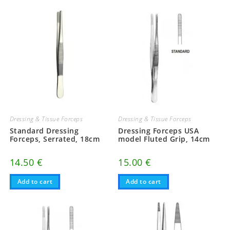
Dressing & Tissue Forceps
Dressing & Tissue Forceps
Standard Dressing
Dressing Forceps USA
Forceps, Serrated, 18cm
model Fluted Grip, 14cm
14.50
€
15.00
€
Add to cart
Add to cart