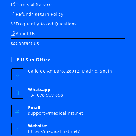
Terms of Service
Refund/ Return Policy
Frequently Asked Questions
About Us
Contact Us
E.U Sub Office
Calle de Amparo, 28012, Madrid, Spain
Whatsapp
+34 678 909 858
Email:
Opens
support@medicalinst.net
in
your
Website:
application
https://medicalinst.net/