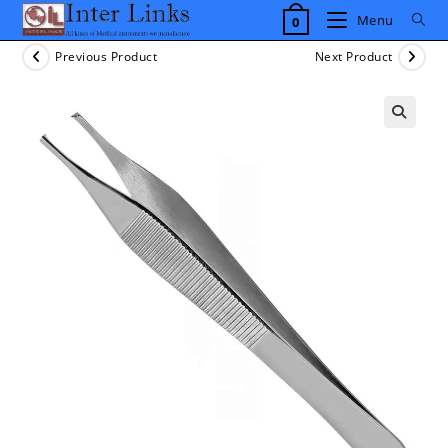
Skip
Menu
0
to
content
Previous Product
Next Product