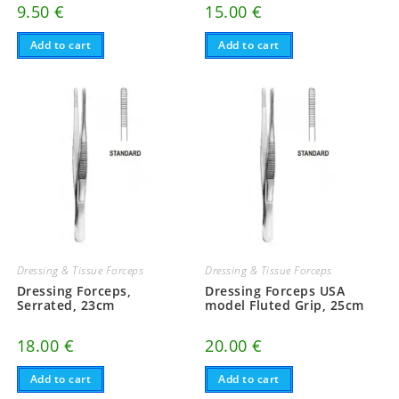
9.50
€
15.00
€
Add to cart
Add to cart
Dressing & Tissue Forceps
Dressing & Tissue Forceps
Dressing Forceps,
Dressing Forceps USA
Serrated, 23cm
model Fluted Grip, 25cm
18.00
€
20.00
€
Add to cart
Add to cart