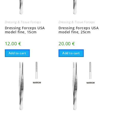
Dressing & Tissue Forceps
Dressing & Tissue Forceps
Dressing Forceps USA
Dressing Forceps USA
model fine, 15cm
model fine, 25cm
12.00
€
20.00
€
Add to cart
Add to cart