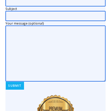
Subject
Your message (optional)