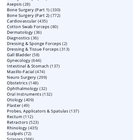
28
Asepsis
28
products
330
Bone Surgery (Part 1)
products
330
772
Bone Surgery (Part 2)
772
products
435
Cardiovascular
435
products
80
Cotton Swab Forceps
products
80
36
Dermatology
36
products
36
Diagnostics
36
products
2
Dressing & Sponge Forceps
products
2
313
Dressing & Tissue Forceps
313
products
58
Gall Bladder
58
products
644
Gynecology
644
products
137
Intestinal & Stomach
products
137
474
Maxillo-Facial
474
products
299
Neuro Surgery
299
products
148
Obstetrics
148
products
32
Ophthalmology
products
32
132
Oral Instruments
132
products
409
Otology
409
products
49
Plaster
49
products
137
Probes, Applicators & Spatulas
products
137
112
Rectum
112
products
523
Retractors
523
products
435
Rhinology
435
products
72
Scalpels
72
products
366
Scissors
366
products