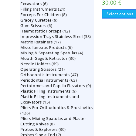
30.00
€
6
Excavators
6
products
24
Filling Instruments
products
24
Select options
8
Forceps For Children
8
products
9
Gracey Curettes
9
products
6
Gum Scissors
6
products
12
Haemostatic Forceps
products
12
38
Impression Trays Stainless Steel
products
38
17
Matrix Retainers
17
products
6
Miscellaneous Products
products
6
4
Mixing & Separating Spatulas
products
4
30
Mouth Gags & Retractor
30
products
69
Needle Holders
69
products
21
Operating Scissors
products
21
47
Orthodontic Instruments
products
47
63
Periodontia Instruments
63
products
9
Pertotomes and Papilla Elevators
products
9
9
Plastic Filling Instruments
9
products
Plastic Filling Instruments and
products
15
Excavators
15
Pliers For Orthodontics & Prosthetics
products
126
126
Pliers Mixing Spatulas and Plaster
products
8
Cutting Knives
8
30
Probes & Explorers
products
30
7
Probes Single End
7
products