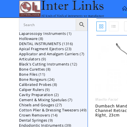
Skip
to
content
1
Laparoscopy Instruments
1
8
Holloware
8
product
1316
DENTAL INSTRUMENTS
products
1316
23
Apical Fragment Ejectors
23
products
7
Applicator and Amalgam Carriers
products
7
9
Articulators
9
products
12
Black's Cutting Instruments
products
12
8
Bone Curettes
8
products
11
Bone Files
11
products
24
Bone Rongeurs
products
24
8
Calibrated Probes
products
8
9
Caliper Rulers
9
products
2
Cavity Preparation
products
2
Maxillo-Facial
7
Cement & Mixing Spatulas
products
7
27
Chisels and Gouges
27
products
Dumbach Mand
49
Cotton Plier & Dressing Tweezers
products
49
Channel Retrac
Right, 23cm
14
Crown Removers
14
products
9
Dental Syringes
9
products
39
Endodontic Instruments
products
39