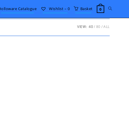
Toggle
Holloware Catalogue
Wishlist –
0
Basket
0
website
VIEW:
40
80
ALL
search