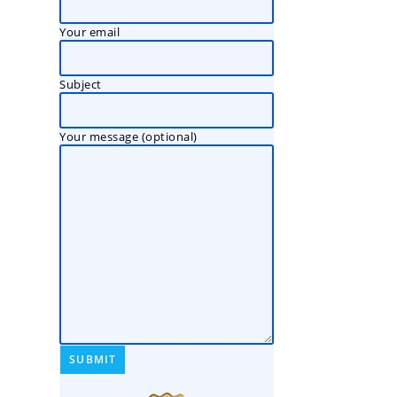
Your email
Subject
Your message (optional)