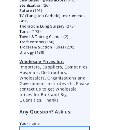
Self-Retaining Retractors
products
516
26
Sterilization
26
products
191
Suture
191
products
TC (Tungsten Carbide) Instruments
products
416
416
273
Thoracic & Lung Surgery
products
273
173
Tonsil
173
products
2
Towel & Tubing Clamps
products
2
150
Tracheotomy
150
products
270
Trocars & Suction Tubes
products
270
138
Urology
138
products
products
Wholesale Prices for:
Importers, Suppliers, Companies,
Hospitals, Distributors,
Wholesalers, Organizations and
Government Institutes etc, Please
contact us to get Wholesale
prices for Bulk and Big
Quantities. Thanks
Any Question? Ask us:
Your name