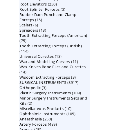
230
Root Elevators
230
products
3
Root Splinter Forceps
products
3
Rubber Dam Punch and Clamp
products
15
Forceps
15
6
Scalers
6
products
13
Spreaders
products
13
Tooth Extracting Forceps (American)
products
75
75
Tooth Extracting Forceps (British)
products
114
114
13
Universal Curettes
products
13
11
Wax and Modelling Carvers
products
11
Wax Knives Bone Files and Curettes
products
14
14
3
Wisdom Extracting Forceps
products
3
8917
SURGICAL INSTRUMENTS
8917
products
3
Orthopedic
3
products
109
Plastic Surgery Instruments
products
109
Minor Surgery Instruments Sets and
products
2
Kits
2
10
Miscellaneous Products
products
10
105
Ophthalmic Instruments
105
products
250
Anaesthesia
250
products
489
Artery Forceps
489
products
28
Asepsis
28
products