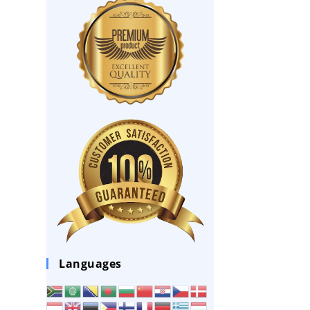
Languages