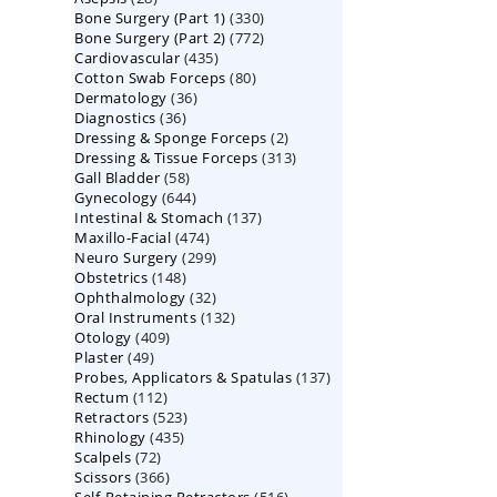
330
Bone Surgery (Part 1)
products
330
772
Bone Surgery (Part 2)
772
products
435
Cardiovascular
435
products
80
Cotton Swab Forceps
products
80
36
Dermatology
36
products
36
Diagnostics
36
products
2
Dressing & Sponge Forceps
products
2
313
Dressing & Tissue Forceps
313
products
58
Gall Bladder
58
products
644
Gynecology
644
products
137
Intestinal & Stomach
products
137
474
Maxillo-Facial
474
products
299
Neuro Surgery
299
products
148
Obstetrics
148
products
32
Ophthalmology
products
32
132
Oral Instruments
132
products
409
Otology
409
products
49
Plaster
49
products
137
Probes, Applicators & Spatulas
products
137
112
Rectum
112
products
523
Retractors
523
products
435
Rhinology
435
products
72
Scalpels
72
products
366
Scissors
366
products
516