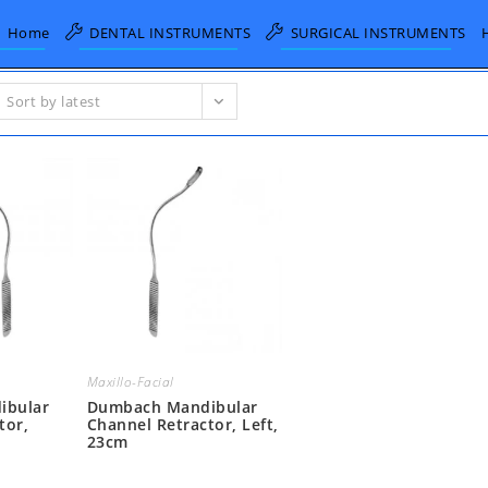
Home
DENTAL INSTRUMENTS
SURGICAL INSTRUMENTS
Sort by latest
Maxillo-Facial
ibular
Dumbach Mandibular
tor,
Channel Retractor, Left,
23cm