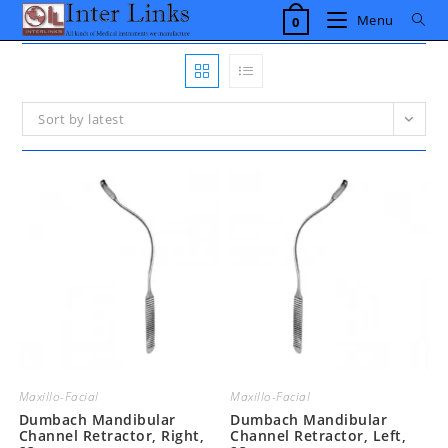
Skip
Menu
0
to
content
Sort by latest
Maxillo-Facial
Maxillo-Facial
Dumbach Mandibular
Dumbach Mandibular
Channel Retractor, Right,
Channel Retractor, Left,