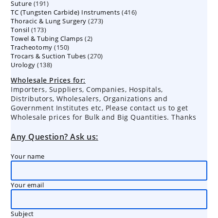
191
Suture
191
products
416
TC (Tungsten Carbide) Instruments
products
416
273
Thoracic & Lung Surgery
273
products
173
Tonsil
173
products
2
Towel & Tubing Clamps
products
2
150
Tracheotomy
150
products
270
Trocars & Suction Tubes
products
270
138
Urology
138
products
products
Wholesale Prices for:
Importers, Suppliers, Companies, Hospitals,
Distributors, Wholesalers, Organizations and
Government Institutes etc, Please contact us to get
Wholesale prices for Bulk and Big Quantities. Thanks
Any Question? Ask us:
Your name
Your email
Subject