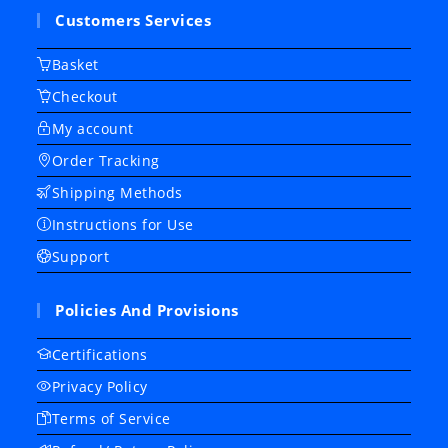
Customers Services
Basket
Checkout
My account
Order Tracking
Shipping Methods
Instructions for Use
Support
Policies And Provisions
Certifications
Privacy Policy
Terms of Service