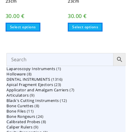
23cm
23cm
30.00
€
30.00
€
This
This
Select options
Select options
product
product
has
has
multiple
multiple
variants.
variants.
The
The
options
options
may
may
be
be
chosen
chosen
on
on
1
Laparoscopy Instruments
1
the
the
8
product
product
Holloware
8
product
page
page
1316
DENTAL INSTRUMENTS
products
1316
23
Apical Fragment Ejectors
23
products
7
Applicator and Amalgam Carriers
products
7
9
Articulators
9
products
12
Black's Cutting Instruments
products
12
8
Bone Curettes
8
products
11
Bone Files
11
products
24
Bone Rongeurs
products
24
8
Calibrated Probes
products
8
9
Caliper Rulers
9
products