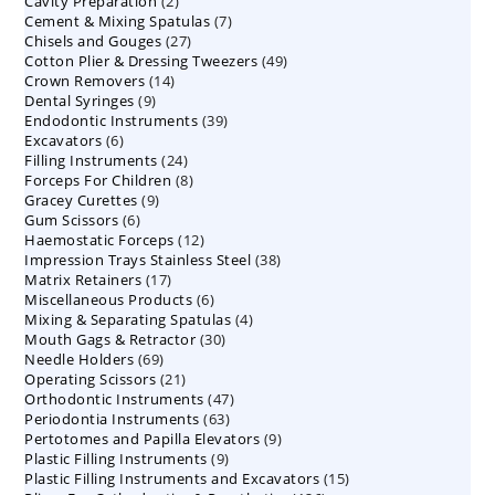
2
Cavity Preparation
products
2
7
Cement & Mixing Spatulas
products
7
27
Chisels and Gouges
27
products
49
Cotton Plier & Dressing Tweezers
products
49
14
Crown Removers
14
products
9
Dental Syringes
9
products
39
Endodontic Instruments
products
39
6
Excavators
6
products
24
Filling Instruments
products
24
8
Forceps For Children
8
products
9
Gracey Curettes
9
products
6
Gum Scissors
6
products
12
Haemostatic Forceps
products
12
38
Impression Trays Stainless Steel
products
38
17
Matrix Retainers
17
products
6
Miscellaneous Products
products
6
4
Mixing & Separating Spatulas
products
4
30
Mouth Gags & Retractor
30
products
69
Needle Holders
69
products
21
Operating Scissors
products
21
47
Orthodontic Instruments
products
47
63
Periodontia Instruments
63
products
9
Pertotomes and Papilla Elevators
products
9
9
Plastic Filling Instruments
9
products
15
Plastic Filling Instruments and Excavators
products
15