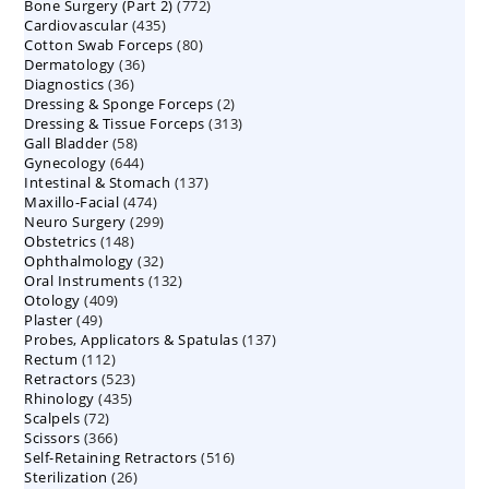
772
Bone Surgery (Part 2)
772
products
435
Cardiovascular
435
products
80
Cotton Swab Forceps
products
80
36
Dermatology
36
products
36
Diagnostics
36
products
2
Dressing & Sponge Forceps
products
2
313
Dressing & Tissue Forceps
313
products
58
Gall Bladder
58
products
644
Gynecology
644
products
137
Intestinal & Stomach
products
137
474
Maxillo-Facial
474
products
299
Neuro Surgery
299
products
148
Obstetrics
148
products
32
Ophthalmology
products
32
132
Oral Instruments
132
products
409
Otology
409
products
49
Plaster
49
products
137
Probes, Applicators & Spatulas
products
137
112
Rectum
112
products
523
Retractors
523
products
435
Rhinology
435
products
72
Scalpels
72
products
366
Scissors
366
products
516
Self-Retaining Retractors
products
516
26
Sterilization
26
products