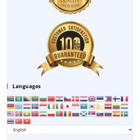
Languages