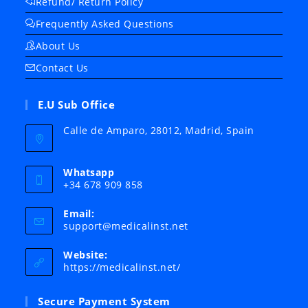
Refund/ Return Policy
Frequently Asked Questions
About Us
Contact Us
E.U Sub Office
Calle de Amparo, 28012, Madrid, Spain
Whatsapp
+34 678 909 858
Email:
Opens
support@medicalinst.net
in
your
Website:
application
https://medicalinst.net/
Secure Payment System