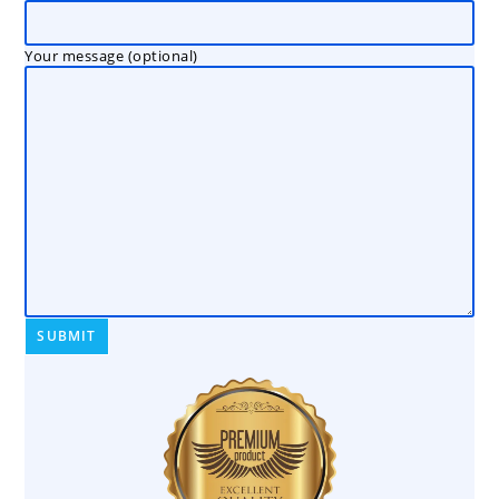
Your message (optional)