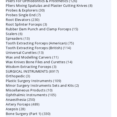
126
Pliers For Orthodontics & Prosthetics
126
products
8
Pliers Mixing Spatulas and Plaster Cutting Knives
products
8
30
Probes & Explorers
30
products
7
Probes Single End
7
products
230
Root Elevators
230
products
3
Root Splinter Forceps
products
3
15
Rubber Dam Punch and Clamp Forceps
products
15
6
Scalers
6
products
13
Spreaders
products
13
75
Tooth Extracting Forceps (American)
products
75
114
Tooth Extracting Forceps (British)
114
products
13
Universal Curettes
13
products
11
Wax and Modelling Carvers
products
11
14
Wax Knives Bone Files and Curettes
products
14
3
Wisdom Extracting Forceps
3
products
8917
SURGICAL INSTRUMENTS
8917
products
3
Orthopedic
3
products
109
Plastic Surgery Instruments
products
109
2
Minor Surgery Instruments Sets and Kits
products
2
10
Miscellaneous Products
10
products
105
Ophthalmic Instruments
105
products
250
Anaesthesia
250
products
489
Artery Forceps
489
products
28
Asepsis
28
products
330
Bone Surgery (Part 1)
products
330