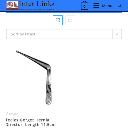
Skip
Menu
0
to
content
Sort by latest
Urology
Teales Gorget Hernia
Director, Length 11.5cm