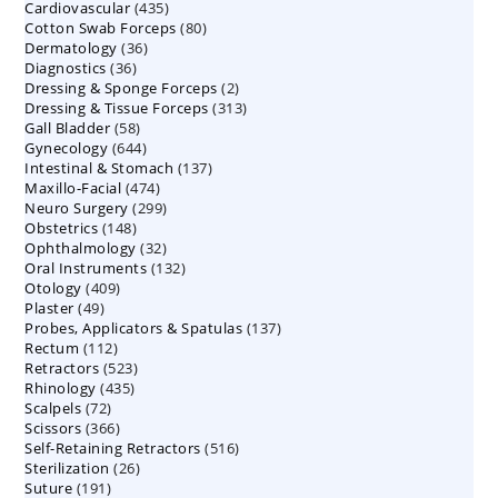
435
Cardiovascular
435
products
80
Cotton Swab Forceps
products
80
36
Dermatology
36
products
36
Diagnostics
36
products
2
Dressing & Sponge Forceps
products
2
313
Dressing & Tissue Forceps
313
products
58
Gall Bladder
58
products
644
Gynecology
644
products
137
Intestinal & Stomach
products
137
474
Maxillo-Facial
474
products
299
Neuro Surgery
299
products
148
Obstetrics
148
products
32
Ophthalmology
products
32
132
Oral Instruments
132
products
409
Otology
409
products
49
Plaster
49
products
137
Probes, Applicators & Spatulas
products
137
112
Rectum
112
products
523
Retractors
523
products
435
Rhinology
435
products
72
Scalpels
72
products
366
Scissors
366
products
516
Self-Retaining Retractors
products
516
26
Sterilization
26
products
191
Suture
191
products