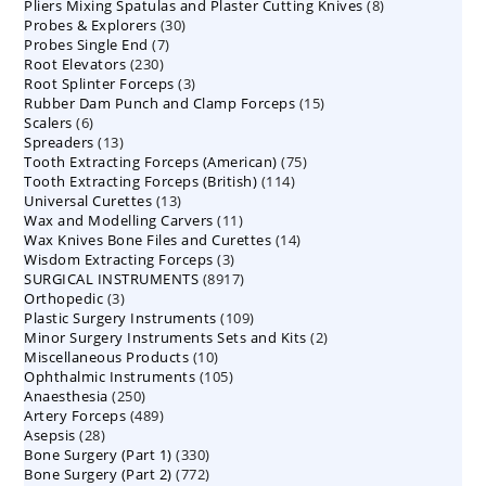
8
Pliers Mixing Spatulas and Plaster Cutting Knives
products
8
30
Probes & Explorers
30
products
7
Probes Single End
7
products
230
Root Elevators
230
products
3
Root Splinter Forceps
products
3
15
Rubber Dam Punch and Clamp Forceps
products
15
6
Scalers
6
products
13
Spreaders
products
13
75
Tooth Extracting Forceps (American)
products
75
114
Tooth Extracting Forceps (British)
114
products
13
Universal Curettes
13
products
11
Wax and Modelling Carvers
products
11
14
Wax Knives Bone Files and Curettes
products
14
3
Wisdom Extracting Forceps
3
products
8917
SURGICAL INSTRUMENTS
8917
products
3
Orthopedic
3
products
109
Plastic Surgery Instruments
products
109
2
Minor Surgery Instruments Sets and Kits
products
2
10
Miscellaneous Products
10
products
105
Ophthalmic Instruments
105
products
250
Anaesthesia
250
products
489
Artery Forceps
489
products
28
Asepsis
28
products
330
Bone Surgery (Part 1)
products
330
772
Bone Surgery (Part 2)
772
products