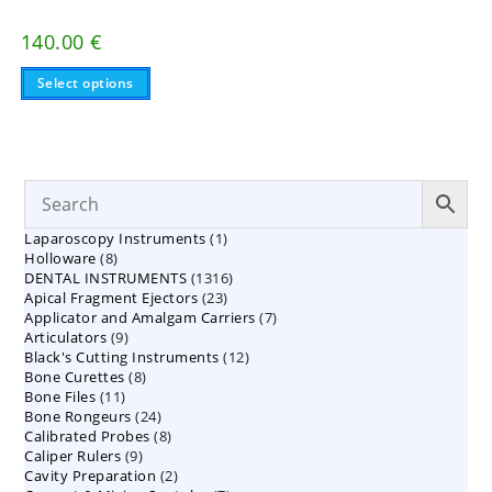
140.00
€
This
Select options
product
has
multiple
variants.
The
options
may
be
chosen
on
1
Laparoscopy Instruments
1
the
8
product
Holloware
8
product
page
1316
DENTAL INSTRUMENTS
products
1316
23
Apical Fragment Ejectors
23
products
7
Applicator and Amalgam Carriers
products
7
9
Articulators
9
products
12
Black's Cutting Instruments
products
12
8
Bone Curettes
8
products
11
Bone Files
11
products
24
Bone Rongeurs
products
24
8
Calibrated Probes
products
8
9
Caliper Rulers
9
products
2
Cavity Preparation
products
2