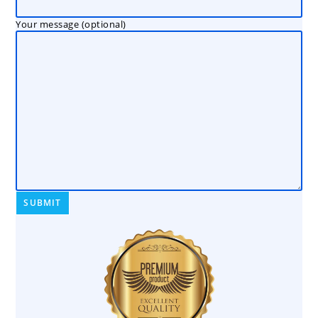
Your message (optional)