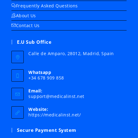
Frequently Asked Questions
About Us
Contact Us
E.U Sub Office
Calle de Amparo, 28012, Madrid, Spain
Whatsapp
+34 678 909 858
Email:
Opens
support@medicalinst.net
in
your
Website:
application
https://medicalinst.net/
Secure Payment System