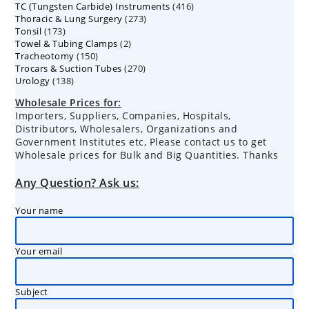
416
TC (Tungsten Carbide) Instruments
products
416
273
Thoracic & Lung Surgery
273
products
173
Tonsil
173
products
2
Towel & Tubing Clamps
products
2
150
Tracheotomy
150
products
270
Trocars & Suction Tubes
products
270
138
Urology
138
products
products
Wholesale Prices for:
Importers, Suppliers, Companies, Hospitals,
Distributors, Wholesalers, Organizations and
Government Institutes etc, Please contact us to get
Wholesale prices for Bulk and Big Quantities. Thanks
Any Question? Ask us:
Your name
Your email
Subject