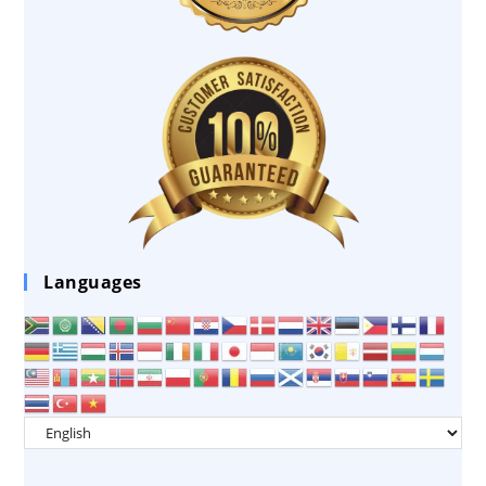
Languages