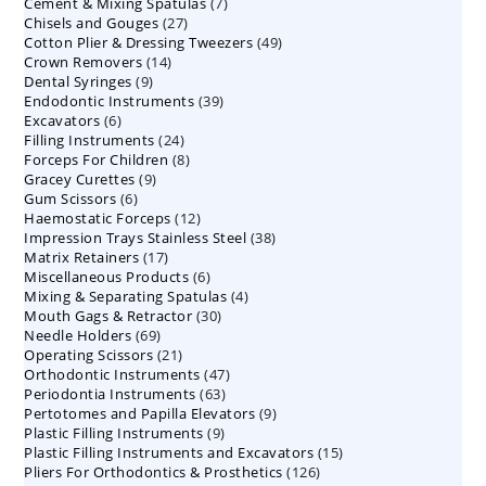
7
Cement & Mixing Spatulas
products
7
27
Chisels and Gouges
27
products
49
Cotton Plier & Dressing Tweezers
products
49
14
Crown Removers
14
products
9
Dental Syringes
9
products
39
Endodontic Instruments
products
39
6
Excavators
6
products
24
Filling Instruments
products
24
8
Forceps For Children
8
products
9
Gracey Curettes
9
products
6
Gum Scissors
6
products
12
Haemostatic Forceps
products
12
38
Impression Trays Stainless Steel
products
38
17
Matrix Retainers
17
products
6
Miscellaneous Products
products
6
4
Mixing & Separating Spatulas
products
4
30
Mouth Gags & Retractor
30
products
69
Needle Holders
69
products
21
Operating Scissors
products
21
47
Orthodontic Instruments
products
47
63
Periodontia Instruments
63
products
9
Pertotomes and Papilla Elevators
products
9
9
Plastic Filling Instruments
9
products
15
Plastic Filling Instruments and Excavators
products
15
126
Pliers For Orthodontics & Prosthetics
126
products