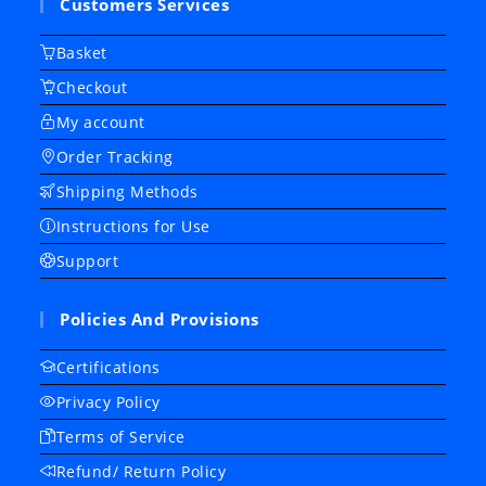
Customers Services
Basket
Checkout
My account
Order Tracking
Shipping Methods
Instructions for Use
Support
Policies And Provisions
Certifications
Privacy Policy
Terms of Service
Refund/ Return Policy