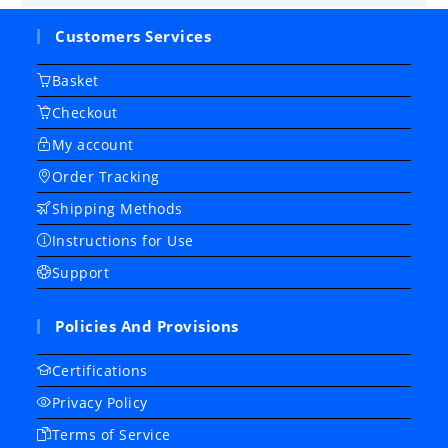
Customers Services
Basket
Checkout
My account
Order Tracking
Shipping Methods
Instructions for Use
Support
Policies And Provisions
Certifications
Privacy Policy
Terms of Service