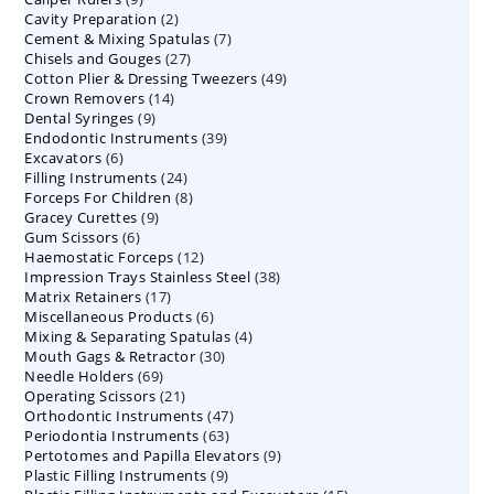
2
Cavity Preparation
products
2
7
Cement & Mixing Spatulas
products
7
27
Chisels and Gouges
27
products
49
Cotton Plier & Dressing Tweezers
products
49
14
Crown Removers
14
products
9
Dental Syringes
9
products
39
Endodontic Instruments
products
39
6
Excavators
6
products
24
Filling Instruments
products
24
8
Forceps For Children
8
products
9
Gracey Curettes
9
products
6
Gum Scissors
6
products
12
Haemostatic Forceps
products
12
38
Impression Trays Stainless Steel
products
38
17
Matrix Retainers
17
products
6
Miscellaneous Products
products
6
4
Mixing & Separating Spatulas
products
4
30
Mouth Gags & Retractor
30
products
69
Needle Holders
69
products
21
Operating Scissors
products
21
47
Orthodontic Instruments
products
47
63
Periodontia Instruments
63
products
9
Pertotomes and Papilla Elevators
products
9
9
Plastic Filling Instruments
9
products