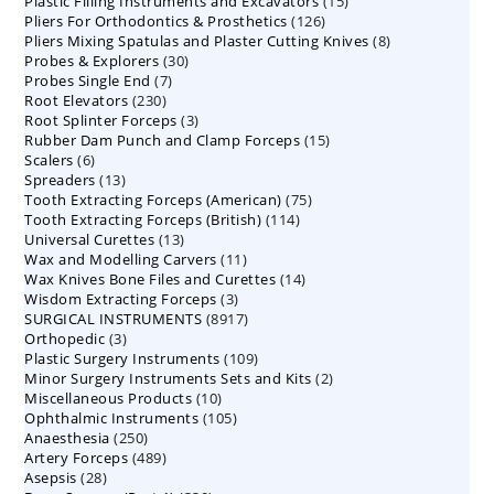
15
Plastic Filling Instruments and Excavators
products
15
126
Pliers For Orthodontics & Prosthetics
126
products
8
Pliers Mixing Spatulas and Plaster Cutting Knives
products
8
30
Probes & Explorers
30
products
7
Probes Single End
7
products
230
Root Elevators
230
products
3
Root Splinter Forceps
products
3
15
Rubber Dam Punch and Clamp Forceps
products
15
6
Scalers
6
products
13
Spreaders
products
13
75
Tooth Extracting Forceps (American)
products
75
114
Tooth Extracting Forceps (British)
114
products
13
Universal Curettes
13
products
11
Wax and Modelling Carvers
products
11
14
Wax Knives Bone Files and Curettes
products
14
3
Wisdom Extracting Forceps
3
products
8917
SURGICAL INSTRUMENTS
8917
products
3
Orthopedic
3
products
109
Plastic Surgery Instruments
products
109
2
Minor Surgery Instruments Sets and Kits
products
2
10
Miscellaneous Products
10
products
105
Ophthalmic Instruments
105
products
250
Anaesthesia
250
products
489
Artery Forceps
489
products
28
Asepsis
28
products