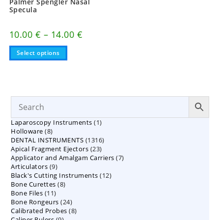
Palmer Spengler Nasal
Specula
Price
10.00
€
–
14.00
€
range:
This
10.00 €
Select options
product
through
has
14.00 €
multiple
variants.
The
options
may
be
chosen
on
1
Laparoscopy Instruments
1
the
8
product
Holloware
8
product
page
1316
DENTAL INSTRUMENTS
products
1316
23
Apical Fragment Ejectors
23
products
7
Applicator and Amalgam Carriers
products
7
9
Articulators
9
products
12
Black's Cutting Instruments
products
12
8
Bone Curettes
8
products
11
Bone Files
11
products
24
Bone Rongeurs
products
24
8
Calibrated Probes
products
8
9
Caliper Rulers
9
products