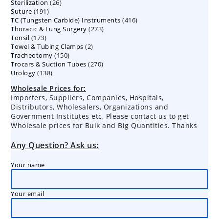
26
Sterilization
26
products
191
Suture
191
products
416
TC (Tungsten Carbide) Instruments
products
416
273
Thoracic & Lung Surgery
273
products
173
Tonsil
173
products
2
Towel & Tubing Clamps
products
2
150
Tracheotomy
150
products
270
Trocars & Suction Tubes
products
270
138
Urology
138
products
products
Wholesale Prices for:
Importers, Suppliers, Companies, Hospitals,
Distributors, Wholesalers, Organizations and
Government Institutes etc, Please contact us to get
Wholesale prices for Bulk and Big Quantities. Thanks
Any Question? Ask us:
Your name
Your email