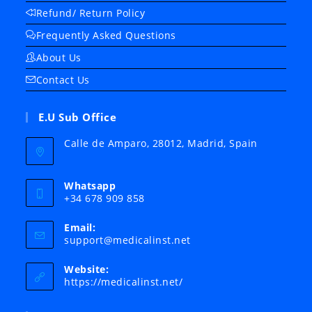
Refund/ Return Policy
Frequently Asked Questions
About Us
Contact Us
E.U Sub Office
Calle de Amparo, 28012, Madrid, Spain
Whatsapp
+34 678 909 858
Email:
Opens
support@medicalinst.net
in
your
Website:
application
https://medicalinst.net/