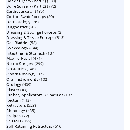
330
Bone Surgery (Part 1)
products
330
772
Bone Surgery (Part 2)
772
products
435
Cardiovascular
435
products
80
Cotton Swab Forceps
products
80
36
Dermatology
36
products
36
Diagnostics
36
products
2
Dressing & Sponge Forceps
products
2
313
Dressing & Tissue Forceps
313
products
58
Gall Bladder
58
products
644
Gynecology
644
products
137
Intestinal & Stomach
products
137
474
Maxillo-Facial
474
products
299
Neuro Surgery
299
products
148
Obstetrics
148
products
32
Ophthalmology
products
32
132
Oral Instruments
132
products
409
Otology
409
products
49
Plaster
49
products
137
Probes, Applicators & Spatulas
products
137
112
Rectum
112
products
523
Retractors
523
products
435
Rhinology
435
products
72
Scalpels
72
products
366
Scissors
366
products
516
Self-Retaining Retractors
products
516