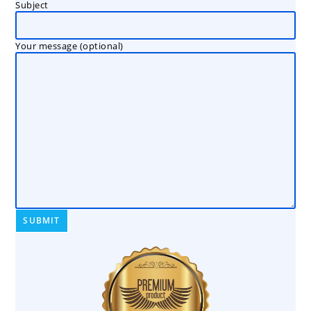
Subject
Your message (optional)