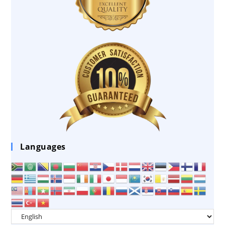
Languages