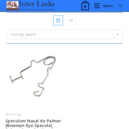
Skip
Menu
0
to
content
Sort by latest
Rhinology
Speculum Nasal de Palmer
(Bowman Eye Specula),