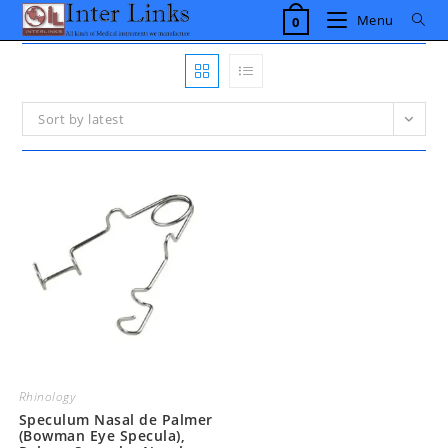
Skip
Menu
0
to
content
Sort by latest
Rhinology
Speculum Nasal de Palmer
(Bowman Eye Specula),