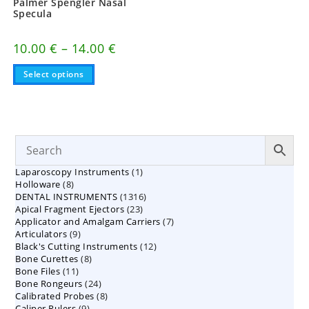
Palmer Spengler Nasal
Specula
Price
10.00
€
–
14.00
€
range:
This
10.00 €
Select options
product
through
has
14.00 €
multiple
variants.
The
options
may
be
chosen
on
1
Laparoscopy Instruments
1
the
8
product
Holloware
8
product
page
1316
DENTAL INSTRUMENTS
products
1316
23
Apical Fragment Ejectors
23
products
7
Applicator and Amalgam Carriers
products
7
9
Articulators
9
products
12
Black's Cutting Instruments
products
12
8
Bone Curettes
8
products
11
Bone Files
11
products
24
Bone Rongeurs
products
24
8
Calibrated Probes
products
8
9
Caliper Rulers
9
products