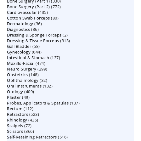
330
Bone Surgery (Part 1)
products
330
772
Bone Surgery (Part 2)
772
products
435
Cardiovascular
435
products
80
Cotton Swab Forceps
products
80
36
Dermatology
36
products
36
Diagnostics
36
products
2
Dressing & Sponge Forceps
products
2
313
Dressing & Tissue Forceps
313
products
58
Gall Bladder
58
products
644
Gynecology
644
products
137
Intestinal & Stomach
products
137
474
Maxillo-Facial
474
products
299
Neuro Surgery
299
products
148
Obstetrics
148
products
32
Ophthalmology
products
32
132
Oral Instruments
132
products
409
Otology
409
products
49
Plaster
49
products
137
Probes, Applicators & Spatulas
products
137
112
Rectum
112
products
523
Retractors
523
products
435
Rhinology
435
products
72
Scalpels
72
products
366
Scissors
366
products
516
Self-Retaining Retractors
products
516