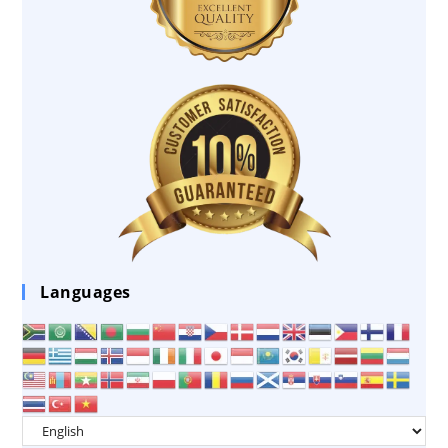
Languages