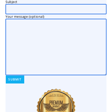
Subject
Your message (optional)