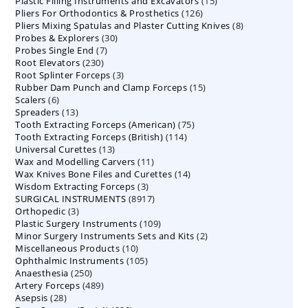
15
Plastic Filling Instruments and Excavators
products
15
126
Pliers For Orthodontics & Prosthetics
126
products
8
Pliers Mixing Spatulas and Plaster Cutting Knives
products
8
30
Probes & Explorers
30
products
7
Probes Single End
7
products
230
Root Elevators
230
products
3
Root Splinter Forceps
products
3
15
Rubber Dam Punch and Clamp Forceps
products
15
6
Scalers
6
products
13
Spreaders
products
13
75
Tooth Extracting Forceps (American)
products
75
114
Tooth Extracting Forceps (British)
114
products
13
Universal Curettes
13
products
11
Wax and Modelling Carvers
products
11
14
Wax Knives Bone Files and Curettes
products
14
3
Wisdom Extracting Forceps
3
products
8917
SURGICAL INSTRUMENTS
8917
products
3
Orthopedic
3
products
109
Plastic Surgery Instruments
products
109
2
Minor Surgery Instruments Sets and Kits
products
2
10
Miscellaneous Products
10
products
105
Ophthalmic Instruments
105
products
250
Anaesthesia
250
products
489
Artery Forceps
489
products
28
Asepsis
28
products