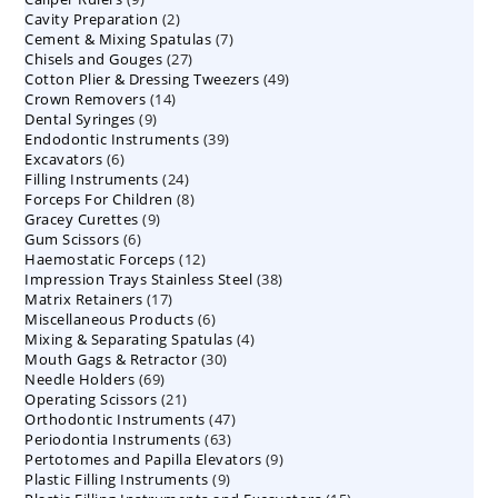
2
Cavity Preparation
products
2
7
Cement & Mixing Spatulas
products
7
27
Chisels and Gouges
27
products
49
Cotton Plier & Dressing Tweezers
products
49
14
Crown Removers
14
products
9
Dental Syringes
9
products
39
Endodontic Instruments
products
39
6
Excavators
6
products
24
Filling Instruments
products
24
8
Forceps For Children
8
products
9
Gracey Curettes
9
products
6
Gum Scissors
6
products
12
Haemostatic Forceps
products
12
38
Impression Trays Stainless Steel
products
38
17
Matrix Retainers
17
products
6
Miscellaneous Products
products
6
4
Mixing & Separating Spatulas
products
4
30
Mouth Gags & Retractor
30
products
69
Needle Holders
69
products
21
Operating Scissors
products
21
47
Orthodontic Instruments
products
47
63
Periodontia Instruments
63
products
9
Pertotomes and Papilla Elevators
products
9
9
Plastic Filling Instruments
9
products