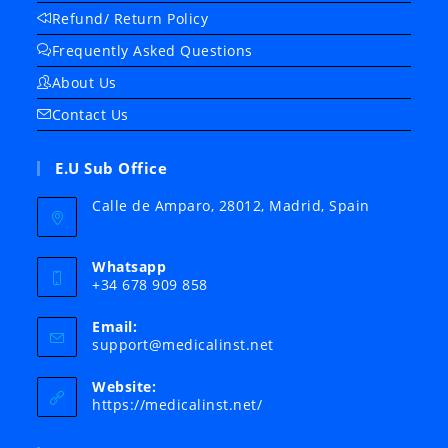
Refund/ Return Policy
Frequently Asked Questions
About Us
Contact Us
E.U Sub Office
Calle de Amparo, 28012, Madrid, Spain
Whatsapp
+34 678 909 858
Email:
Opens
support@medicalinst.net
in
your
Website:
application
https://medicalinst.net/