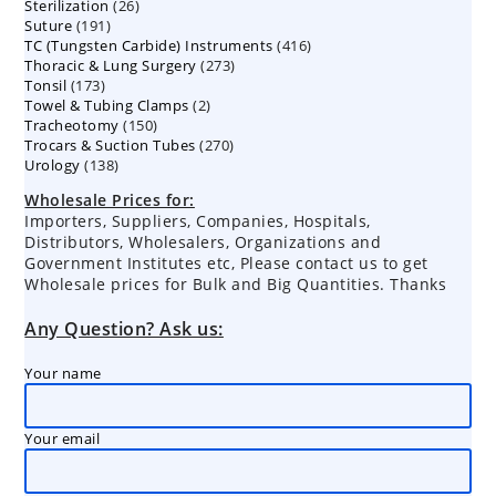
26
Sterilization
26
products
191
Suture
191
products
416
TC (Tungsten Carbide) Instruments
products
416
273
Thoracic & Lung Surgery
273
products
173
Tonsil
173
products
2
Towel & Tubing Clamps
products
2
150
Tracheotomy
150
products
270
Trocars & Suction Tubes
products
270
138
Urology
138
products
products
Wholesale Prices for:
Importers, Suppliers, Companies, Hospitals,
Distributors, Wholesalers, Organizations and
Government Institutes etc, Please contact us to get
Wholesale prices for Bulk and Big Quantities. Thanks
Any Question? Ask us:
Your name
Your email