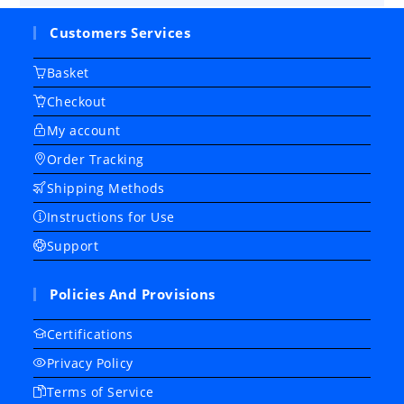
Customers Services
Basket
Checkout
My account
Order Tracking
Shipping Methods
Instructions for Use
Support
Policies And Provisions
Certifications
Privacy Policy
Terms of Service