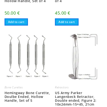
Hollow Handle, Set of 4
of 4
50.00
€
45.00
€
Add to cart
Add to cart
Bone Curettes
Retractors
Hemingway Bone Curette,
US Army Parker
Doulbe Ended, Hollow
Langenbeck Retractor,
Handle, Set of 5
Double ended, Figure 2:
10x24mm-15×45, 21cm