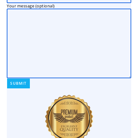
Your message (optional)