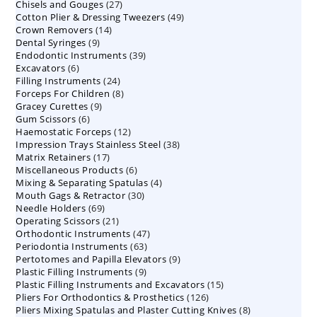
27
Chisels and Gouges
27
products
49
Cotton Plier & Dressing Tweezers
products
49
14
Crown Removers
14
products
9
Dental Syringes
9
products
39
Endodontic Instruments
products
39
6
Excavators
6
products
24
Filling Instruments
products
24
8
Forceps For Children
8
products
9
Gracey Curettes
9
products
6
Gum Scissors
6
products
12
Haemostatic Forceps
products
12
38
Impression Trays Stainless Steel
products
38
17
Matrix Retainers
17
products
6
Miscellaneous Products
products
6
4
Mixing & Separating Spatulas
products
4
30
Mouth Gags & Retractor
30
products
69
Needle Holders
69
products
21
Operating Scissors
products
21
47
Orthodontic Instruments
products
47
63
Periodontia Instruments
63
products
9
Pertotomes and Papilla Elevators
products
9
9
Plastic Filling Instruments
9
products
15
Plastic Filling Instruments and Excavators
products
15
126
Pliers For Orthodontics & Prosthetics
126
products
8
Pliers Mixing Spatulas and Plaster Cutting Knives
products
8