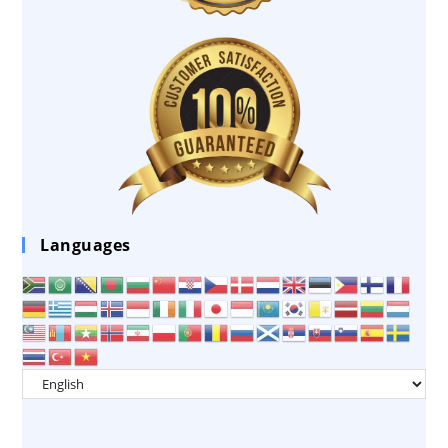
Languages