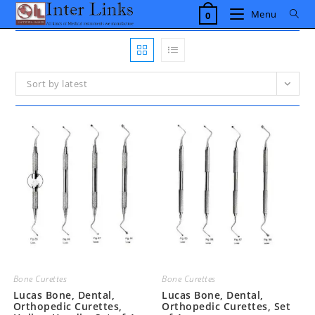
Skip
Menu
0
to
content
Sort by latest
Bone Curettes
Bone Curettes
Lucas Bone, Dental,
Lucas Bone, Dental,
Orthopedic Curettes,
Orthopedic Curettes, Set