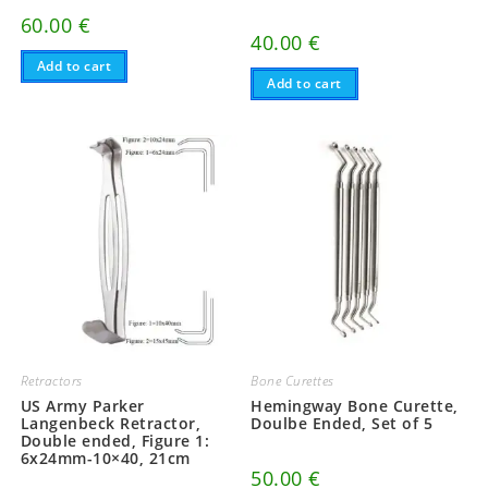
60.00
€
40.00
€
Add to cart
Add to cart
Retractors
Bone Curettes
US Army Parker
Hemingway Bone Curette,
Langenbeck Retractor,
Doulbe Ended, Set of 5
Double ended, Figure 1:
6x24mm-10×40, 21cm
50.00
€