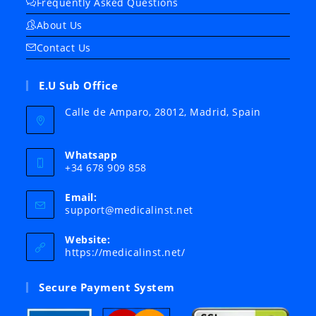
Frequently Asked Questions
About Us
Contact Us
E.U Sub Office
Calle de Amparo, 28012, Madrid, Spain
Whatsapp
+34 678 909 858
Email:
Opens
support@medicalinst.net
in
your
Website:
application
https://medicalinst.net/
Secure Payment System