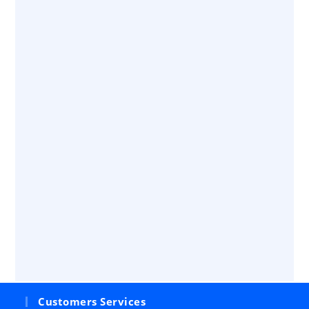
Customers Services