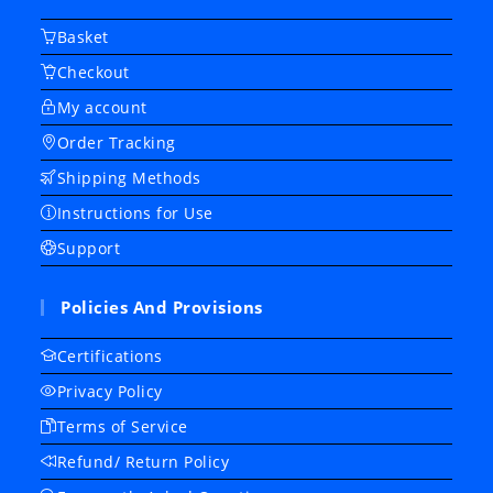
Basket
Checkout
My account
Order Tracking
Shipping Methods
Instructions for Use
Support
Policies And Provisions
Certifications
Privacy Policy
Terms of Service
Refund/ Return Policy