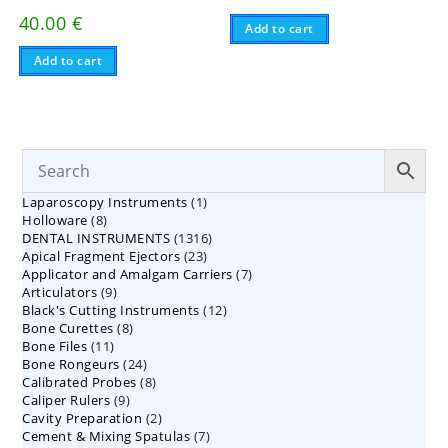
40.00
€
Add to cart
Add to cart
1
Laparoscopy Instruments
1
8
Holloware
8
product
1316
DENTAL INSTRUMENTS
products
1316
23
Apical Fragment Ejectors
23
products
7
Applicator and Amalgam Carriers
products
7
9
Articulators
9
products
12
Black's Cutting Instruments
products
12
8
Bone Curettes
8
products
11
Bone Files
11
products
24
Bone Rongeurs
products
24
8
Calibrated Probes
products
8
9
Caliper Rulers
9
products
2
Cavity Preparation
products
2
7
Cement & Mixing Spatulas
products
7