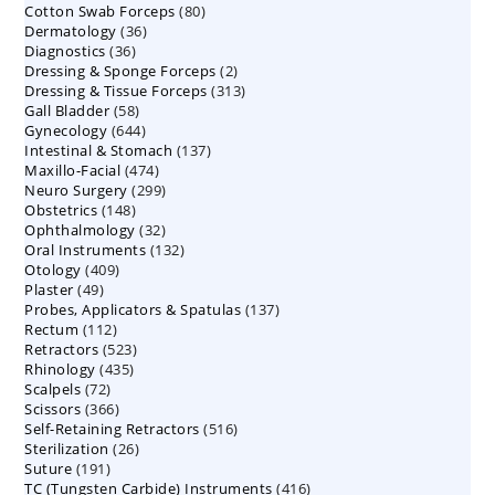
80
Cotton Swab Forceps
products
80
36
Dermatology
36
products
36
Diagnostics
36
products
2
Dressing & Sponge Forceps
products
2
313
Dressing & Tissue Forceps
313
products
58
Gall Bladder
58
products
644
Gynecology
644
products
137
Intestinal & Stomach
products
137
474
Maxillo-Facial
474
products
299
Neuro Surgery
299
products
148
Obstetrics
148
products
32
Ophthalmology
products
32
132
Oral Instruments
132
products
409
Otology
409
products
49
Plaster
49
products
137
Probes, Applicators & Spatulas
products
137
112
Rectum
112
products
523
Retractors
523
products
435
Rhinology
435
products
72
Scalpels
72
products
366
Scissors
366
products
516
Self-Retaining Retractors
products
516
26
Sterilization
26
products
191
Suture
191
products
416
TC (Tungsten Carbide) Instruments
products
416