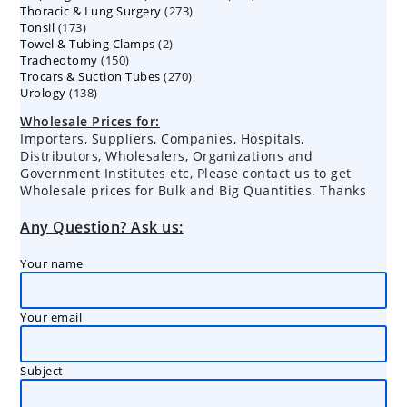
273
Thoracic & Lung Surgery
273
products
173
Tonsil
173
products
2
Towel & Tubing Clamps
products
2
150
Tracheotomy
150
products
270
Trocars & Suction Tubes
products
270
138
Urology
138
products
products
Wholesale Prices for:
Importers, Suppliers, Companies, Hospitals,
Distributors, Wholesalers, Organizations and
Government Institutes etc, Please contact us to get
Wholesale prices for Bulk and Big Quantities. Thanks
Any Question? Ask us:
Your name
Your email
Subject