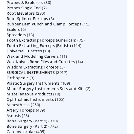
30
Probes & Explorers
30
products
7
Probes Single End
7
products
230
Root Elevators
230
products
3
Root Splinter Forceps
products
3
15
Rubber Dam Punch and Clamp Forceps
products
15
6
Scalers
6
products
13
Spreaders
products
13
75
Tooth Extracting Forceps (American)
products
75
114
Tooth Extracting Forceps (British)
114
products
13
Universal Curettes
13
products
11
Wax and Modelling Carvers
products
11
14
Wax Knives Bone Files and Curettes
products
14
3
Wisdom Extracting Forceps
3
products
8917
SURGICAL INSTRUMENTS
8917
products
3
Orthopedic
3
products
109
Plastic Surgery Instruments
products
109
2
Minor Surgery Instruments Sets and Kits
products
2
10
Miscellaneous Products
10
products
105
Ophthalmic Instruments
105
products
250
Anaesthesia
250
products
489
Artery Forceps
489
products
28
Asepsis
28
products
330
Bone Surgery (Part 1)
products
330
772
Bone Surgery (Part 2)
772
products
435
Cardiovascular
435
products